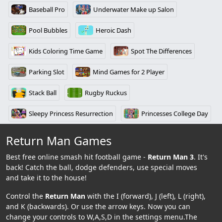
Baseball Pro
Underwater Make up Salon
Pool Bubbles
Heroic Dash
Kids Coloring Time Game
Spot The Differences
Parking Slot
Mind Games for 2 Player
Stack Ball
Rugby Ruckus
Sleepy Princess Resurrection
Princesses College Day
Return Man Games
Best free online smash hit football game -
Return Man 3
. It's
back! Catch the ball, dodge defenders, use special moves
and take it to the house!
Control the
Return Man
with the I (forward), J (left), L (right),
and K (backwards). Or use the arrow keys. Now you can
change your controls to W,A,S,D in the settings menu.The