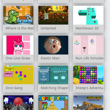
Where is the Water
Untamed
Marbleous 3D
One Line Draw
Elastic Man
Run Life Simulator
Dice Gang
Matching Shapes
Sheep's Adventure