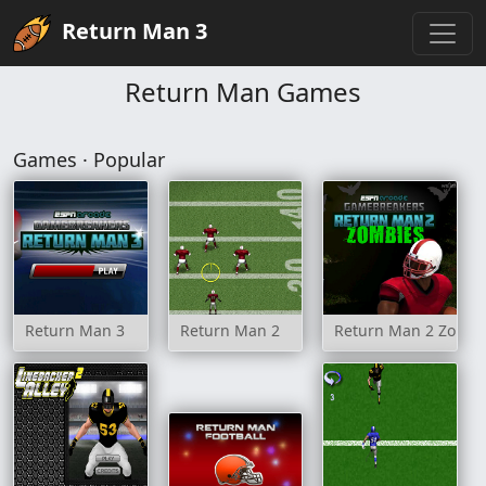
Return Man 3
Return Man Games
Games · Popular
Return Man 3
Return Man 2
Return Man 2 Zombi