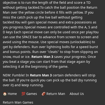
objective is to run the length of the field and score a TD
without getting tackled.To catch the ball position the Return
Man over the yellow circle before it fills with yellow. If you
miss the catch pick up the live ball without getting
tackled.You will gain special moves and extra possesions as
you progress.Special moves are controlled with the A, S and
D keys Each special move can only be used once per play.You
can use the SPACE bar to advance from screen to screen and
avoid using the mouse. Use special moves (unlockables) to
get by defenders. Run over lightning bolts for a speed burst
and bonus points. Run over "cleats" to stop from slipping on
snow, mud or ice.
Return Man 3
saves your progress. Once
you beat a stage you can start from that stage again by
selecting it at the beginning of the game.
NEW: Fumble! In
Return Man 3
certain defenders will strip
the ball. If you're quick you can pick up the ball (by running
over it) and keep running.
🏠 Home
💯 Games
🏈 Return Man
About Us
Return Man Games