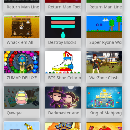
Return Man Linebacker 2
Return Man Football
Return Man Linebac
Whack 'em All
Destroy Blocks
Super Ryona World 
ZUMAR DELUXE
BTS Shoe Coloring Book
WarZone Clash
Qawqaa
Darkmaster and Lightmaiden
King of Mahjong