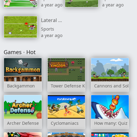
a year ago
a year ago
Lateral Collateral 2
Sports
a year ago
Games · Hot
Backgammon
Tower Defense Kingdom
Cannons and Soldier
Archer Defense
Cyclomaniacs
How many: Quiz ga