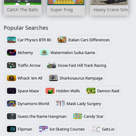
Catch The Balls
Super Frog
Heavy Crane Simulat
Popular Searches
Car Physics BTR 80
Italian Cars Differences
Alchemy
Watermelon Suika Game
Traffic Arrow
Snow Fast Hill Track Racing
Whack 'em All
Sharkosaurus Rampage
Space Maze
Hidden Walls
Demon Raid
Dynamons World
Mask Lady Surgery
Guess the Name Hangman
Candy Star
Flipman
Ice Skating Courses
Gats.io