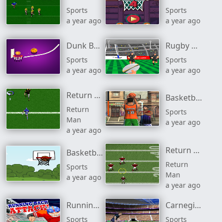
Sports
Sports
a year ago
a year ago
Dunk Brush
Rugby Ruck It
Sports
Sports
a year ago
a year ago
Return Man Linebacker
Basketball Stars
Return
Sports
Man
a year ago
a year ago
Return Man 2
Basketball Shots
Return
Sports
Man
a year ago
a year ago
Running Back Attack
Carnegie Challenge Cup
Sports
Sports