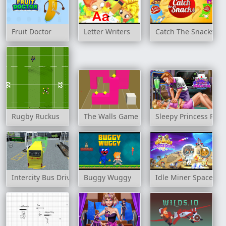
Fruit Doctor
Letter Writers
Catch The Snacks
Rugby Ruckus
The Walls Game
Sleepy Princess Resu
Intercity Bus Driver 3D
Buggy Wuggy
Idle Miner Space Ru