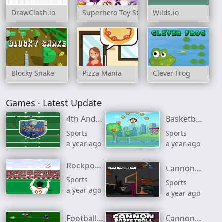
DrawClash.io
Superhero Toy Store
Wilds.io
Blocky Snake
Pizza Mania
Clever Frog
Games · Latest Update
4th And Goal 2013
Basketball Master
Sports
Sports
a year ago
a year ago
Rockport Rugby
Cannon Basketball
Sports
Sports
a year ago
a year ago
Football Rush
Cannon Basketball 4