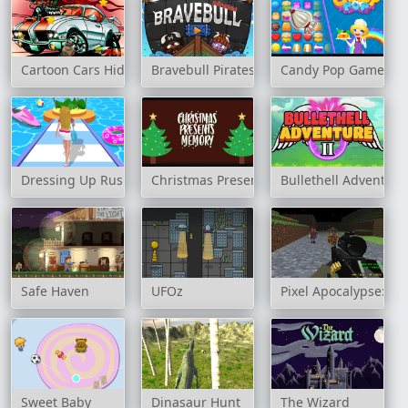
Cartoon Cars Hidden Stars
Bravebull Pirates
Candy Pop Game
Dressing Up Rush
Christmas Presents Memory
Bullethell Adventure
Safe Haven
UFOz
Pixel Apocalypse: In
Sweet Baby
Dinasaur Hunt
The Wizard