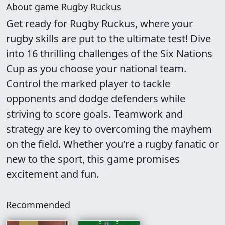
About game Rugby Ruckus
Get ready for Rugby Ruckus, where your
rugby skills are put to the ultimate test! Dive
into 16 thrilling challenges of the Six Nations
Cup as you choose your national team.
Control the marked player to tackle
opponents and dodge defenders while
striving to score goals. Teamwork and
strategy are key to overcoming the mayhem
on the field. Whether you're a rugby fanatic or
new to the sport, this game promises
excitement and fun.
Recommended