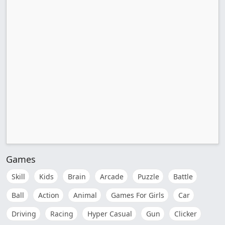
Games
Skill
Kids
Brain
Arcade
Puzzle
Battle
Ball
Action
Animal
Games For Girls
Car
Driving
Racing
Hyper Casual
Gun
Clicker