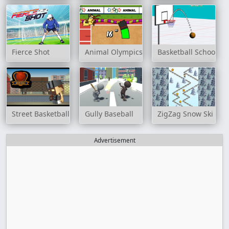
Fierce Shot
Animal Olympics - Triple Jump
Basketball School
Street Basketball Game
Gully Baseball
ZigZag Snow Ski
Advertisement