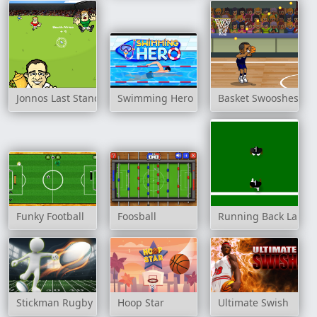
Jonnos Last Stand
Swimming Hero
Basket Swooshes
Funky Football
Foosball
Running Back Lane
Stickman Rugby Run And Kick
Hoop Star
Ultimate Swish