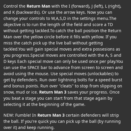
Control the
Return Man
with the I (forward), J (left), L (right),
and K (backwards). Or use the arrow keys. Now you can
change your controls to W,A,S,D in the settings menu.The
objective is to run the length of the field and score a TD
without getting tackled.To catch the ball position the Return
Man over the yellow circle before it fills with yellow. If you
miss the catch pick up the live ball without getting
tackled.You will gain special moves and extra possesions as
you progress.Special moves are controlled with the A, S and
D keys Each special move can only be used once per play.You
can use the SPACE bar to advance from screen to screen and
avoid using the mouse. Use special moves (unlockables) to
get by defenders. Run over lightning bolts for a speed burst
and bonus points. Run over "cleats" to stop from slipping on
snow, mud or ice.
Return Man 3
saves your progress. Once
you beat a stage you can start from that stage again by
selecting it at the beginning of the game.
NEW: Fumble! In
Return Man 3
certain defenders will strip
the ball. If you're quick you can pick up the ball (by running
over it) and keep running.