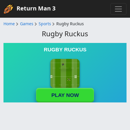
Return Man 3
Home
Games
Sports
Rugby Ruckus
Rugby Ruckus
RUGBY RUCKUS
PLAY NOW