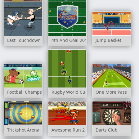
Last Touchdown
4th And Goal 2016
Jump Basket
Football Champs
Rugby World Cup 2007
One More Pass
Trickshot Arena
Awesome Run 2
Darts Club