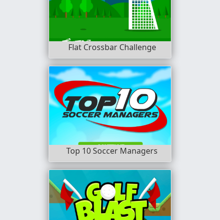
Flat Crossbar Challenge
Top 10 Soccer Managers