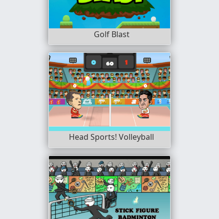
Golf Blast
Head Sports! Volleyball