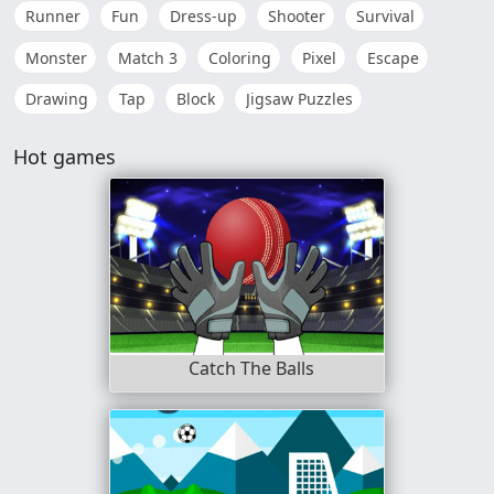
Runner
Fun
Dress-up
Shooter
Survival
Monster
Match 3
Coloring
Pixel
Escape
Drawing
Tap
Block
Jigsaw Puzzles
Hot games
Catch The Balls