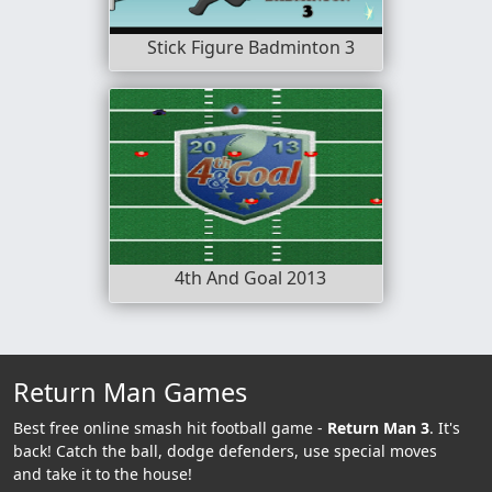
Stick Figure Badminton 3
4th And Goal 2013
Return Man Games
Best free online smash hit football game -
Return Man 3
. It's
back! Catch the ball, dodge defenders, use special moves
and take it to the house!