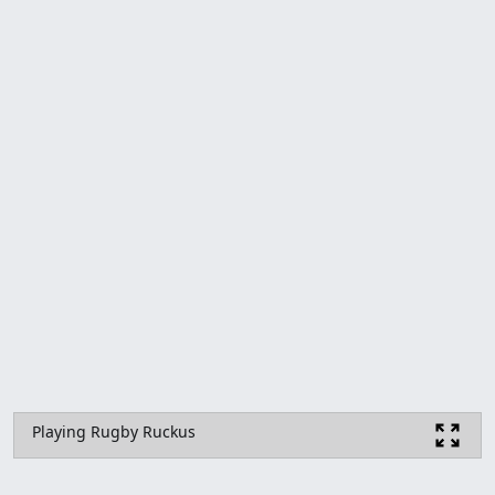
Playing Rugby Ruckus