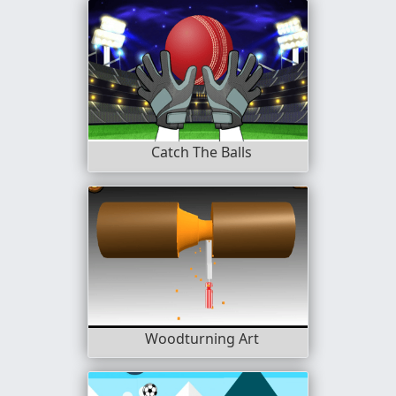
Catch The Balls
Woodturning Art