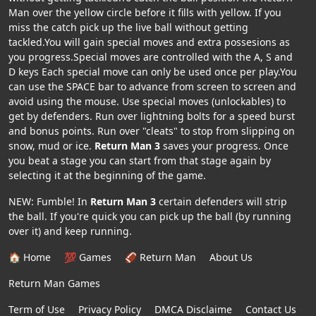
Man over the yellow circle before it fills with yellow. If you
miss the catch pick up the live ball without getting
tackled.You will gain special moves and extra possesions as
you progress.Special moves are controlled with the A, S and
D keys Each special move can only be used once per play.You
can use the SPACE bar to advance from screen to screen and
avoid using the mouse. Use special moves (unlockables) to
get by defenders. Run over lightning bolts for a speed burst
and bonus points. Run over "cleats" to stop from slipping on
snow, mud or ice.
Return Man 3
saves your progress. Once
you beat a stage you can start from that stage again by
selecting it at the beginning of the game.
NEW: Fumble! In
Return Man 3
certain defenders will strip
the ball. If you're quick you can pick up the ball (by running
over it) and keep running.
🏠 Home
💯 Games
🏈 Return Man
About Us
Return Man Games
Term of Use
Privacy Policy
DMCA Disclaime
Contact Us