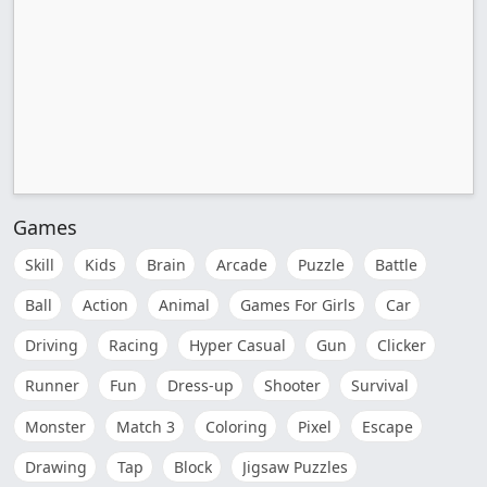
Games
Skill
Kids
Brain
Arcade
Puzzle
Battle
Ball
Action
Animal
Games For Girls
Car
Driving
Racing
Hyper Casual
Gun
Clicker
Runner
Fun
Dress-up
Shooter
Survival
Monster
Match 3
Coloring
Pixel
Escape
Drawing
Tap
Block
Jigsaw Puzzles