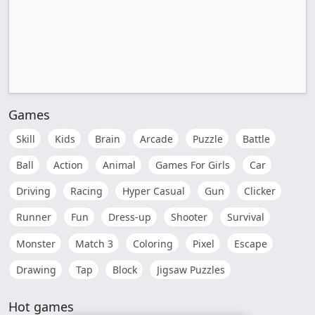
Games
Skill
Kids
Brain
Arcade
Puzzle
Battle
Ball
Action
Animal
Games For Girls
Car
Driving
Racing
Hyper Casual
Gun
Clicker
Runner
Fun
Dress-up
Shooter
Survival
Monster
Match 3
Coloring
Pixel
Escape
Drawing
Tap
Block
Jigsaw Puzzles
Hot games