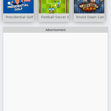
Presidential Golf
Football Soccer Strike
Knock Down Cans
Advertisement