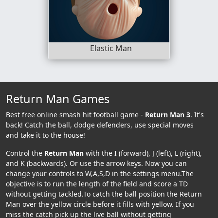
Elastic Man
Return Man Games
Best free online smash hit football game -
Return Man 3
. It's
back! Catch the ball, dodge defenders, use special moves
and take it to the house!
Control the
Return Man
with the I (forward), J (left), L (right),
and K (backwards). Or use the arrow keys. Now you can
change your controls to W,A,S,D in the settings menu.The
objective is to run the length of the field and score a TD
without getting tackled.To catch the ball position the Return
Man over the yellow circle before it fills with yellow. If you
miss the catch pick up the live ball without getting