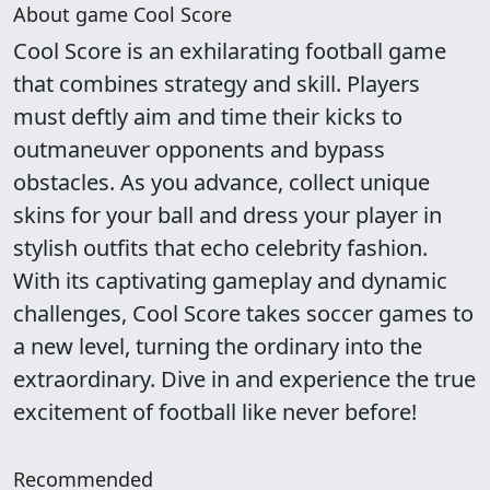
About game Cool Score
Cool Score is an exhilarating football game
that combines strategy and skill. Players
must deftly aim and time their kicks to
outmaneuver opponents and bypass
obstacles. As you advance, collect unique
skins for your ball and dress your player in
stylish outfits that echo celebrity fashion.
With its captivating gameplay and dynamic
challenges, Cool Score takes soccer games to
a new level, turning the ordinary into the
extraordinary. Dive in and experience the true
excitement of football like never before!
Recommended