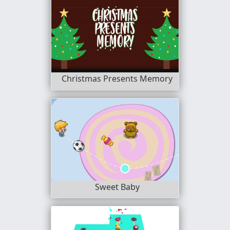
Christmas Presents Memory
Sweet Baby