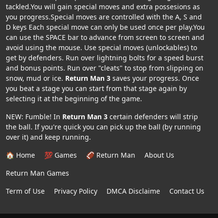
tackled.You will gain special moves and extra possesions as
you progress.Special moves are controlled with the A, S and
D keys Each special move can only be used once per play.You
can use the SPACE bar to advance from screen to screen and
avoid using the mouse. Use special moves (unlockables) to
get by defenders. Run over lightning bolts for a speed burst
and bonus points. Run over "cleats" to stop from slipping on
snow, mud or ice.
Return Man 3
saves your progress. Once
you beat a stage you can start from that stage again by
selecting it at the beginning of the game.
NEW: Fumble! In
Return Man 3
certain defenders will strip
the ball. If you're quick you can pick up the ball (by running
over it) and keep running.
🏠 Home
💯 Games
🏈 Return Man
About Us
Return Man Games
Term of Use
Privacy Policy
DMCA Disclaime
Contact Us