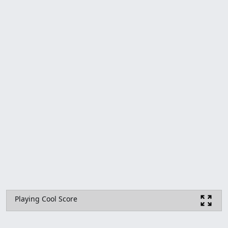
Playing Cool Score