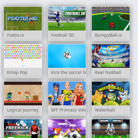
Footix.io
Football 3D
BumpyBall.io
Emoji Pop
Kick the soccer ball
Real Football
Logical Journey
BFF Princess Vote For Quarter Finals
Waterball