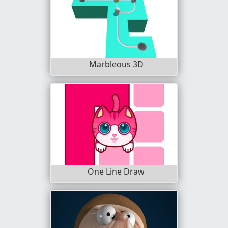
Marbleous 3D
One Line Draw