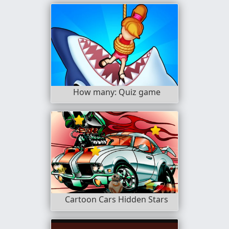
How many: Quiz game
Cartoon Cars Hidden Stars