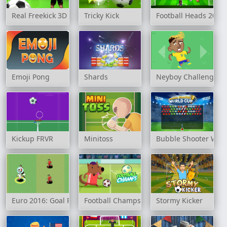
Real Freekick 3D
Tricky Kick
Football Heads 2018
Emoji Pong
Shards
Neyboy Challenge
Kickup FRVR
Minitoss
Bubble Shooter Wor
Euro 2016: Goal Rush
Football Champs
Stormy Kicker