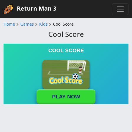
Return Man 3
Home
Games
Kids
Cool Score
Cool Score
COOL SCORE
PLAY NOW