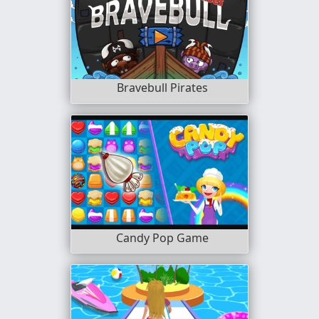
Bravebull Pirates
Candy Pop Game