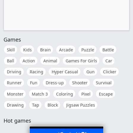
Games
Skill
Kids
Brain
Arcade
Puzzle
Battle
Ball
Action
Animal
Games For Girls
Car
Driving
Racing
Hyper Casual
Gun
Clicker
Runner
Fun
Dress-up
Shooter
Survival
Monster
Match 3
Coloring
Pixel
Escape
Drawing
Tap
Block
Jigsaw Puzzles
Hot games