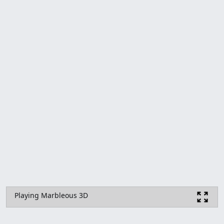
Playing Marbleous 3D