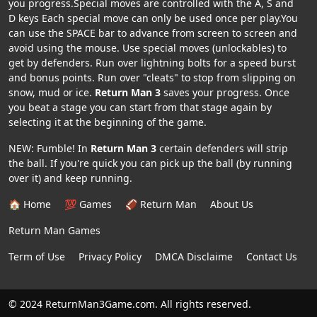
you progress.Special moves are controlled with the A, S and
D keys Each special move can only be used once per play.You
can use the SPACE bar to advance from screen to screen and
avoid using the mouse. Use special moves (unlockables) to
get by defenders. Run over lightning bolts for a speed burst
and bonus points. Run over "cleats" to stop from slipping on
snow, mud or ice.
Return Man 3
saves your progress. Once
you beat a stage you can start from that stage again by
selecting it at the beginning of the game.
NEW: Fumble! In
Return Man 3
certain defenders will strip
the ball. If you're quick you can pick up the ball (by running
over it) and keep running.
🏠 Home
💯 Games
🏈 Return Man
About Us
Return Man Games
Term of Use
Privacy Policy
DMCA Disclaime
Contact Us
© 2024 ReturnMan3Game.com. All rights reserved.