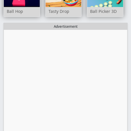
Ball Hop
Tasty Drop
Ball Picker 3D
Advertisement