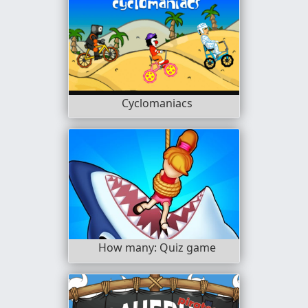
Cyclomaniacs
How many: Quiz game