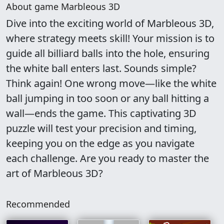
About game Marbleous 3D
Dive into the exciting world of Marbleous 3D,
where strategy meets skill! Your mission is to
guide all billiard balls into the hole, ensuring
the white ball enters last. Sounds simple?
Think again! One wrong move—like the white
ball jumping in too soon or any ball hitting a
wall—ends the game. This captivating 3D
puzzle will test your precision and timing,
keeping you on the edge as you navigate
each challenge. Are you ready to master the
art of Marbleous 3D?
Recommended