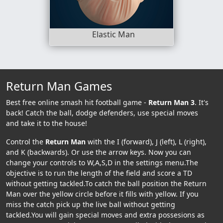
Elastic Man
Return Man Games
Best free online smash hit football game -
Return Man 3
. It's
back! Catch the ball, dodge defenders, use special moves
and take it to the house!
Control the
Return Man
with the I (forward), J (left), L (right),
and K (backwards). Or use the arrow keys. Now you can
change your controls to W,A,S,D in the settings menu.The
objective is to run the length of the field and score a TD
without getting tackled.To catch the ball position the Return
Man over the yellow circle before it fills with yellow. If you
miss the catch pick up the live ball without getting
tackled.You will gain special moves and extra possesions as