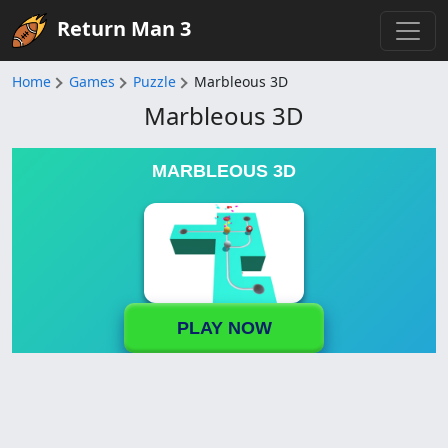
Return Man 3
Home
Games
Puzzle
Marbleous 3D
Marbleous 3D
MARBLEOUS 3D
PLAY NOW