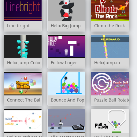
Line bright
Helix Big Jump
Climb the Rock
Helix Jump Color
Follow finger
HelixJump.io
Connect The Balls
Bounce And Pop
Puzzle Ball Rotate