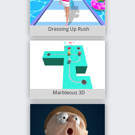
Dressing Up Rush
Marbleous 3D