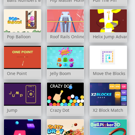
Balls Numbers Match !
Flip Master Home
Pull The Pin
Pop Balloon
Roof Rails Online
Helix Jump Advance
One Point
Jelly Boom
Move the Blocks
Jump
Crazy Dot
X2 Block Match