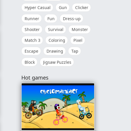
Hyper Casual
Gun
Clicker
Runner
Fun
Dress-up
Shooter
Survival
Monster
Match 3
Coloring
Pixel
Escape
Drawing
Tap
Block
Jigsaw Puzzles
Hot games