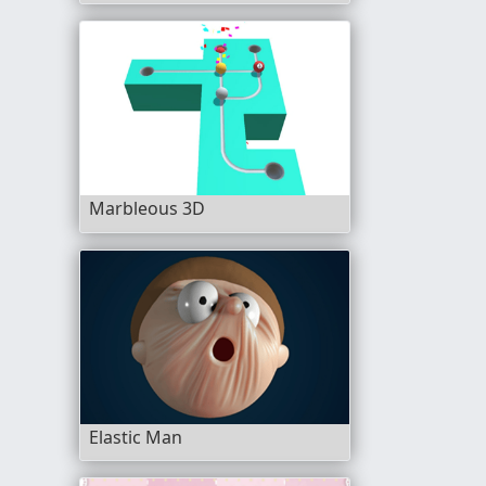
Marbleous 3D
Elastic Man