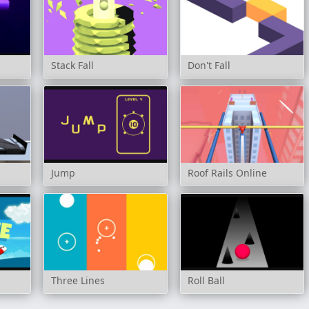
Stack Fall
Don't Fall
Jump
Roof Rails Online
Three Lines
Roll Ball