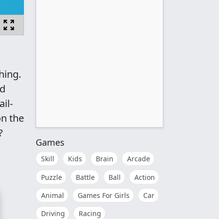
hing.
ed
il-
on the
?
Games
Skill
Kids
Brain
Arcade
Puzzle
Battle
Ball
Action
Animal
Games For Girls
Car
Driving
Racing