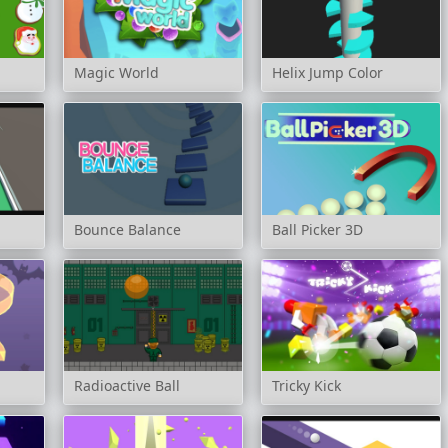
Magic World
Helix Jump Color
Bounce Balance
Ball Picker 3D
Radioactive Ball
Tricky Kick