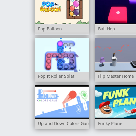
Pop Balloon
Ball Hop
Pop It Roller Splat
Flip Master Home
Up and Down Colors Game
Funky Plane