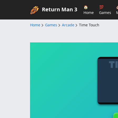
🏠
💯
Return Man 3
Home
Games
Home
Games
Arcade
Time Touch