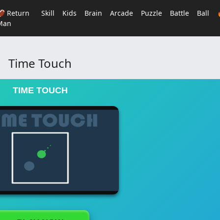
🏈 Return
Skill
Kids
Brain
Arcade
Puzzle
Battle
Ball
Man
Time Touch
TIME TOUCH