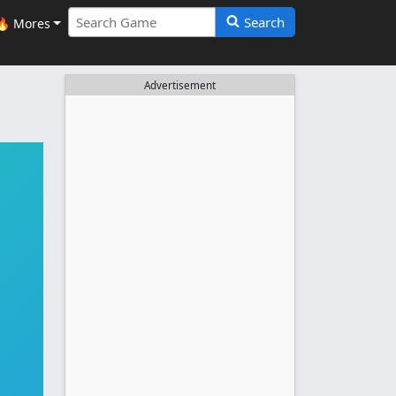
Search
🔥 Mores
Advertisement