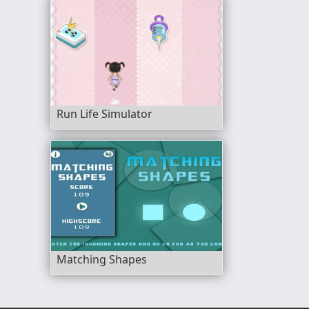
Run Life Simulator
Matching Shapes