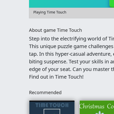
Playing Time Touch
About game Time Touch
Step into the electrifying world of 
This unique puzzle game challenges 
tap. In this hyper-casual adventure, 
biting suspense. Test your skills in
edge of your seat. Can you master t
Find out in Time Touch!
Recommended