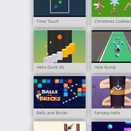
Time Touch
Christmas Cookies
Helix Dunk 3D
Hole Bump
Balls and Bricks
Fantasy Helix