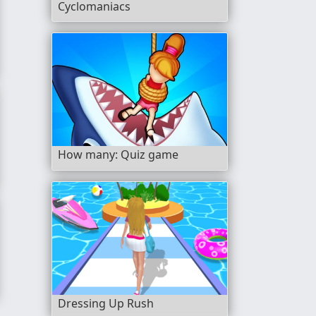
Cyclomaniacs
How many: Quiz game
Dressing Up Rush