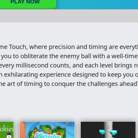
PLAY NOW
Time Touch, where precision and timing are everyt
you to obliterate the enemy ball with a well-tim
every millisecond counts, and each level brings na
 an exhilarating experience designed to keep you 
he art of timing to conquer the challenges ahead