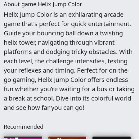
About game Helix Jump Color
Helix Jump Color is an exhilarating arcade
game that's perfect for quick entertainment.
Guide your bouncing ball down a twisting
helix tower, navigating through vibrant
platforms and dodging tricky obstacles. With
each level, the challenge intensifies, testing
your reflexes and timing. Perfect for on-the-
go gaming, Helix Jump Color offers endless
fun whether you’re waiting for a bus or taking
a break at school. Dive into its colorful world
and see how far you can go!
Recommended