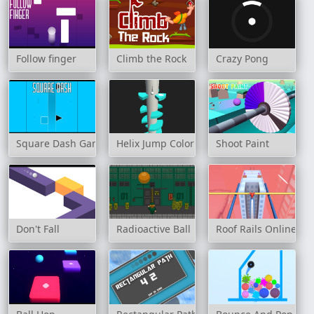
Follow finger
Climb the Rock
Crazy Pong
Square Dash Game
Helix Jump Color
Shoot Paint
Don't Fall
Radioactive Ball
Roof Rails Online