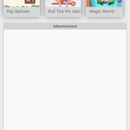
Pop Balloon
Pull The Pin Game
Magic World
Advertisement