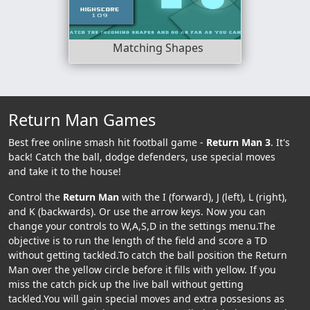
Matching Shapes
Return Man Games
Best free online smash hit football game -
Return Man 3
. It's
back! Catch the ball, dodge defenders, use special moves
and take it to the house!
Control the
Return Man
with the I (forward), J (left), L (right),
and K (backwards). Or use the arrow keys. Now you can
change your controls to W,A,S,D in the settings menu.The
objective is to run the length of the field and score a TD
without getting tackled.To catch the ball position the Return
Man over the yellow circle before it fills with yellow. If you
miss the catch pick up the live ball without getting
tackled.You will gain special moves and extra possesions as