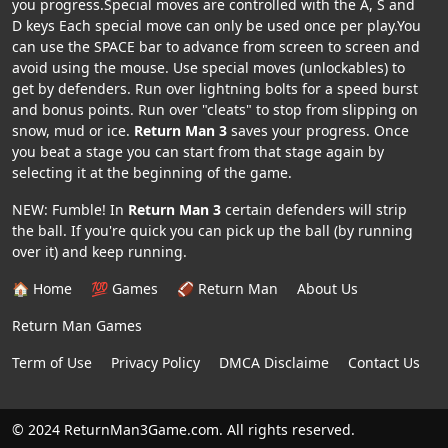
you progress.Special moves are controlled with the A, S and
D keys Each special move can only be used once per play.You
can use the SPACE bar to advance from screen to screen and
avoid using the mouse. Use special moves (unlockables) to
get by defenders. Run over lightning bolts for a speed burst
and bonus points. Run over "cleats" to stop from slipping on
snow, mud or ice.
Return Man 3
saves your progress. Once
you beat a stage you can start from that stage again by
selecting it at the beginning of the game.
NEW: Fumble! In
Return Man 3
certain defenders will strip
the ball. If you're quick you can pick up the ball (by running
over it) and keep running.
🏠 Home
💯 Games
🏈 Return Man
About Us
Return Man Games
Term of Use
Privacy Policy
DMCA Disclaime
Contact Us
© 2024 ReturnMan3Game.com. All rights reserved.