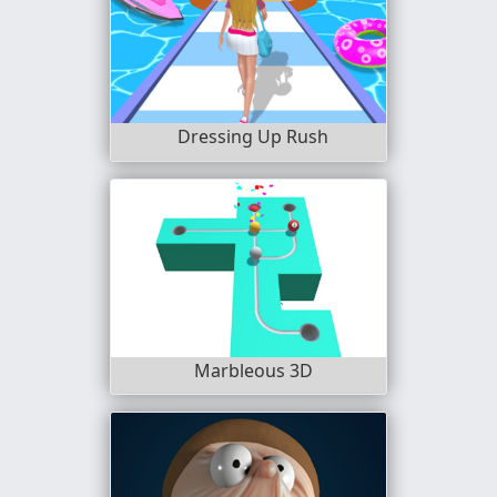
Dressing Up Rush
Marbleous 3D