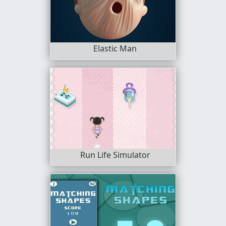
Elastic Man
Run Life Simulator