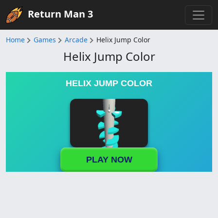
Return Man 3
Home
Games
Arcade
Helix Jump Color
Helix Jump Color
HELIX JUMP COLOR
PLAY NOW