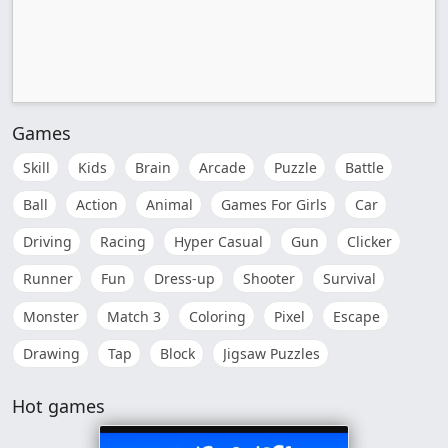
Games
Skill
Kids
Brain
Arcade
Puzzle
Battle
Ball
Action
Animal
Games For Girls
Car
Driving
Racing
Hyper Casual
Gun
Clicker
Runner
Fun
Dress-up
Shooter
Survival
Monster
Match 3
Coloring
Pixel
Escape
Drawing
Tap
Block
Jigsaw Puzzles
Hot games