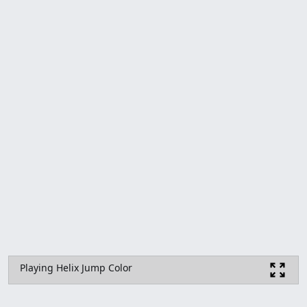
Playing Helix Jump Color