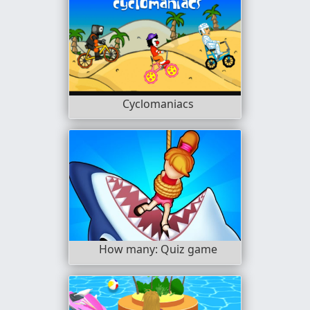
Cyclomaniacs
How many: Quiz game