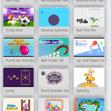
Ball Hop
Rectangular Path
Bounce And Pop
Tricky Kick
Moving Spheres
Pull The Pin
Pump Air And Blast the Balloon
Ball Picker 3D
Up and Down Color
Jump
Brick Breaker Game
Splashy