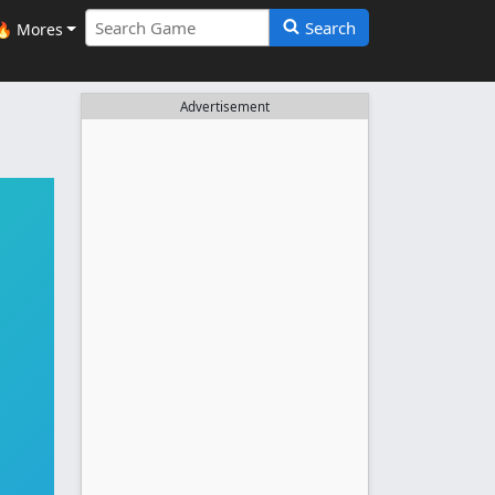
Search
🔥 Mores
Advertisement