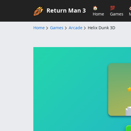
🏠
💯
Return Man 3
Home
Games
Home
Games
Arcade
Helix Dunk 3D