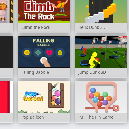
Climb the Rock
Helix Dunk 3D
Falling Babble
Jump Dunk 3D
Pop Balloon
Pull The Pin Game