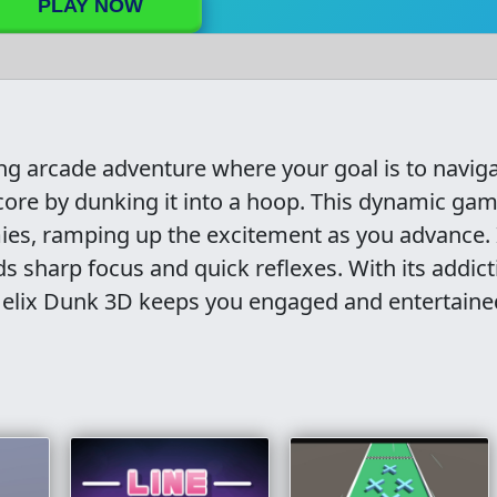
PLAY NOW
ing arcade adventure where your goal is to naviga
score by dunking it into a hoop. This dynamic ga
es, ramping up the excitement as you advance. I
s sharp focus and quick reflexes. With its addict
Helix Dunk 3D keeps you engaged and entertaine