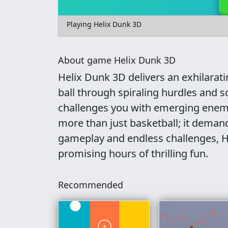
Playing Helix Dunk 3D
About game Helix Dunk 3D
Helix Dunk 3D delivers an exhilarat
ball through spiraling hurdles and 
challenges you with emerging enemi
more than just basketball; it demand
gameplay and endless challenges, 
promising hours of thrilling fun.
Recommended