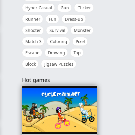
Hyper Casual
Gun
Clicker
Runner
Fun
Dress-up
Shooter
Survival
Monster
Match 3
Coloring
Pixel
Escape
Drawing
Tap
Block
Jigsaw Puzzles
Hot games