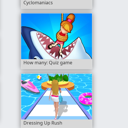
Cyclomaniacs
How many: Quiz game
Dressing Up Rush