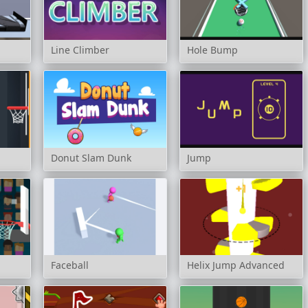
Line Climber
Hole Bump
Donut Slam Dunk
Jump
Faceball
Helix Jump Advanced