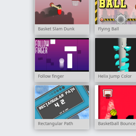
Basket Slam Dunk
Flying Ball
Follow finger
Helix Jump Color
Rectangular Path
Basketball Bounce