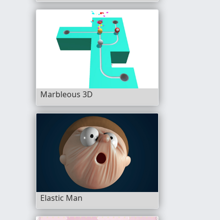
Marbleous 3D
Elastic Man