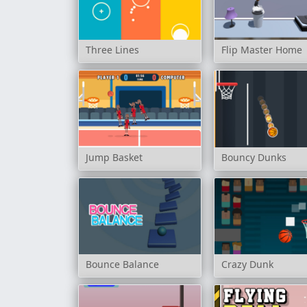
Three Lines
Flip Master Home
Jump Basket
Bouncy Dunks
Bounce Balance
Crazy Dunk