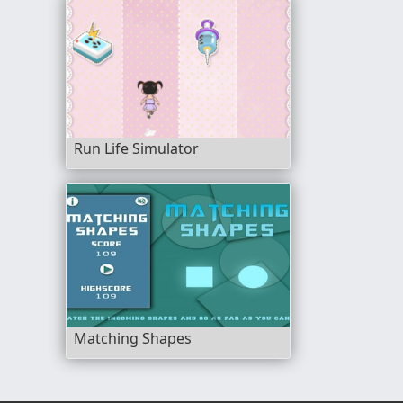
Run Life Simulator
Matching Shapes