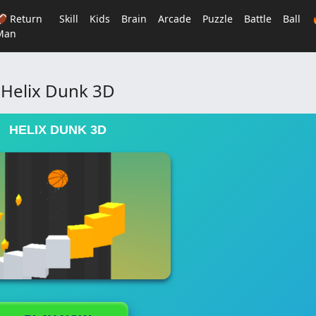
🏈 Return
Skill
Kids
Brain
Arcade
Puzzle
Battle
Ball
Man
Helix Dunk 3D
HELIX DUNK 3D