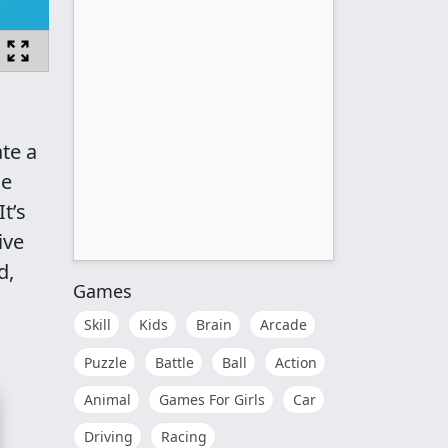
te a
me
t’s
ive
d,
Games
Skill
Kids
Brain
Arcade
Puzzle
Battle
Ball
Action
Animal
Games For Girls
Car
Driving
Racing