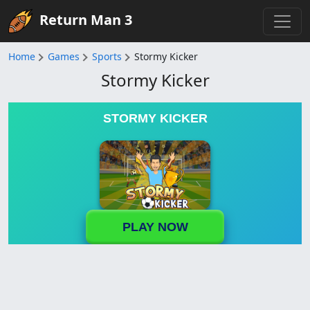
Return Man 3
Home
Games
Sports
Stormy Kicker
Stormy Kicker
STORMY KICKER
PLAY NOW