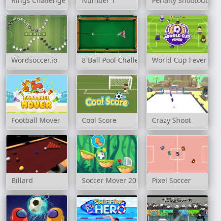
Rings Challenge
Number 1
Penalty Shootout: Mu
Wordsoccer.io
8 Ball Pool Challenge
World Cup Fever
Football Mover
Cool Score
Crazy Shoot
Billard
Soccer Mover 2015
Pixel Soccer