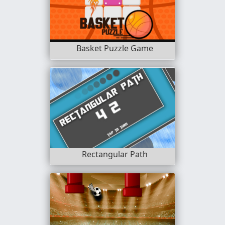
Basket Puzzle Game
Rectangular Path