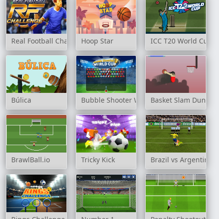
Real Football Challenge
Hoop Star
ICC T20 World Cup
Búlica
Bubble Shooter World Cup
Basket Slam Dunk
BrawlBall.io
Tricky Kick
Brazil vs Argentina 