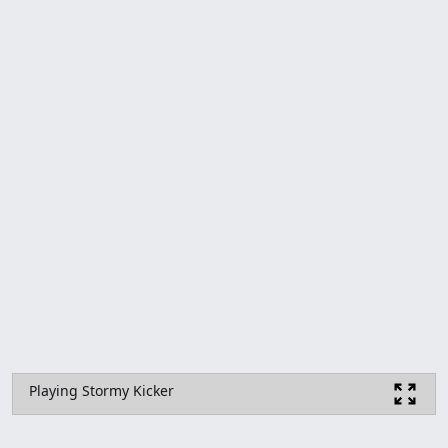
Playing Stormy Kicker