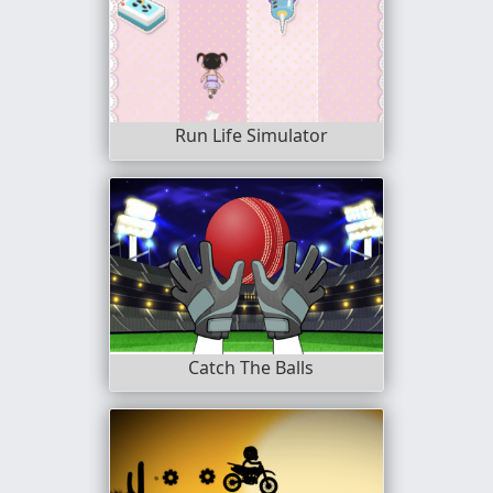
Run Life Simulator
Catch The Balls