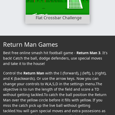
Flat Crossbar Challenge
Return Man Games
Best free online smash hit football game -
Return Man 3
. It's
back! Catch the ball, dodge defenders, use special moves
and take it to the house!
Control the
Return Man
with the I (forward), J (left), L (right),
and K (backwards). Or use the arrow keys. Now you can
change your controls to W,A,S,D in the settings menu.The
objective is to run the length of the field and score a TD
without getting tackled.To catch the ball position the Return
Man over the yellow circle before it fills with yellow. If you
miss the catch pick up the live ball without getting
tackled.You will gain special moves and extra possesions as