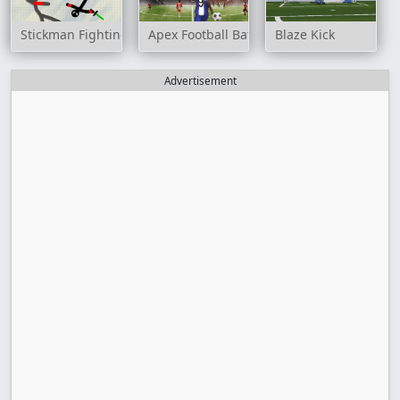
Stickman Fighting 2 Player
Apex Football Battle
Blaze Kick
Advertisement