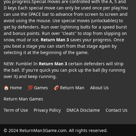
you progress.Special moves are controlled with the A, S and
D keys Each special move can only be used once per play.You
can use the SPACE bar to advance from screen to screen and
avoid using the mouse. Use special moves (unlockables) to
get by defenders. Run over lightning bolts for a speed burst
and bonus points. Run over "cleats" to stop from slipping on
snow, mud or ice.
Return Man 3
saves your progress. Once
you beat a stage you can start from that stage again by
selecting it at the beginning of the game.
NEW: Fumble! In
Return Man 3
certain defenders will strip
the ball. If you're quick you can pick up the ball (by running
over it) and keep running.
🏠 Home
💯 Games
🏈 Return Man
About Us
Return Man Games
Term of Use
Privacy Policy
DMCA Disclaime
Contact Us
© 2024 ReturnMan3Game.com. All rights reserved.