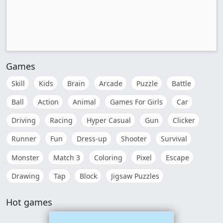
Games
Skill
Kids
Brain
Arcade
Puzzle
Battle
Ball
Action
Animal
Games For Girls
Car
Driving
Racing
Hyper Casual
Gun
Clicker
Runner
Fun
Dress-up
Shooter
Survival
Monster
Match 3
Coloring
Pixel
Escape
Drawing
Tap
Block
Jigsaw Puzzles
Hot games