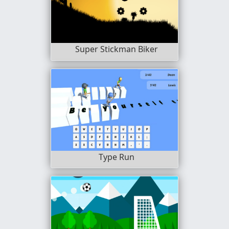
Super Stickman Biker
Type Run