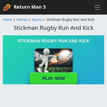
Return Man 3
Home
Games
Sports
Stickman Rugby Run And Kick
Stickman Rugby Run And Kick
STICKMAN RUGBY RUN AND KICK
PLAY NOW