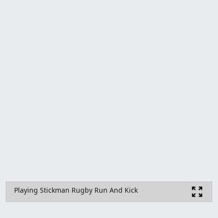
Playing Stickman Rugby Run And Kick