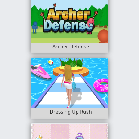
Archer Defense
Dressing Up Rush