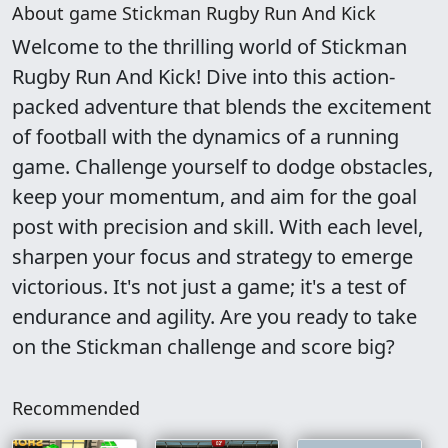
About game Stickman Rugby Run And Kick
Welcome to the thrilling world of Stickman
Rugby Run And Kick! Dive into this action-
packed adventure that blends the excitement
of football with the dynamics of a running
game. Challenge yourself to dodge obstacles,
keep your momentum, and aim for the goal
post with precision and skill. With each level,
sharpen your focus and strategy to emerge
victorious. It's not just a game; it's a test of
endurance and agility. Are you ready to take
on the Stickman challenge and score big?
Recommended