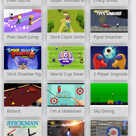
Pixel Soccer
Super Football Kicking 2020
Crazy Shoot
Pole Vault Jump
Stick Clash Online
Pipol Smasher
Stick Shadow Fighter Legacy
World Cup Fever
2 Player Imposter So
Billard
I'm a skateman
Sky Diving