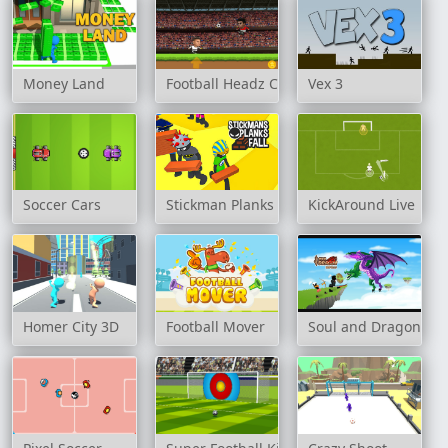
Money Land
Football Headz Cup
Vex 3
Soccer Cars
Stickman Planks Fall
KickAround Live
Homer City 3D
Football Mover
Soul and Dragon