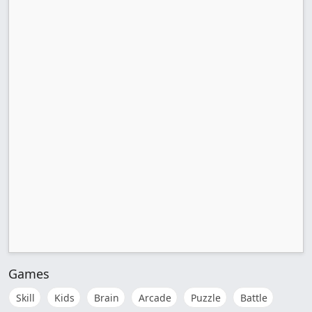
Games
Skill
Kids
Brain
Arcade
Puzzle
Battle