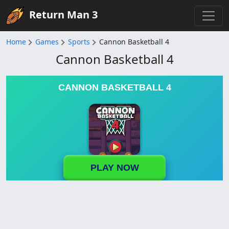
Return Man 3
Home
Games
Sports
Cannon Basketball 4
Cannon Basketball 4
CANNON BASKETBALL 4
PLAY NOW