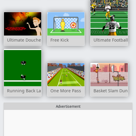
Ultimate Douchebag Workout
Free Kick
Ultimate Football
Running Back Lane
One More Pass
Basket Slam Dunk 2
Advertisement