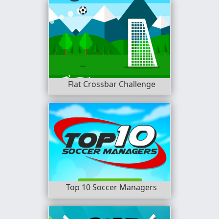
Flat Crossbar Challenge
Top 10 Soccer Managers