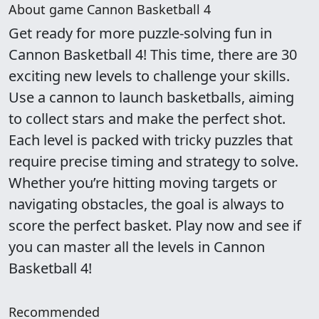
About game Cannon Basketball 4
Get ready for more puzzle-solving fun in
Cannon Basketball 4! This time, there are 30
exciting new levels to challenge your skills.
Use a cannon to launch basketballs, aiming
to collect stars and make the perfect shot.
Each level is packed with tricky puzzles that
require precise timing and strategy to solve.
Whether you’re hitting moving targets or
navigating obstacles, the goal is always to
score the perfect basket. Play now and see if
you can master all the levels in Cannon
Basketball 4!
Recommended