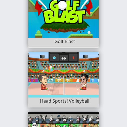
Golf Blast
Head Sports! Volleyball