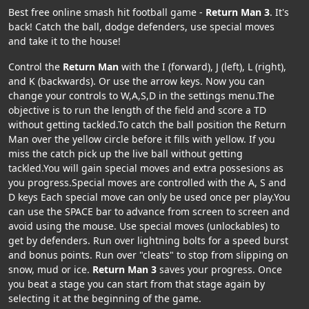
Best free online smash hit football game -
Return Man 3
. It's
back! Catch the ball, dodge defenders, use special moves
and take it to the house!
Control the
Return Man
with the I (forward), J (left), L (right),
and K (backwards). Or use the arrow keys. Now you can
change your controls to W,A,S,D in the settings menu.The
objective is to run the length of the field and score a TD
without getting tackled.To catch the ball position the Return
Man over the yellow circle before it fills with yellow. If you
miss the catch pick up the live ball without getting
tackled.You will gain special moves and extra possesions as
you progress.Special moves are controlled with the A, S and
D keys Each special move can only be used once per play.You
can use the SPACE bar to advance from screen to screen and
avoid using the mouse. Use special moves (unlockables) to
get by defenders. Run over lightning bolts for a speed burst
and bonus points. Run over "cleats" to stop from slipping on
snow, mud or ice.
Return Man 3
saves your progress. Once
you beat a stage you can start from that stage again by
selecting it at the beginning of the game.