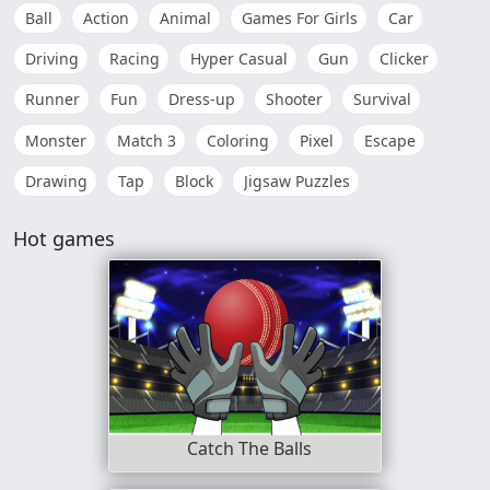
Ball
Action
Animal
Games For Girls
Car
Driving
Racing
Hyper Casual
Gun
Clicker
Runner
Fun
Dress-up
Shooter
Survival
Monster
Match 3
Coloring
Pixel
Escape
Drawing
Tap
Block
Jigsaw Puzzles
Hot games
Catch The Balls