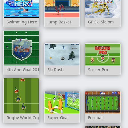
Swimming Hero
Jump Basket
GP Ski Slalom
4th And Goal 2012
Ski Rush
Soccer Pro
Rugby World Cup 2007
Super Goal
Foosball