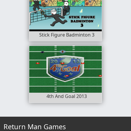
Stick Figure Badminton 3
4th And Goal 2013
Return Man Games