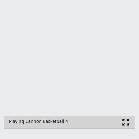
Playing Cannon Basketball 4