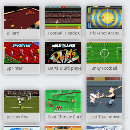
Billard
Football Headz Cup
Trickshot Arena
Sprinter
Darts Multi player
Funky Football
Juve vs Real
Foot Chinko: Euro 2016
Last Touchdown