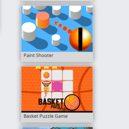
Paint Shooter
Basket Puzzle Game