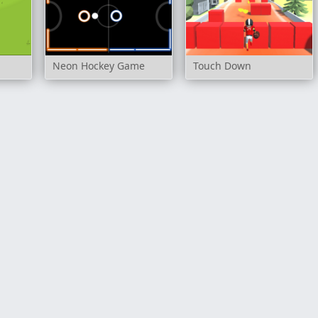
Neon Hockey Game
Touch Down