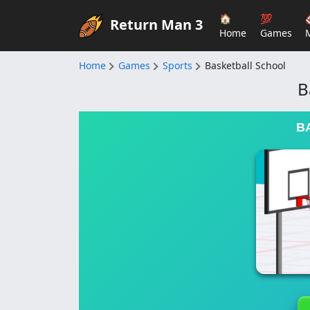
🏠
💯
Return Man 3
Home
Games
Home
Games
Sports
Basketball School
B
B