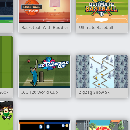
Basketball With Buddies
Ultimate Baseball
2007
ICC T20 World Cup
ZigZag Snow Ski