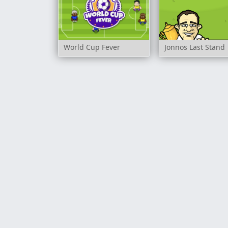
World Cup Fever
Jonnos Last Stand