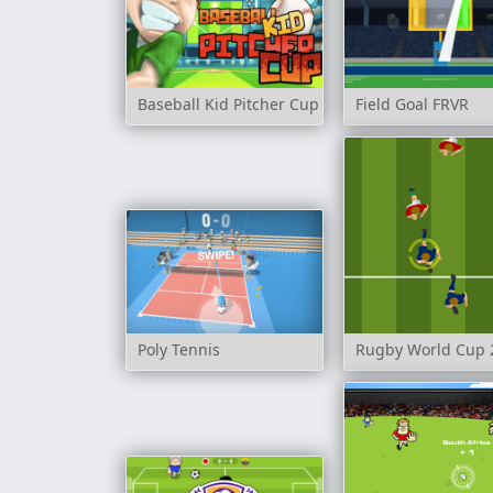
Baseball Kid Pitcher Cup
Field Goal FRVR
Poly Tennis
Rugby World Cup 