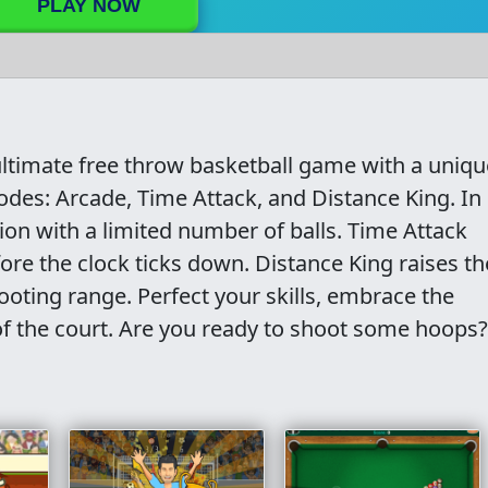
PLAY NOW
ltimate free throw basketball game with a uniqu
modes: Arcade, Time Attack, and Distance King. In
n with a limited number of balls. Time Attack
ore the clock ticks down. Distance King raises th
oting range. Perfect your skills, embrace the
f the court. Are you ready to shoot some hoops?