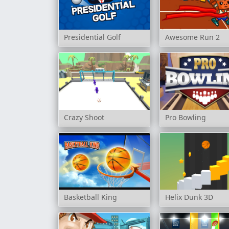
Presidential Golf
Awesome Run 2
Crazy Shoot
Pro Bowling
Basketball King
Helix Dunk 3D