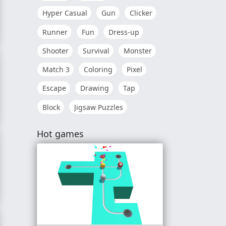
Hyper Casual
Gun
Clicker
Runner
Fun
Dress-up
Shooter
Survival
Monster
Match 3
Coloring
Pixel
Escape
Drawing
Tap
Block
Jigsaw Puzzles
Hot games