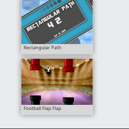
Rectangular Path
Football Flap Flap