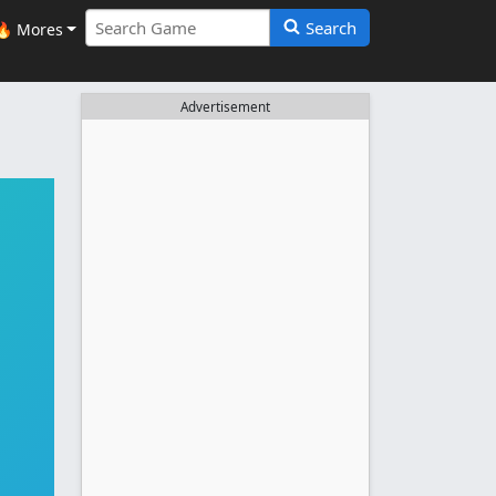
Search
🔥 Mores
Advertisement