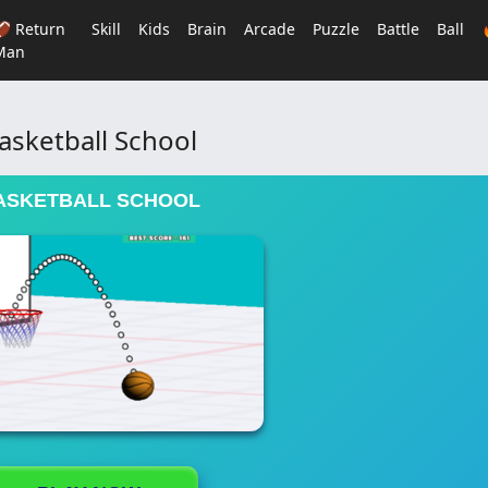
🏈 Return
Skill
Kids
Brain
Arcade
Puzzle
Battle
Ball
Man
asketball School
ASKETBALL SCHOOL