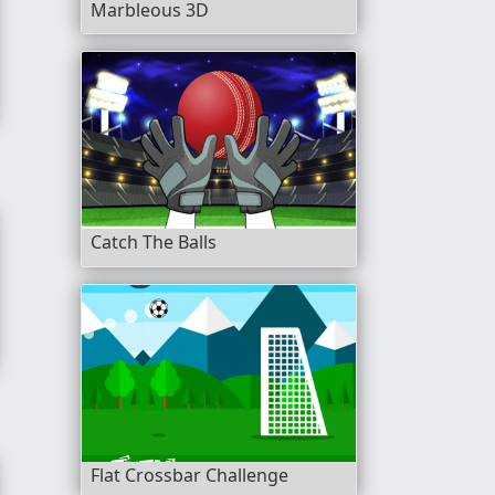
Marbleous 3D
Catch The Balls
Flat Crossbar Challenge