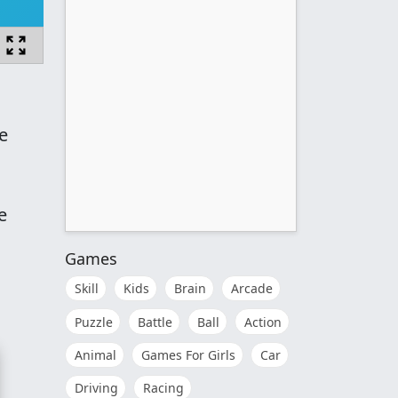
e
e
Games
Skill
Kids
Brain
Arcade
Puzzle
Battle
Ball
Action
Animal
Games For Girls
Car
Driving
Racing