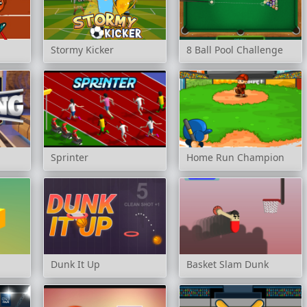
Stormy Kicker
8 Ball Pool Challenge
Sprinter
Home Run Champion
Dunk It Up
Basket Slam Dunk