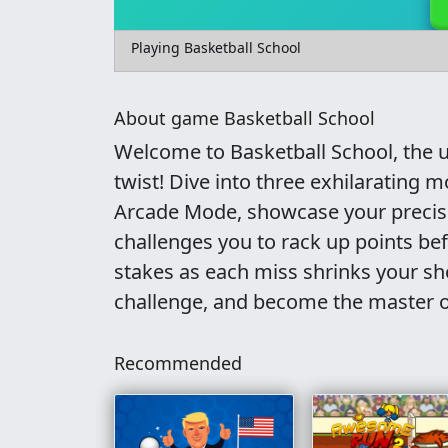
Playing Basketball School
About game Basketball School
Welcome to Basketball School, the u
twist! Dive into three exhilarating 
Arcade Mode, showcase your precisio
challenges you to rack up points bef
stakes as each miss shrinks your sho
challenge, and become the master o
Recommended