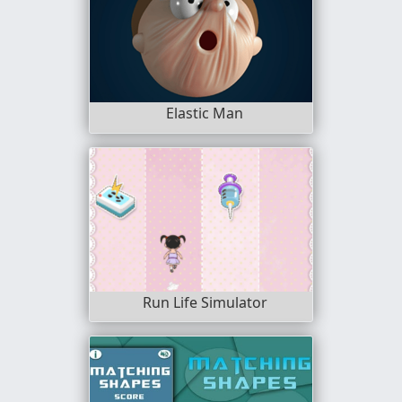
Elastic Man
Run Life Simulator