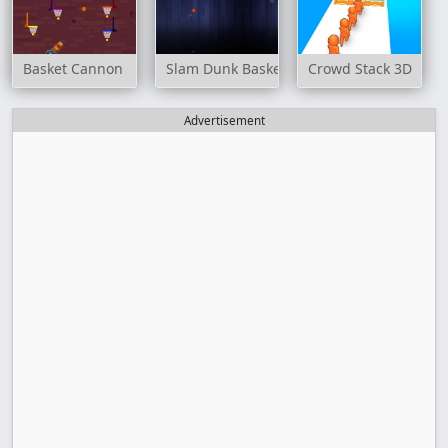
Basket Cannon
Slam Dunk Basketball
Crowd Stack 3D
Advertisement