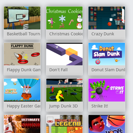
Basketball Tournament 3D
Christmas Cookies
Crazy Dunk
Flappy Dunk Game
Don't Fall
Donut Slam Dunk
Happy Easter Game
Jump Dunk 3D
Strike It!