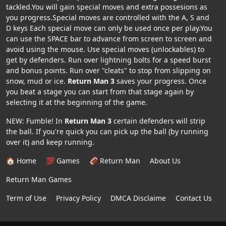
tackled.You will gain special moves and extra possesions as
you progress.Special moves are controlled with the A, S and
D keys Each special move can only be used once per play.You
can use the SPACE bar to advance from screen to screen and
avoid using the mouse. Use special moves (unlockables) to
get by defenders. Run over lightning bolts for a speed burst
and bonus points. Run over "cleats" to stop from slipping on
snow, mud or ice.
Return Man 3
saves your progress. Once
you beat a stage you can start from that stage again by
selecting it at the beginning of the game.
NEW: Fumble! In
Return Man 3
certain defenders will strip
the ball. If you're quick you can pick up the ball (by running
over it) and keep running.
🏠 Home
💯 Games
🏈 Return Man
About Us
Return Man Games
Term of Use
Privacy Policy
DMCA Disclaime
Contact Us