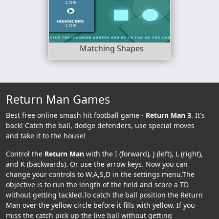
Matching Shapes
Return Man Games
Best free online smash hit football game -
Return Man 3
. It's
back! Catch the ball, dodge defenders, use special moves
and take it to the house!
Control the
Return Man
with the I (forward), J (left), L (right),
and K (backwards). Or use the arrow keys. Now you can
change your controls to W,A,S,D in the settings menu.The
objective is to run the length of the field and score a TD
without getting tackled.To catch the ball position the Return
Man over the yellow circle before it fills with yellow. If you
miss the catch pick up the live ball without getting