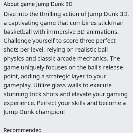
About game Jump Dunk 3D
Dive into the thrilling action of Jump Dunk 3D,
a captivating game that combines stickman
basketball with immersive 3D animations.
Challenge yourself to score three perfect
shots per level, relying on realistic ball
physics and classic arcade mechanics. The
game uniquely focuses on the ball's release
point, adding a strategic layer to your
gameplay. Utilize glass walls to execute
stunning trick shots and elevate your gaming
experience. Perfect your skills and become a
Jump Dunk champion!
Recommended