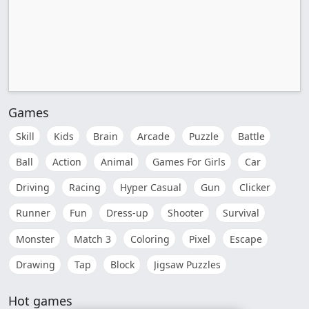
Games
Skill
Kids
Brain
Arcade
Puzzle
Battle
Ball
Action
Animal
Games For Girls
Car
Driving
Racing
Hyper Casual
Gun
Clicker
Runner
Fun
Dress-up
Shooter
Survival
Monster
Match 3
Coloring
Pixel
Escape
Drawing
Tap
Block
Jigsaw Puzzles
Hot games