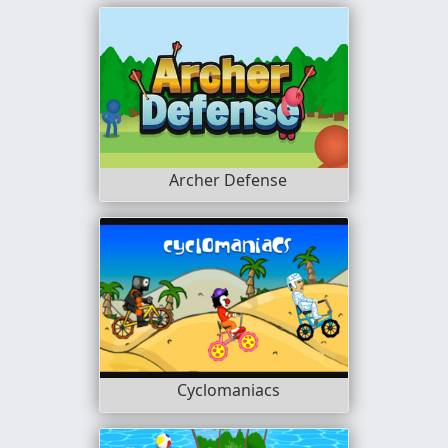
Archer Defense
Cyclomaniacs