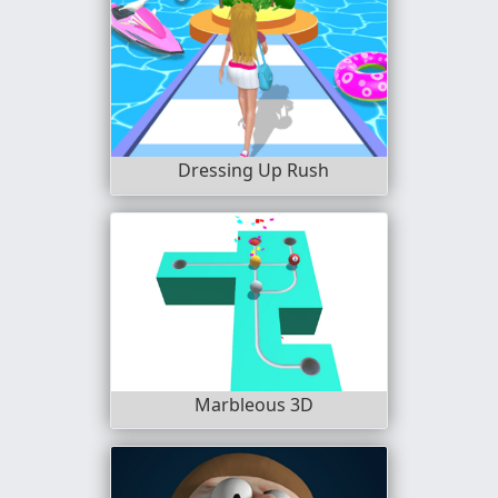
Dressing Up Rush
Marbleous 3D