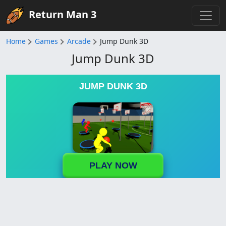
Return Man 3
Home
Games
Arcade
Jump Dunk 3D
Jump Dunk 3D
JUMP DUNK 3D
PLAY NOW