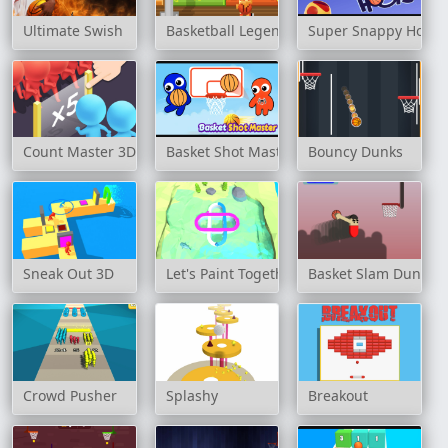
Ultimate Swish
Basketball Legend
Super Snappy Hoop
Count Master 3D
Basket Shot Master
Bouncy Dunks
Sneak Out 3D
Let's Paint Together
Basket Slam Dunk
Crowd Pusher
Splashy
Breakout