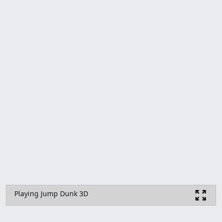
Playing Jump Dunk 3D