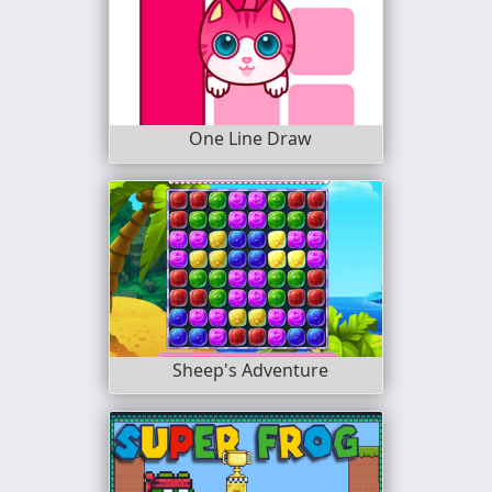
One Line Draw
Sheep's Adventure