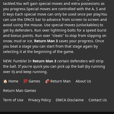
tackled.You will gain special moves and extra possesions as
you progress.Special moves are controlled with the A, S and
D keys Each special move can only be used once per play.You
can use the SPACE bar to advance from screen to screen and
avoid using the mouse. Use special moves (unlockables) to
get by defenders. Run over lightning bolts for a speed burst
and bonus points. Run over "cleats" to stop from slipping on
snow, mud or ice.
Return Man 3
saves your progress. Once
you beat a stage you can start from that stage again by
selecting it at the beginning of the game.
NEW: Fumble! In
Return Man 3
certain defenders will strip
the ball. If you're quick you can pick up the ball (by running
over it) and keep running.
🏠 Home
💯 Games
🏈 Return Man
About Us
Return Man Games
Term of Use
Privacy Policy
DMCA Disclaime
Contact Us