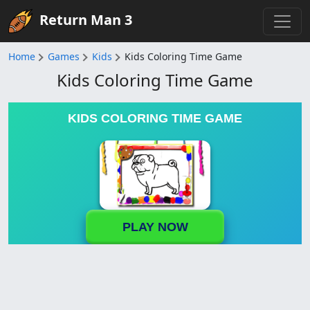
Return Man 3
Home
Games
Kids
Kids Coloring Time Game
Kids Coloring Time Game
KIDS COLORING TIME GAME
PLAY NOW