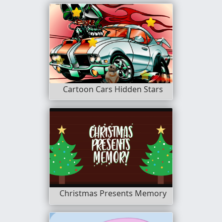
Cartoon Cars Hidden Stars
Christmas Presents Memory