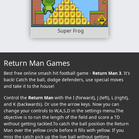
Super Frog
Return Man Games
Best free online smash hit football game -
Return Man 3
. It's
back! Catch the ball, dodge defenders, use special moves
and take it to the house!
Control the
Return Man
with the I (forward), J (left), L (right),
and K (backwards). Or use the arrow keys. Now you can
change your controls to W,A,S,D in the settings menu.The
objective is to run the length of the field and score a TD
without getting tackled.To catch the ball position the Return
Man over the yellow circle before it fills with yellow. If you
miss the catch pick up the live ball without getting