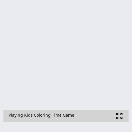
Playing Kids Coloring Time Game