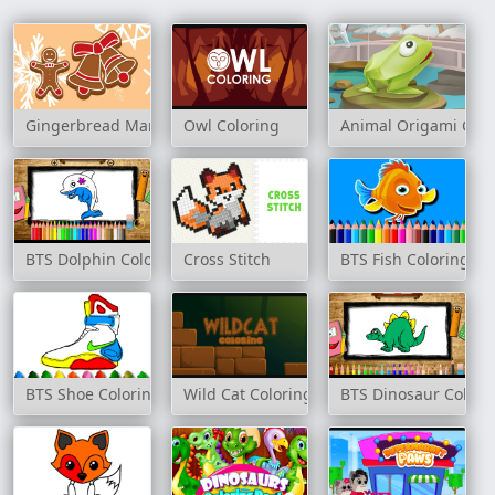
Gingerbread Man Coloring
Owl Coloring
Animal Origami Colo
BTS Dolphin Coloring Book
Cross Stitch
BTS Fish Coloring Bo
BTS Shoe Coloring Book
Wild Cat Coloring
BTS Dinosaur Colori