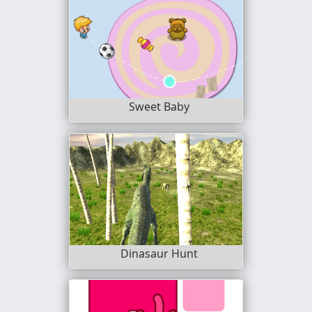
Sweet Baby
Dinasaur Hunt