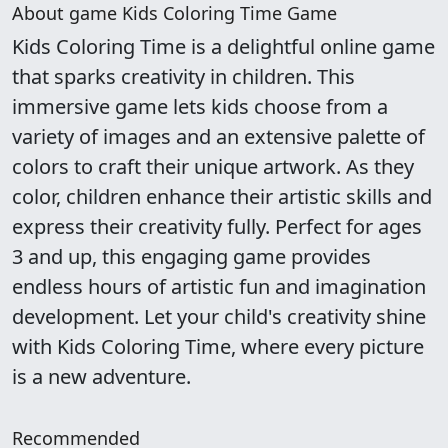
About game Kids Coloring Time Game
Kids Coloring Time is a delightful online game
that sparks creativity in children. This
immersive game lets kids choose from a
variety of images and an extensive palette of
colors to craft their unique artwork. As they
color, children enhance their artistic skills and
express their creativity fully. Perfect for ages
3 and up, this engaging game provides
endless hours of artistic fun and imagination
development. Let your child's creativity shine
with Kids Coloring Time, where every picture
is a new adventure.
Recommended