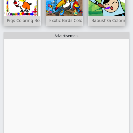
Pigs Coloring Book
Exotic Birds Coloring
Babushka Coloring
Advertisement