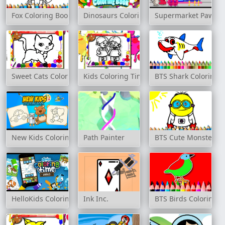
Fox Coloring Book
Dinosaurs Coloring Book
Supermarket Paws
Sweet Cats Coloring Book
Kids Coloring Time
BTS Shark Coloring 
New Kids Coloring Book
Path Painter
BTS Cute Monsters C
HelloKids Coloring Time - Animals
Ink Inc.
BTS Birds Coloring 