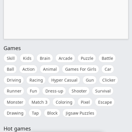
Games
Skill
Kids
Brain
Arcade
Puzzle
Battle
Ball
Action
Animal
Games For Girls
Car
Driving
Racing
Hyper Casual
Gun
Clicker
Runner
Fun
Dress-up
Shooter
Survival
Monster
Match 3
Coloring
Pixel
Escape
Drawing
Tap
Block
Jigsaw Puzzles
Hot games