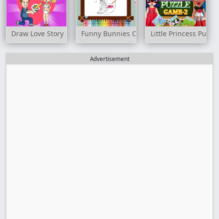
Draw Love Story
Funny Bunnies Coloring
Little Princess Puzz
Advertisement