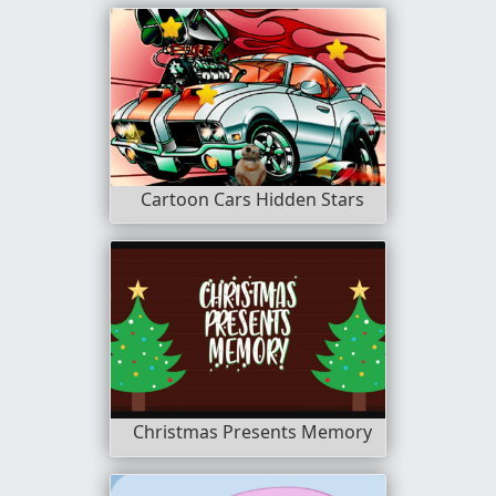
Cartoon Cars Hidden Stars
Christmas Presents Memory