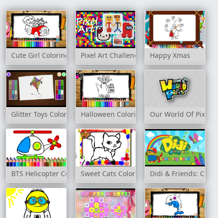
Cute Girl Coloring Book
Pixel Art Challenge
Happy Xmas
Glitter Toys Coloring Book
Halloween Coloring Book
Our World Of Pixels
BTS Helicopter Coloring Book
Sweet Cats Coloring Book
Didi & Friends: Colo