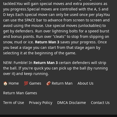
tackled.You will gain special moves and extra possesions as
you progress.Special moves are controlled with the A, S and
D keys Each special move can only be used once per play.You
can use the SPACE bar to advance from screen to screen and
avoid using the mouse. Use special moves (unlockables) to
get by defenders. Run over lightning bolts for a speed burst
and bonus points. Run over "cleats" to stop from slipping on
snow, mud or ice.
Return Man 3
saves your progress. Once
you beat a stage you can start from that stage again by
selecting it at the beginning of the game.
NEW: Fumble! In
Return Man 3
certain defenders will strip
the ball. If you're quick you can pick up the ball (by running
over it) and keep running.
🏠 Home
💯 Games
🏈 Return Man
About Us
Return Man Games
Term of Use
Privacy Policy
DMCA Disclaime
Contact Us