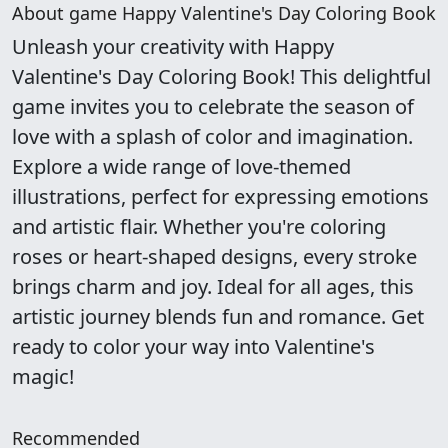
About game Happy Valentine's Day Coloring Book
Unleash your creativity with Happy
Valentine's Day Coloring Book! This delightful
game invites you to celebrate the season of
love with a splash of color and imagination.
Explore a wide range of love-themed
illustrations, perfect for expressing emotions
and artistic flair. Whether you're coloring
roses or heart-shaped designs, every stroke
brings charm and joy. Ideal for all ages, this
artistic journey blends fun and romance. Get
ready to color your way into Valentine's
magic!
Recommended