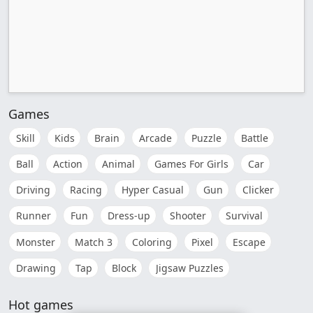
Games
Skill
Kids
Brain
Arcade
Puzzle
Battle
Ball
Action
Animal
Games For Girls
Car
Driving
Racing
Hyper Casual
Gun
Clicker
Runner
Fun
Dress-up
Shooter
Survival
Monster
Match 3
Coloring
Pixel
Escape
Drawing
Tap
Block
Jigsaw Puzzles
Hot games