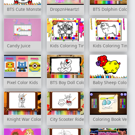
BTS Cute Monsters Coloring Book
DropznHeartz!
BTS Dolphin Colorin
Candy Juice
Kids Coloring Time
Kids Coloring Time
Pixel Color Kids
BTS Boy Doll Coloring Book
Baby Sheep Coloring
Knight War Coloring
City Scooter Ride Coloring
Coloring Book Vehicl