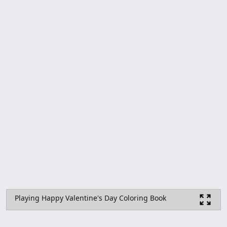
Playing Happy Valentine's Day Coloring Book