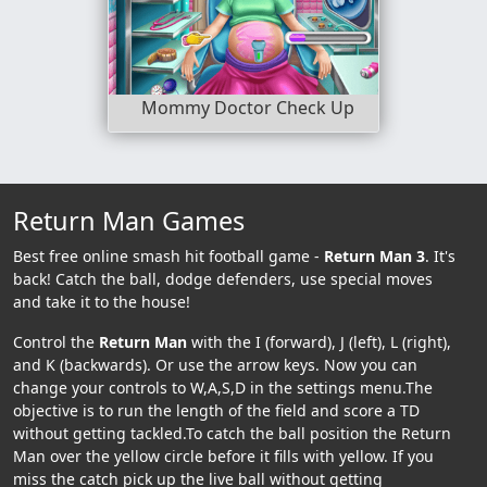
Mommy Doctor Check Up
Return Man Games
Best free online smash hit football game -
Return Man 3
. It's
back! Catch the ball, dodge defenders, use special moves
and take it to the house!
Control the
Return Man
with the I (forward), J (left), L (right),
and K (backwards). Or use the arrow keys. Now you can
change your controls to W,A,S,D in the settings menu.The
objective is to run the length of the field and score a TD
without getting tackled.To catch the ball position the Return
Man over the yellow circle before it fills with yellow. If you
miss the catch pick up the live ball without getting