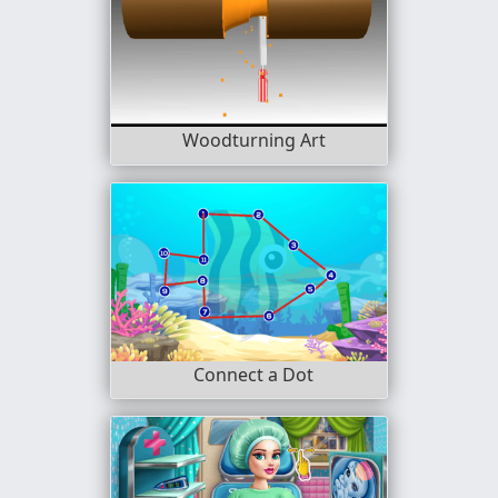
Woodturning Art
Connect a Dot