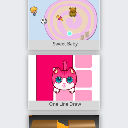
Sweet Baby
One Line Draw