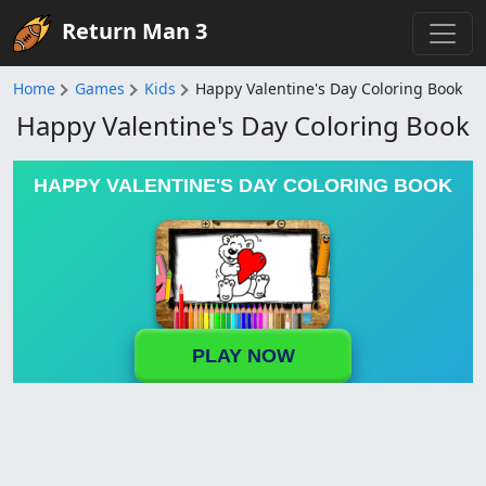
Return Man 3
Home
Games
Kids
Happy Valentine's Day Coloring Book
Happy Valentine's Day Coloring Book
HAPPY VALENTINE'S DAY COLORING BOOK
PLAY NOW