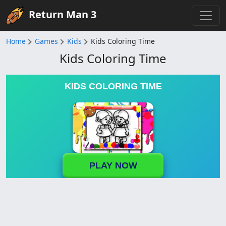
Return Man 3
Home
Games
Kids
Kids Coloring Time
Kids Coloring Time
KIDS COLORING TIME
PLAY NOW