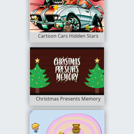
Cartoon Cars Hidden Stars
Christmas Presents Memory