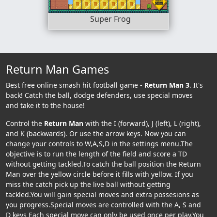
Super Frog
Return Man Games
Best free online smash hit football game -
Return Man 3
. It's
back! Catch the ball, dodge defenders, use special moves
and take it to the house!
Control the
Return Man
with the I (forward), J (left), L (right),
and K (backwards). Or use the arrow keys. Now you can
change your controls to W,A,S,D in the settings menu.The
objective is to run the length of the field and score a TD
without getting tackled.To catch the ball position the Return
Man over the yellow circle before it fills with yellow. If you
miss the catch pick up the live ball without getting
tackled.You will gain special moves and extra possesions as
you progress.Special moves are controlled with the A, S and
D keys Each special move can only be used once per play.You