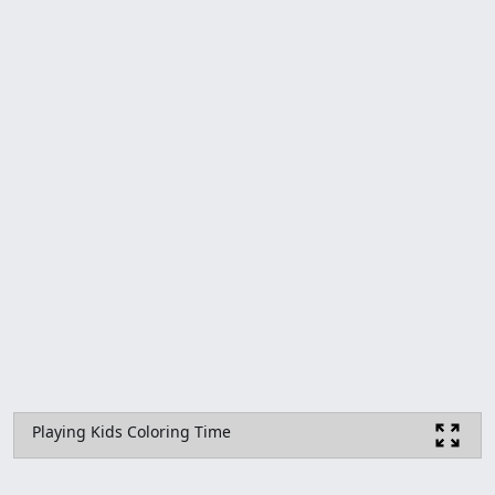
Playing Kids Coloring Time