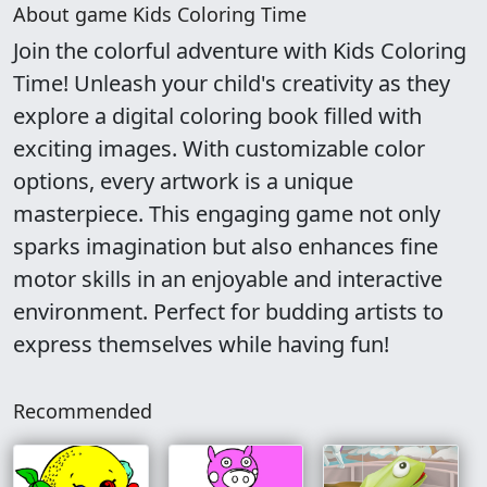
About game Kids Coloring Time
Join the colorful adventure with Kids Coloring
Time! Unleash your child's creativity as they
explore a digital coloring book filled with
exciting images. With customizable color
options, every artwork is a unique
masterpiece. This engaging game not only
sparks imagination but also enhances fine
motor skills in an enjoyable and interactive
environment. Perfect for budding artists to
express themselves while having fun!
Recommended