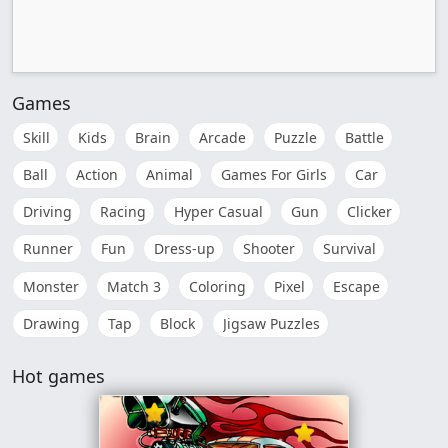
Games
Skill
Kids
Brain
Arcade
Puzzle
Battle
Ball
Action
Animal
Games For Girls
Car
Driving
Racing
Hyper Casual
Gun
Clicker
Runner
Fun
Dress-up
Shooter
Survival
Monster
Match 3
Coloring
Pixel
Escape
Drawing
Tap
Block
Jigsaw Puzzles
Hot games