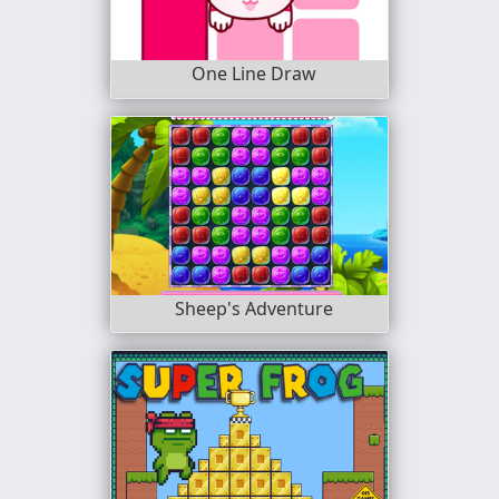
One Line Draw
Sheep's Adventure