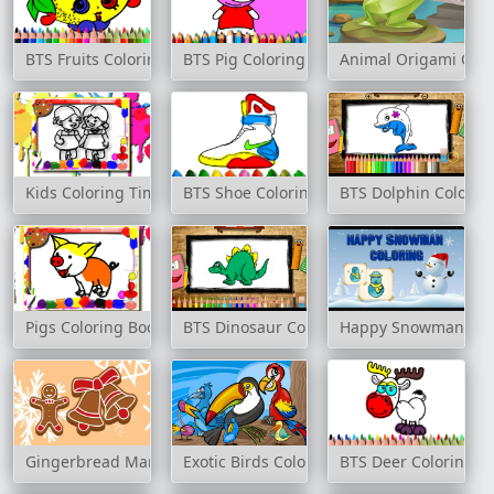
BTS Fruits Coloring Book
BTS Pig Coloring Book
Animal Origami Colo
Kids Coloring Time
BTS Shoe Coloring Book
BTS Dolphin Colorin
Pigs Coloring Book
BTS Dinosaur Coloring Book
Happy Snowman Col
Gingerbread Man Coloring
Exotic Birds Coloring
BTS Deer Coloring B