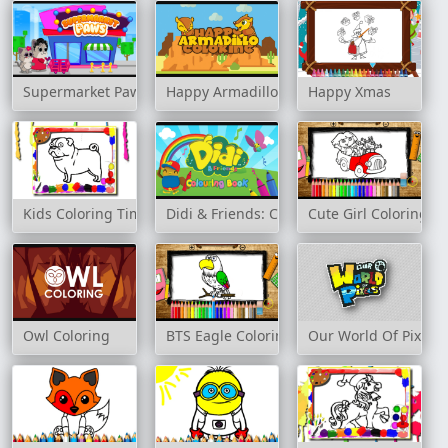
Supermarket Paws
Happy Armadillo Coloring
Happy Xmas
Kids Coloring Time Game
Didi & Friends: Colouring Book
Cute Girl Coloring B
Owl Coloring
BTS Eagle Coloring Book
Our World Of Pixels