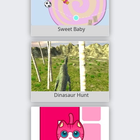
Sweet Baby
Dinasaur Hunt