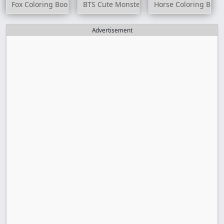
Fox Coloring Book
BTS Cute Monsters Coloring Book
Horse Coloring Book
Advertisement