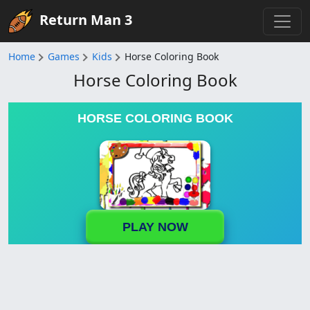
Return Man 3
Home
Games
Kids
Horse Coloring Book
Horse Coloring Book
HORSE COLORING BOOK
PLAY NOW