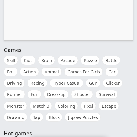
Games
Skill
Kids
Brain
Arcade
Puzzle
Battle
Ball
Action
Animal
Games For Girls
Car
Driving
Racing
Hyper Casual
Gun
Clicker
Runner
Fun
Dress-up
Shooter
Survival
Monster
Match 3
Coloring
Pixel
Escape
Drawing
Tap
Block
Jigsaw Puzzles
Hot games