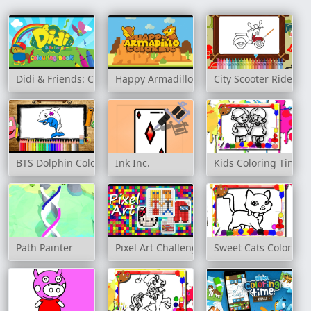
Didi & Friends: Colouring Book
Happy Armadillo Coloring
City Scooter Ride Co
BTS Dolphin Coloring Book
Ink Inc.
Kids Coloring Time
Path Painter
Pixel Art Challenge
Sweet Cats Coloring