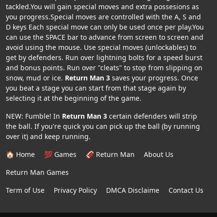
tackled.You will gain special moves and extra possesions as
you progress.Special moves are controlled with the A, S and
D keys Each special move can only be used once per play.You
can use the SPACE bar to advance from screen to screen and
avoid using the mouse. Use special moves (unlockables) to
get by defenders. Run over lightning bolts for a speed burst
and bonus points. Run over "cleats" to stop from slipping on
snow, mud or ice.
Return Man 3
saves your progress. Once
you beat a stage you can start from that stage again by
selecting it at the beginning of the game.
NEW: Fumble! In
Return Man 3
certain defenders will strip
the ball. If you're quick you can pick up the ball (by running
over it) and keep running.
🏠 Home
💯 Games
🏈 Return Man
About Us
Return Man Games
Term of Use
Privacy Policy
DMCA Disclaime
Contact Us