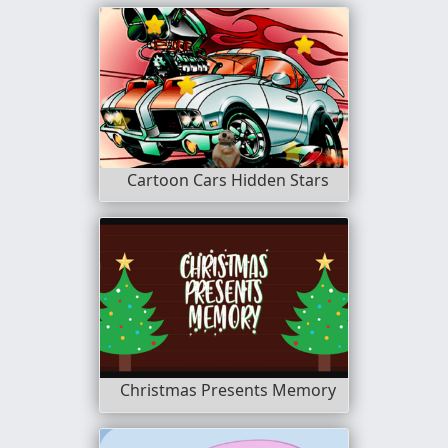
Cartoon Cars Hidden Stars
Christmas Presents Memory