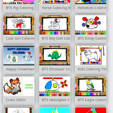
BTS Pig Coloring Book
Horse Coloring Book
HelloKids Coloring T
Cute Girl Coloring Book
BTS Boy Doll Coloring Book
BTS Emoji Coloring 
Happy Snowman Coloring
BTS Dinosaur Coloring Book
Kids Coloring Time
Cross Stitch
BTS Helicopter Coloring Book
BTS Eagle Coloring 