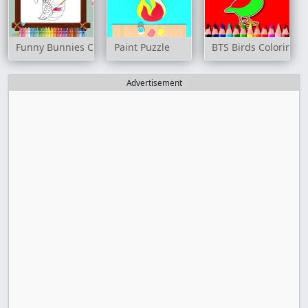
Funny Bunnies Coloring
Paint Puzzle
BTS Birds Coloring 
Advertisement