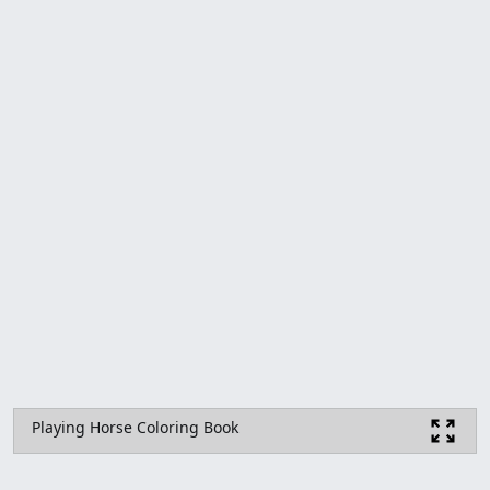
Playing Horse Coloring Book