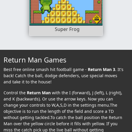
Super Frog
Return Man Games
Best free online smash hit football game -
Return Man 3
. It's
back! Catch the ball, dodge defenders, use special moves
and take it to the house!
Control the
Return Man
with the I (forward), J (left), L (right),
and K (backwards). Or use the arrow keys. Now you can
change your controls to W,A,S,D in the settings menu.The
objective is to run the length of the field and score a TD
without getting tackled.To catch the ball position the Return
Man over the yellow circle before it fills with yellow. If you
miss the catch pick up the live ball without getting