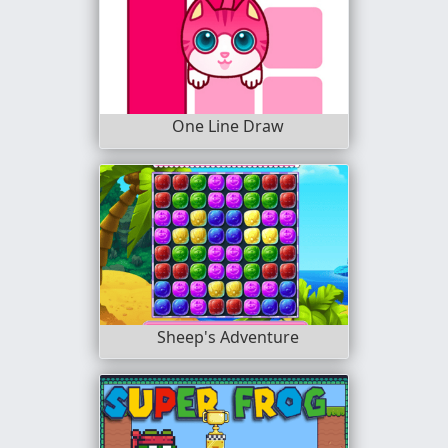
One Line Draw
Sheep's Adventure