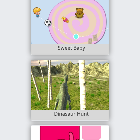
Sweet Baby
Dinasaur Hunt