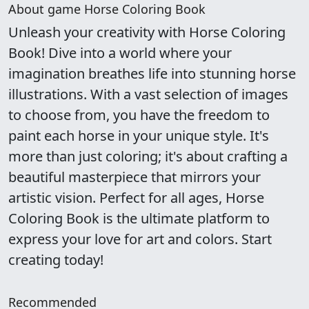
About game Horse Coloring Book
Unleash your creativity with Horse Coloring
Book! Dive into a world where your
imagination breathes life into stunning horse
illustrations. With a vast selection of images
to choose from, you have the freedom to
paint each horse in your unique style. It's
more than just coloring; it's about crafting a
beautiful masterpiece that mirrors your
artistic vision. Perfect for all ages, Horse
Coloring Book is the ultimate platform to
express your love for art and colors. Start
creating today!
Recommended