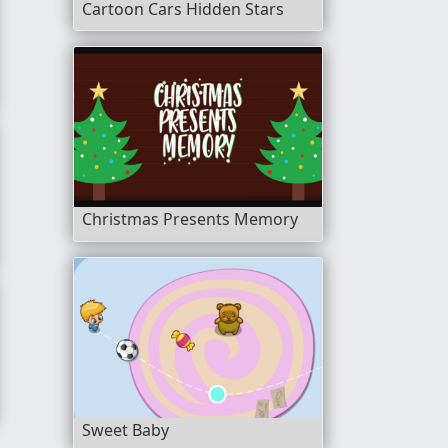
Cartoon Cars Hidden Stars
 Animals
Christmas Presents Memory
ng Book
Sweet Baby