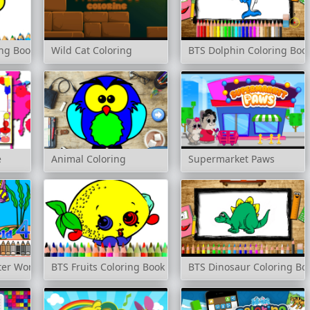
ng Book
Wild Cat Coloring
BTS Dolphin Coloring Boo
e
Animal Coloring
Supermarket Paws
er World 4
BTS Fruits Coloring Book
BTS Dinosaur Coloring Bo