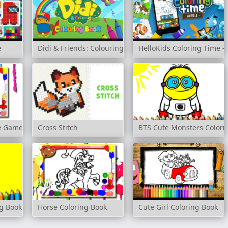
e
Didi & Friends: Colouring Book
HelloKids Coloring Time -
me Game
Cross Stitch
BTS Cute Monsters Colori
ng Book
Horse Coloring Book
Cute Girl Coloring Book