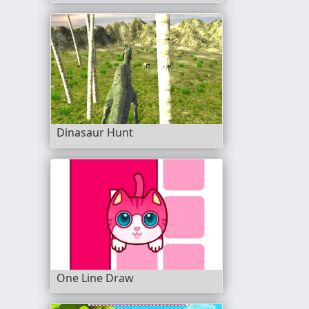
Dinasaur Hunt
One Line Draw