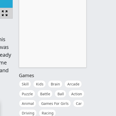
his
nvas
ready
ame
 and
Games
Skill
Kids
Brain
Arcade
Puzzle
Battle
Ball
Action
Animal
Games For Girls
Car
Driving
Racing