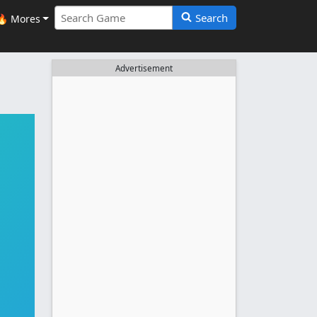
Search
🔥 Mores
Advertisement