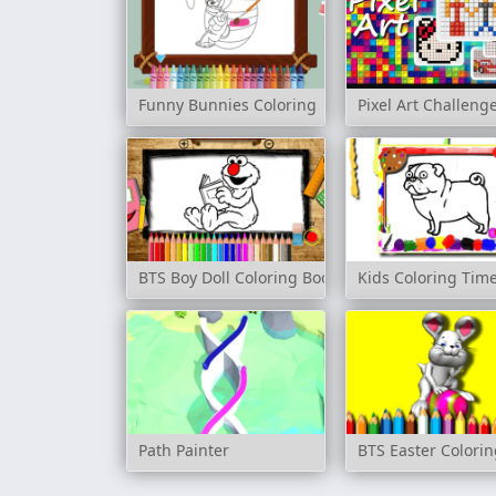
Funny Bunnies Coloring
Pixel Art Challeng
BTS Boy Doll Coloring Book
Kids Coloring Ti
Path Painter
BTS Easter Colori