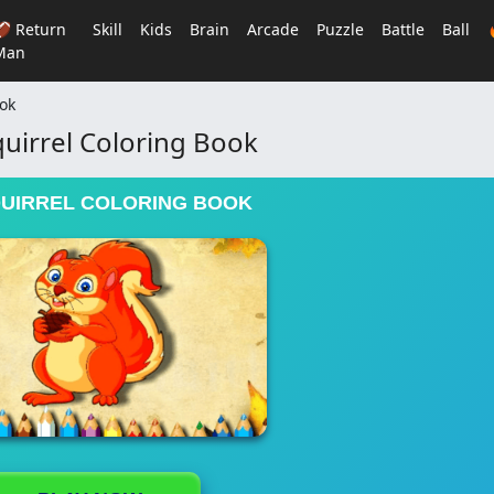
🏈 Return
Skill
Kids
Brain
Arcade
Puzzle
Battle
Ball
Man
ook
uirrel Coloring Book
QUIRREL COLORING BOOK