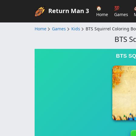
🏠
💯
Return Man 3
Home
Games
Home
Games
Kids
BTS Squirrel Coloring B
BTS Sq
BTS S