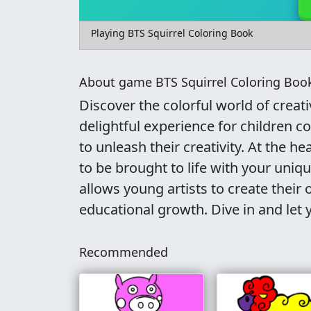
Playing BTS Squirrel Coloring Book
About game BTS Squirrel Coloring Boo
Discover the colorful world of creat
delightful experience for children c
to unleash their creativity. At the h
to be brought to life with your uniqu
allows young artists to create thei
educational growth. Dive in and let 
Recommended