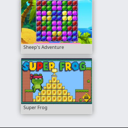
Sheep's Adventure
Super Frog