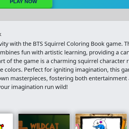
PLAY NOW
k
ivity with the BTS Squirrel Coloring Book game. T
ombines fun with artistic learning, providing a ca
eart of the game is a charming squirrel character 
e colors. Perfect for igniting imagination, this g
r own masterpieces, fostering both entertainment
your imagination run wild!