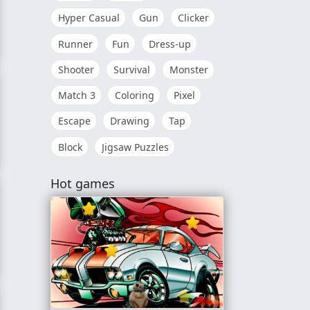
Hyper Casual
Gun
Clicker
Runner
Fun
Dress-up
k
Shooter
Survival
Monster
Match 3
Coloring
Pixel
Escape
Drawing
Tap
Block
Jigsaw Puzzles
Hot games
ok