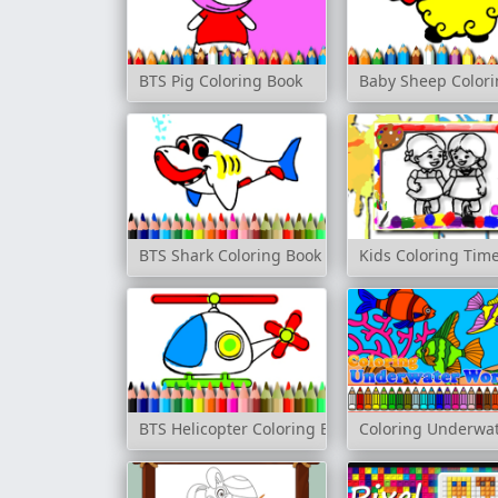
BTS Pig Coloring Book
Baby Sheep Colori
BTS Shark Coloring Book
Kids Coloring Tim
BTS Helicopter Coloring Book
Coloring Underwat