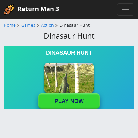
Return Man 3
Home
Games
Action
Dinasaur Hunt
Dinasaur Hunt
DINASAUR HUNT
PLAY NOW