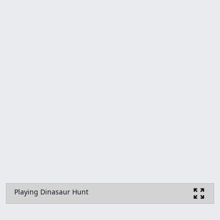
Playing Dinasaur Hunt