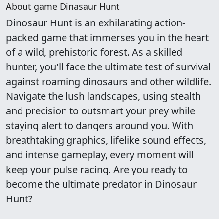
About game Dinasaur Hunt
Dinosaur Hunt is an exhilarating action-
packed game that immerses you in the heart
of a wild, prehistoric forest. As a skilled
hunter, you'll face the ultimate test of survival
against roaming dinosaurs and other wildlife.
Navigate the lush landscapes, using stealth
and precision to outsmart your prey while
staying alert to dangers around you. With
breathtaking graphics, lifelike sound effects,
and intense gameplay, every moment will
keep your pulse racing. Are you ready to
become the ultimate predator in Dinosaur
Hunt?