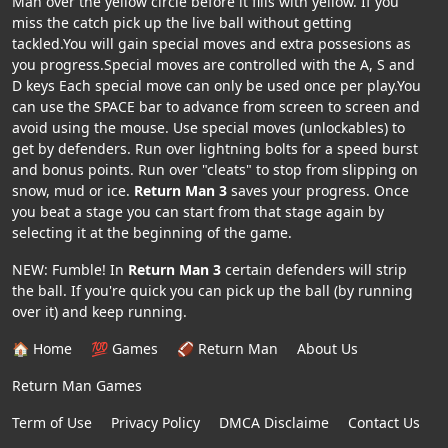
Man over the yellow circle before it fills with yellow. If you
miss the catch pick up the live ball without getting
tackled.You will gain special moves and extra possesions as
you progress.Special moves are controlled with the A, S and
D keys Each special move can only be used once per play.You
can use the SPACE bar to advance from screen to screen and
avoid using the mouse. Use special moves (unlockables) to
get by defenders. Run over lightning bolts for a speed burst
and bonus points. Run over "cleats" to stop from slipping on
snow, mud or ice.
Return Man 3
saves your progress. Once
you beat a stage you can start from that stage again by
selecting it at the beginning of the game.
NEW: Fumble! In
Return Man 3
certain defenders will strip
the ball. If you're quick you can pick up the ball (by running
over it) and keep running.
🏠 Home
💯 Games
🏈 Return Man
About Us
Return Man Games
Term of Use
Privacy Policy
DMCA Disclaime
Contact Us