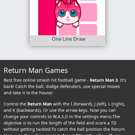
One Line Draw
Return Man Games
Best free online smash hit football game -
Return Man 3
. It's
back! Catch the ball, dodge defenders, use special moves
and take it to the house!
Control the
Return Man
with the I (forward), J (left), L (right),
and K (backwards). Or use the arrow keys. Now you can
change your controls to W,A,S,D in the settings menu.The
objective is to run the length of the field and score a TD
without getting tackled.To catch the ball position the Return