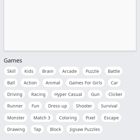
Games
Skill
Kids
Brain
Arcade
Puzzle
Battle
Ball
Action
Animal
Games For Girls
Car
Driving
Racing
Hyper Casual
Gun
Clicker
Runner
Fun
Dress-up
Shooter
Survival
Monster
Match 3
Coloring
Pixel
Escape
Drawing
Tap
Block
Jigsaw Puzzles