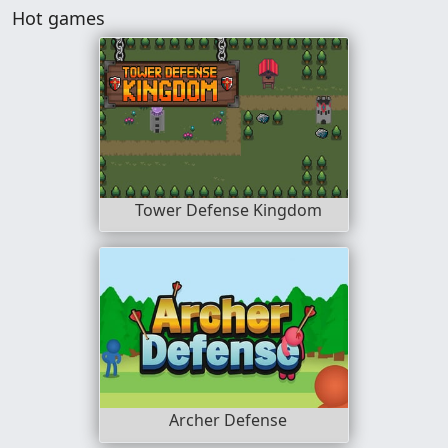
Hot games
Tower Defense Kingdom
Archer Defense