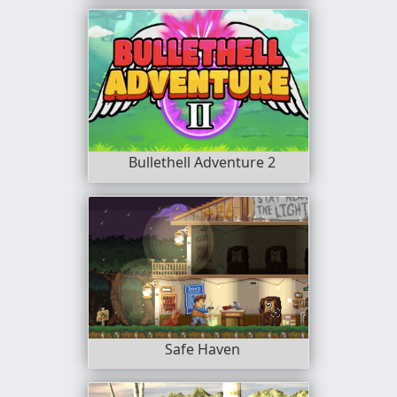
Bullethell Adventure 2
Safe Haven