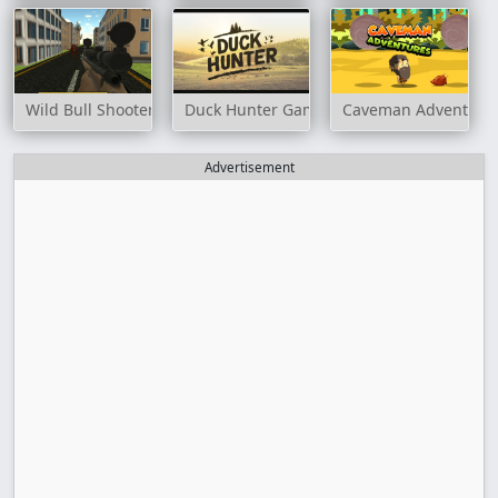
Wild Bull Shooter
Duck Hunter Game
Caveman Adventure
Advertisement