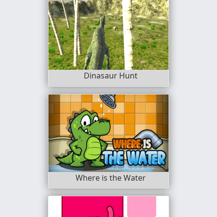
Dinasaur Hunt
Where is the Water