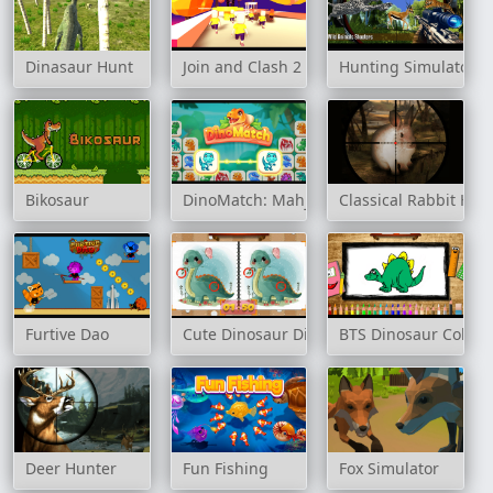
Dinasaur Hunt
Join and Clash 2
Hunting Simulator
Bikosaur
DinoMatch: Mahjong Pairs
Classical Rabbit Hun
Furtive Dao
Cute Dinosaur Differences
BTS Dinosaur Colori
Deer Hunter
Fun Fishing
Fox Simulator