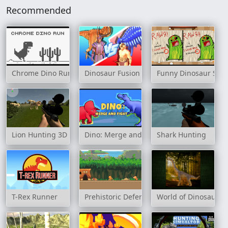
Recommended
Chrome Dino Run
Dinosaur Fusion Simulator
Funny Dinosaur Spot
Lion Hunting 3D
Dino: Merge and Fight
Shark Hunting
T-Rex Runner
Prehistoric Defense
World of Dinosaurs 