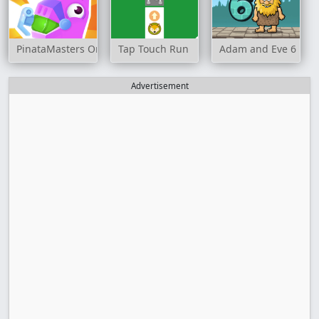
PinataMasters Online
Tap Touch Run
Adam and Eve 6
Advertisement