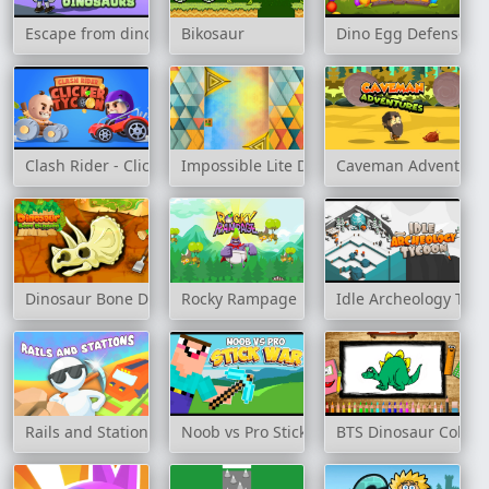
Escape from dinosaurs
Bikosaur
Dino Egg Defense
Clash Rider - Clicker Tycoon
Impossible Lite Dash
Caveman Adventure
Dinosaur Bone Digging
Rocky Rampage
Idle Archeology Tyc
Rails and Stations
Noob vs Pro Stick War
BTS Dinosaur Colori