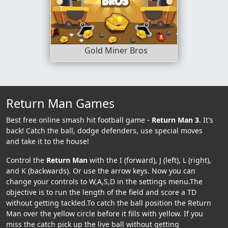
Gold Miner Bros
Return Man Games
Best free online smash hit football game -
Return Man 3
. It's
back! Catch the ball, dodge defenders, use special moves
and take it to the house!
Control the
Return Man
with the I (forward), J (left), L (right),
and K (backwards). Or use the arrow keys. Now you can
change your controls to W,A,S,D in the settings menu.The
objective is to run the length of the field and score a TD
without getting tackled.To catch the ball position the Return
Man over the yellow circle before it fills with yellow. If you
miss the catch pick up the live ball without getting