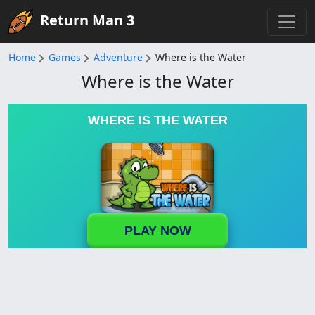
Return Man 3
Home
Games
Adventure
Where is the Water
Where is the Water
WHERE IS THE WATER
PLAY NOW