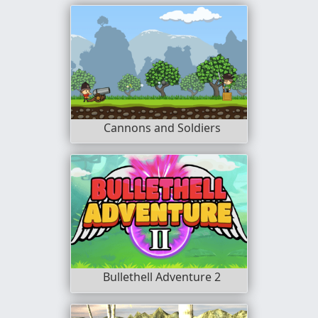
Cannons and Soldiers
Bullethell Adventure 2