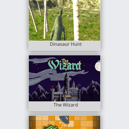
Dinasaur Hunt
The Wizard