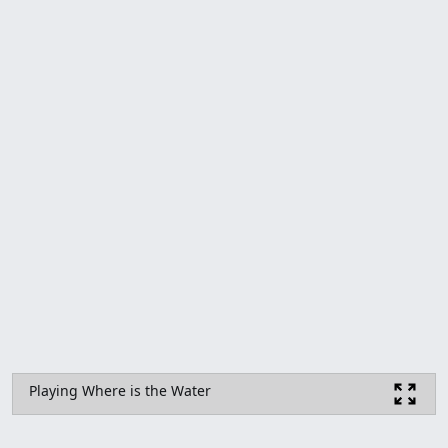
Playing Where is the Water