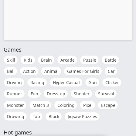
Games
Skill
Kids
Brain
Arcade
Puzzle
Battle
Ball
Action
Animal
Games For Girls
Car
Driving
Racing
Hyper Casual
Gun
Clicker
Runner
Fun
Dress-up
Shooter
Survival
Monster
Match 3
Coloring
Pixel
Escape
Drawing
Tap
Block
Jigsaw Puzzles
Hot games