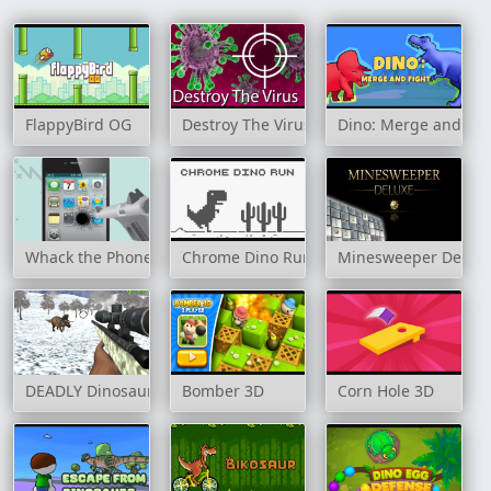
FlappyBird OG
Destroy The Virus
Dino: Merge and Fig
Whack the Phone
Chrome Dino Run
Minesweeper Delux
DEADLY Dinosaur Hunter Shooter
Bomber 3D
Corn Hole 3D