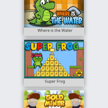
Where is the Water
Super Frog