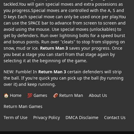
tackled.You will gain special moves and extra possesions as
you progress.Special moves are controlled with the A, S and
D keys Each special move can only be used once per play.You
can use the SPACE bar to advance from screen to screen and
avoid using the mouse. Use special moves (unlockables) to
get by defenders. Run over lightning bolts for a speed burst
and bonus points. Run over "cleats" to stop from slipping on
snow, mud or ice.
Return Man 3
saves your progress. Once
you beat a stage you can start from that stage again by
selecting it at the beginning of the game.
NEW: Fumble! In
Return Man 3
certain defenders will strip
the ball. If you're quick you can pick up the ball (by running
over it) and keep running.
🏠 Home
💯 Games
🏈 Return Man
About Us
Return Man Games
Term of Use
Privacy Policy
DMCA Disclaime
Contact Us