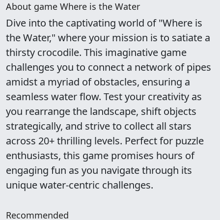
About game Where is the Water
Dive into the captivating world of "Where is
the Water," where your mission is to satiate a
thirsty crocodile. This imaginative game
challenges you to connect a network of pipes
amidst a myriad of obstacles, ensuring a
seamless water flow. Test your creativity as
you rearrange the landscape, shift objects
strategically, and strive to collect all stars
across 20+ thrilling levels. Perfect for puzzle
enthusiasts, this game promises hours of
engaging fun as you navigate through its
unique water-centric challenges.
Recommended