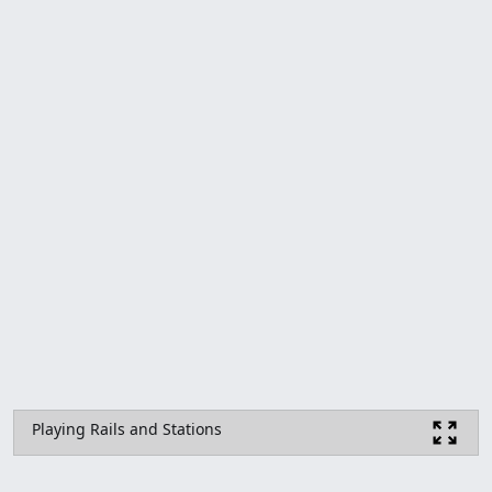
Playing Rails and Stations