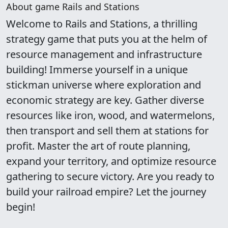
About game Rails and Stations
Welcome to Rails and Stations, a thrilling
strategy game that puts you at the helm of
resource management and infrastructure
building! Immerse yourself in a unique
stickman universe where exploration and
economic strategy are key. Gather diverse
resources like iron, wood, and watermelons,
then transport and sell them at stations for
profit. Master the art of route planning,
expand your territory, and optimize resource
gathering to secure victory. Are you ready to
build your railroad empire? Let the journey
begin!