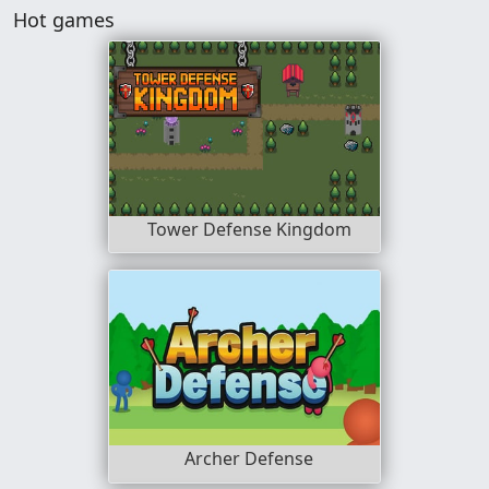
Hot games
Tower Defense Kingdom
Archer Defense