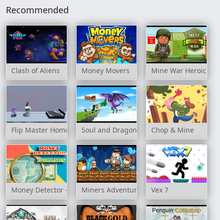
Recommended
Clash of Aliens
Money Movers
Mine War Heroic Sa
Flip Master Home
Soul and Dragon
Chop & Mine
Money Detector - Dollars
Miners Adventure
Vex 7