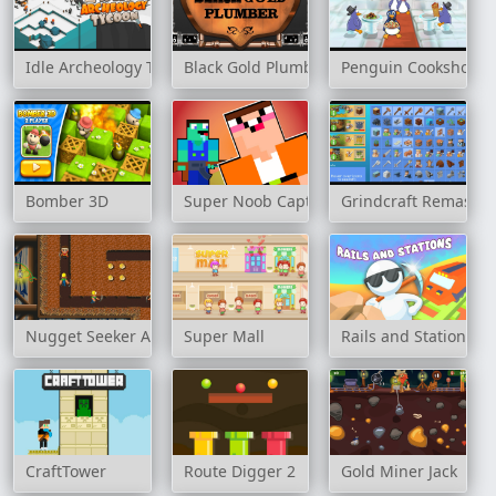
Idle Archeology Tycoon
Black Gold Plumber
Penguin Cookshop
Bomber 3D
Super Noob Captured Miner
Grindcraft Remaster
Nugget Seeker Adventure
Super Mall
Rails and Stations
CraftTower
Route Digger 2
Gold Miner Jack