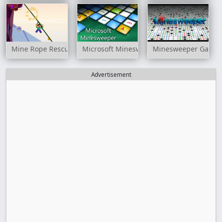
Mine Rope Rescue
Microsoft Minesweeper
Minesweeper Game
Advertisement