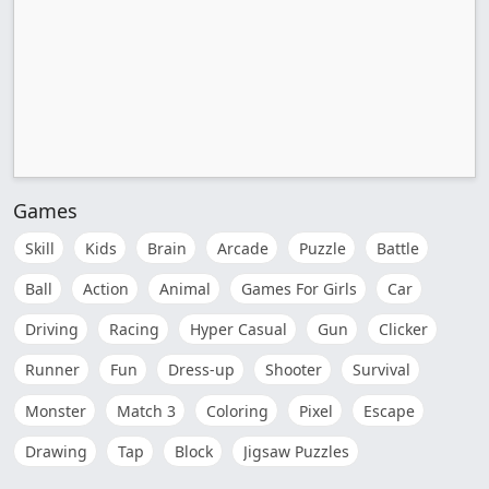
Games
Skill
Kids
Brain
Arcade
Puzzle
Battle
Ball
Action
Animal
Games For Girls
Car
Driving
Racing
Hyper Casual
Gun
Clicker
Runner
Fun
Dress-up
Shooter
Survival
Monster
Match 3
Coloring
Pixel
Escape
Drawing
Tap
Block
Jigsaw Puzzles