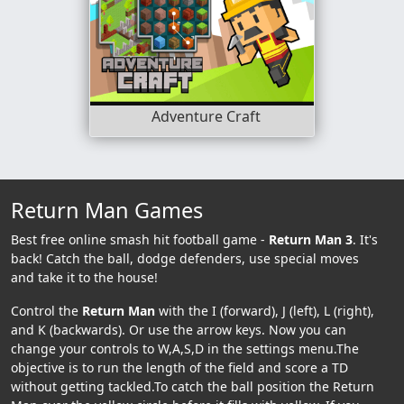
Adventure Craft
Return Man Games
Best free online smash hit football game -
Return Man 3
. It's
back! Catch the ball, dodge defenders, use special moves
and take it to the house!
Control the
Return Man
with the I (forward), J (left), L (right),
and K (backwards). Or use the arrow keys. Now you can
change your controls to W,A,S,D in the settings menu.The
objective is to run the length of the field and score a TD
without getting tackled.To catch the ball position the Return