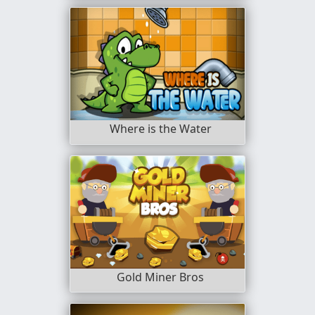
Where is the Water
Gold Miner Bros