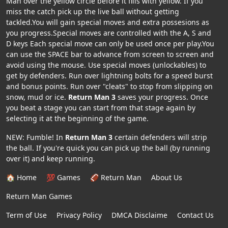
Man over the yellow circle before it fills with yellow. If you
miss the catch pick up the live ball without getting
tackled.You will gain special moves and extra possesions as
you progress.Special moves are controlled with the A, S and
D keys Each special move can only be used once per play.You
can use the SPACE bar to advance from screen to screen and
avoid using the mouse. Use special moves (unlockables) to
get by defenders. Run over lightning bolts for a speed burst
and bonus points. Run over "cleats" to stop from slipping on
snow, mud or ice.
Return Man 3
saves your progress. Once
you beat a stage you can start from that stage again by
selecting it at the beginning of the game.
NEW: Fumble! In
Return Man 3
certain defenders will strip
the ball. If you're quick you can pick up the ball (by running
over it) and keep running.
🏠 Home
💯 Games
🏈 Return Man
About Us
Return Man Games
Term of Use
Privacy Policy
DMCA Disclaime
Contact Us