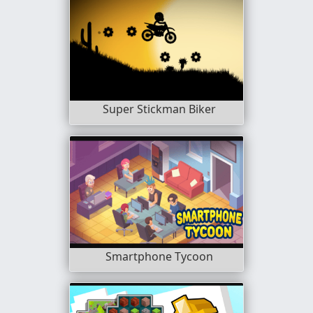
Super Stickman Biker
Smartphone Tycoon