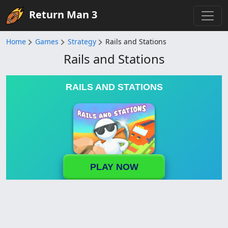
Return Man 3
Home
Games
Strategy
Rails and Stations
Rails and Stations
RAILS AND STATIONS
PLAY NOW