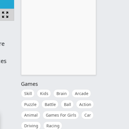
re
ces
Games
Skill
Kids
Brain
Arcade
Puzzle
Battle
Ball
Action
Animal
Games For Girls
Car
Driving
Racing