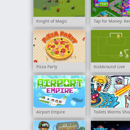
Knight of Magic
Tap for Money: Re
Pizza Party
KickAround Live
Airport Empire
Toilets Worms Sho