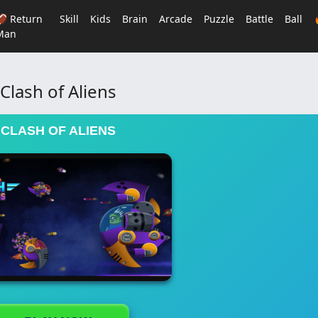
🏈 Return
Skill
Kids
Brain
Arcade
Puzzle
Battle
Ball
Man
Clash of Aliens
CLASH OF ALIENS