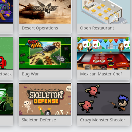
Desert Operations
Open Restaurant
etpack
Bug War
Mexican Master Chef
Skeleton Defense
Crazy Monster Shooter