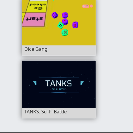
Dice Gang
TANKS: Sci-Fi Battle