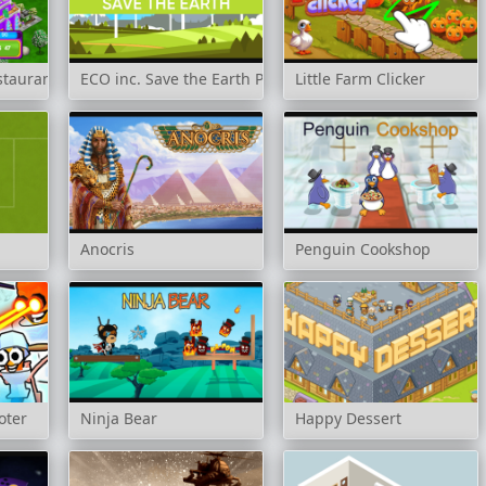
staurant Mogul
ECO inc. Save the Earth Planet
Little Farm Clicker
Anocris
Penguin Cookshop
oter
Ninja Bear
Happy Dessert