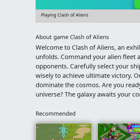
Playing Clash of Aliens
About game Clash of Aliens
Welcome to Clash of Aliens, an exhi
unfolds. Command your alien fleet a
opponents. Carefully select your shi
wisely to achieve ultimate victory. 
dominate the cosmos. Are you ready 
universe? The galaxy awaits your 
Recommended