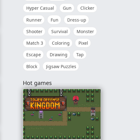
Hyper Casual
Gun
Clicker
Runner
Fun
Dress-up
Shooter
Survival
Monster
Match 3
Coloring
Pixel
Escape
Drawing
Tap
Block
Jigsaw Puzzles
Hot games