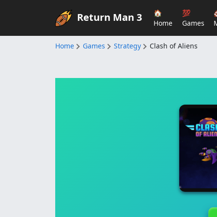
🏠
💯
Return Man 3
Home
Games
Home
Games
Strategy
Clash of Aliens