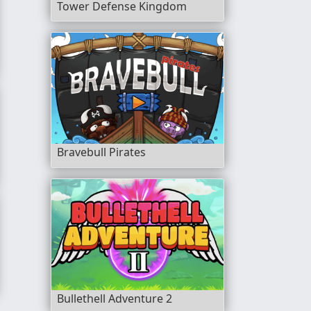
Tower Defense Kingdom
Bravebull Pirates
Bullethell Adventure 2