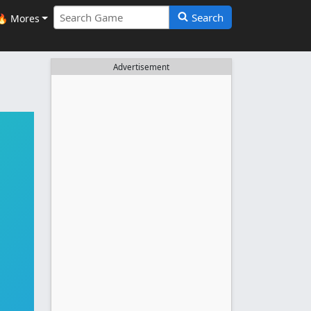
Search
🔥 Mores
Advertisement