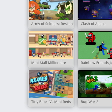
Army of Soldiers: Resistance
Clash of Aliens
Mini Mall Millionaire
Rainbow Friends J
Tiny Blues Vs Mini Reds
Bug War 2