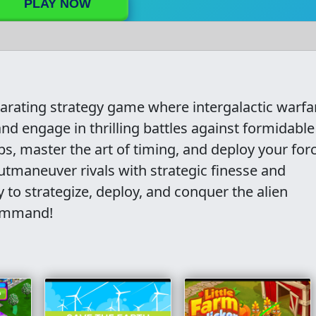
PLAY NOW
larating strategy game where intergalactic warfa
nd engage in thrilling battles against formidable
ps, master the art of timing, and deploy your for
Outmaneuver rivals with strategic finesse and
to strategize, deploy, and conquer the alien
command!