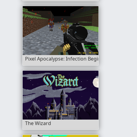
Pixel Apocalypse: Infection Begin
The Wizard