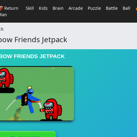
🏈 Return
Skill
Kids
Brain
Arcade
Puzzle
Battle
Ball
Man
ck
bow Friends Jetpack
BOW FRIENDS JETPACK