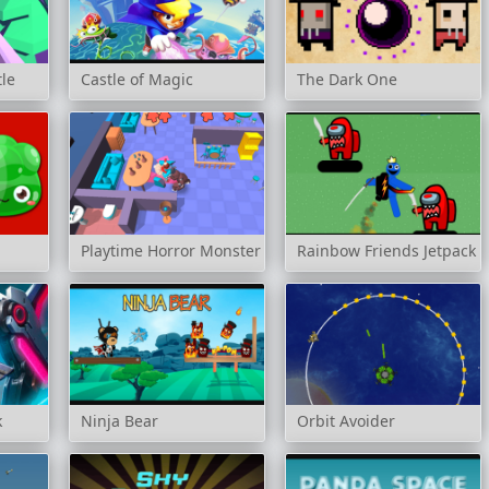
tle
Castle of Magic
The Dark One
Playtime Horror Monster Ground
Rainbow Friends Jetpack
k
Ninja Bear
Orbit Avoider