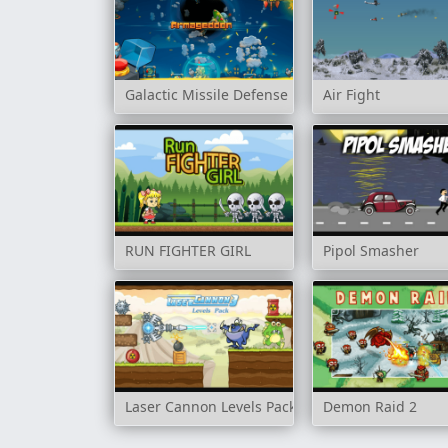
Galactic Missile Defense
Air Fight
RUN FIGHTER GIRL
Pipol Smasher
Laser Cannon Levels Pack
Demon Raid 2