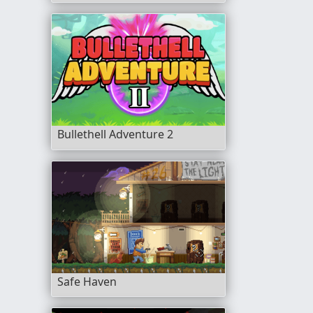
Bullethell Adventure 2
Safe Haven