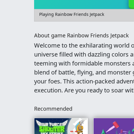
Playing Rainbow Friends Jetpack
About game Rainbow Friends Jetpack
Welcome to the exhilarating world of
universe filled with dazzling color
teeming with formidable monsters a
blend of battle, flying, and monste
your foes. This action-packed adven
execution. Are you ready to soar wi
Recommended