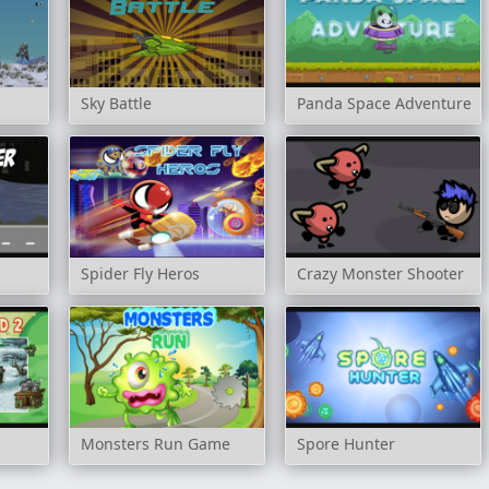
Sky Battle
Panda Space Adventure
Spider Fly Heros
Crazy Monster Shooter
Monsters Run Game
Spore Hunter