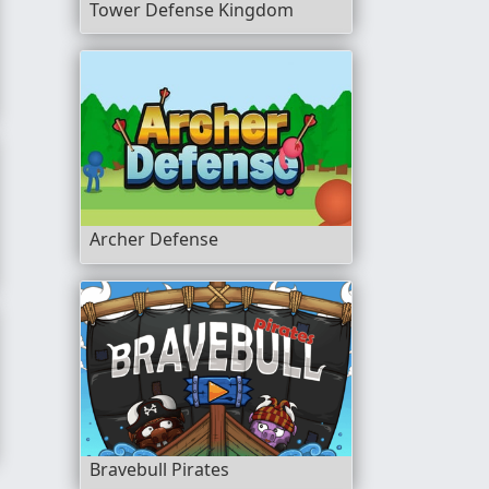
Tower Defense Kingdom
Archer Defense
Bravebull Pirates