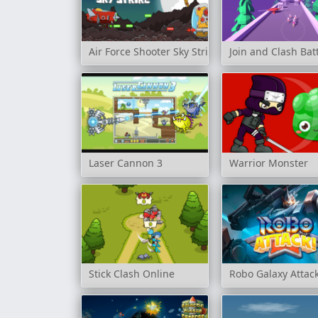
Air Force Shooter Sky Strike
Join and Clash Bat
Laser Cannon 3
Warrior Monster
Stick Clash Online
Robo Galaxy Attac