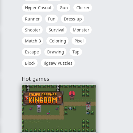
Hyper Casual
Gun
Clicker
Runner
Fun
Dress-up
Shooter
Survival
Monster
Match 3
Coloring
Pixel
Escape
Drawing
Tap
Block
Jigsaw Puzzles
Hot games