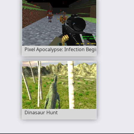
Pixel Apocalypse: Infection Begin
Dinasaur Hunt