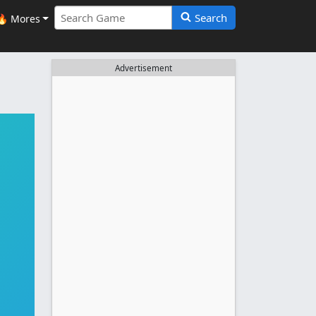
Search
🔥 Mores
Advertisement