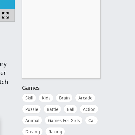
ary
ver
tch
Games
Skill
Kids
Brain
Arcade
Puzzle
Battle
Ball
Action
Animal
Games For Girls
Car
Driving
Racing