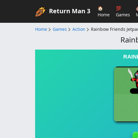
🏠
💯
Return Man 3
Home
Games
Home
Games
Action
Rainbow Friends Jetpa
Rain
RAIN