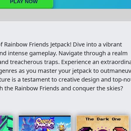
PLAY NOW
 Rainbow Friends Jetpack! Dive into a vibrant
s and intense gameplay. Navigate through a realm
nd treacherous traps. Experience an extraordin
r genres as you master your jetpack to outmaneu
ture is a testament to creative design and top-no
th the Rainbow Friends and conquer the skies?