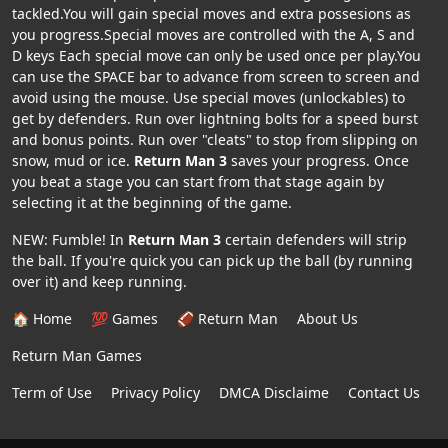
tackled.You will gain special moves and extra possesions as
you progress.Special moves are controlled with the A, S and
D keys Each special move can only be used once per play.You
can use the SPACE bar to advance from screen to screen and
avoid using the mouse. Use special moves (unlockables) to
get by defenders. Run over lightning bolts for a speed burst
and bonus points. Run over "cleats" to stop from slipping on
snow, mud or ice.
Return Man 3
saves your progress. Once
you beat a stage you can start from that stage again by
selecting it at the beginning of the game.
NEW: Fumble! In
Return Man 3
certain defenders will strip
the ball. If you're quick you can pick up the ball (by running
over it) and keep running.
🏠 Home
💯 Games
🏈 Return Man
About Us
Return Man Games
Term of Use
Privacy Policy
DMCA Disclaime
Contact Us