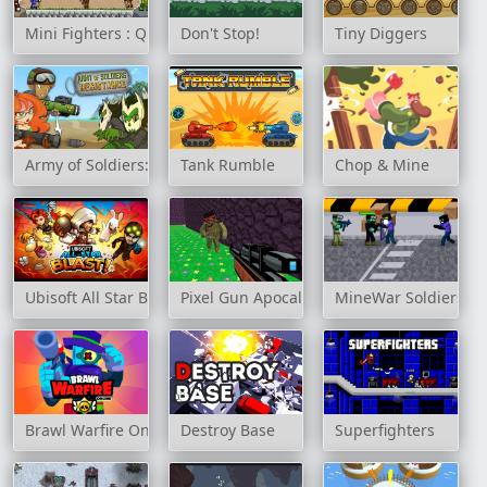
Mini Fighters : Quest & battle
Don't Stop!
Tiny Diggers
Army of Soldiers: Resistance
Tank Rumble
Chop & Mine
Ubisoft All Star Blast!
Pixel Gun Apocalypse 3
MineWar Soldiers vs
Brawl Warfire Online
Destroy Base
Superfighters