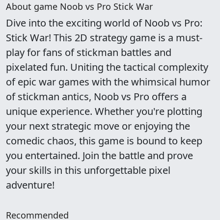
About game Noob vs Pro Stick War
Dive into the exciting world of Noob vs Pro:
Stick War! This 2D strategy game is a must-
play for fans of stickman battles and
pixelated fun. Uniting the tactical complexity
of epic war games with the whimsical humor
of stickman antics, Noob vs Pro offers a
unique experience. Whether you're plotting
your next strategic move or enjoying the
comedic chaos, this game is bound to keep
you entertained. Join the battle and prove
your skills in this unforgettable pixel
adventure!
Recommended