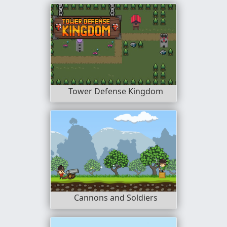
Tower Defense Kingdom
Cannons and Soldiers