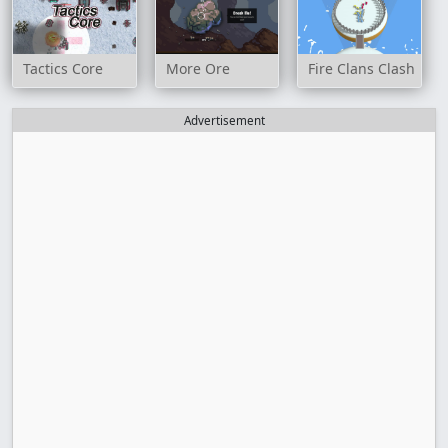
Tactics Core
More Ore
Fire Clans Clash
Advertisement