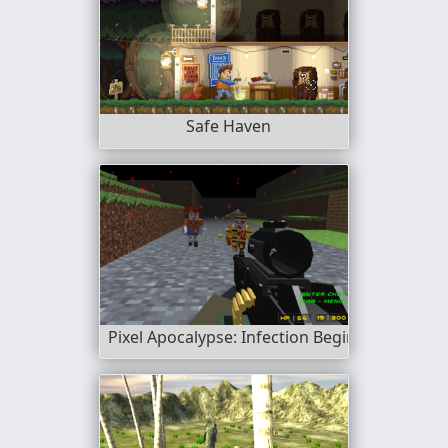
Safe Haven
Pixel Apocalypse: Infection Begin