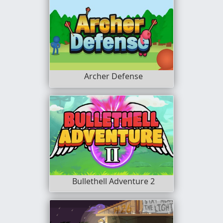
Archer Defense
Bullethell Adventure 2