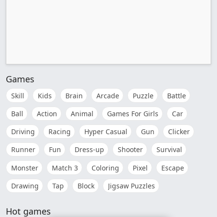
Games
Skill
Kids
Brain
Arcade
Puzzle
Battle
Ball
Action
Animal
Games For Girls
Car
Driving
Racing
Hyper Casual
Gun
Clicker
Runner
Fun
Dress-up
Shooter
Survival
Monster
Match 3
Coloring
Pixel
Escape
Drawing
Tap
Block
Jigsaw Puzzles
Hot games