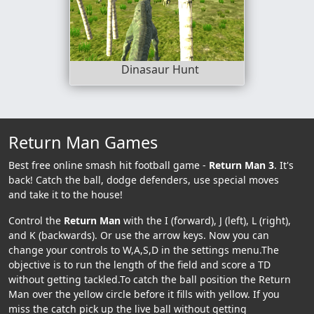
Dinasaur Hunt
Return Man Games
Best free online smash hit football game -
Return Man 3
. It's
back! Catch the ball, dodge defenders, use special moves
and take it to the house!
Control the
Return Man
with the I (forward), J (left), L (right),
and K (backwards). Or use the arrow keys. Now you can
change your controls to W,A,S,D in the settings menu.The
objective is to run the length of the field and score a TD
without getting tackled.To catch the ball position the Return
Man over the yellow circle before it fills with yellow. If you
miss the catch pick up the live ball without getting