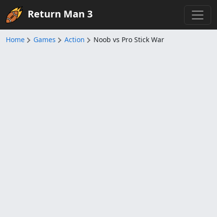
Return Man 3
Home
Games
Action
Noob vs Pro Stick War