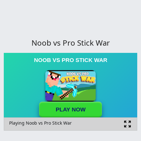
Noob vs Pro Stick War
NOOB VS PRO STICK WAR
PLAY NOW
Playing Noob vs Pro Stick War