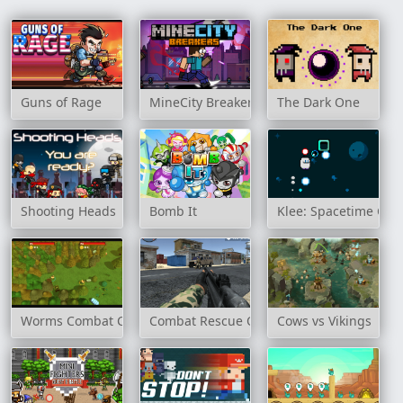
Guns of Rage
MineCity Breakers
The Dark One
Shooting Heads
Bomb It
Klee: Spacetime Cle
Worms Combat Coop
Combat Rescue Officer
Cows vs Vikings