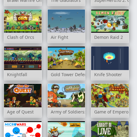
Brawl Warfire Online
The Gladiators
SuperHero.io 2: Cha
Clash of Orcs
Air Fight
Demon Raid 2
Knightfall
Gold Tower Defence
Knife Shooter
Age of Quest
Army of Soldiers: Resistance
Game of Emperors