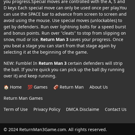
you progress.Special moves are controlled with the A, S and
D keys Each special move can only be used once per play.You
can use the SPACE bar to advance from screen to screen and
avoid using the mouse. Use special moves (unlockables) to
get by defenders. Run over lightning bolts for a speed burst
and bonus points. Run over "cleats" to stop from slipping on
snow, mud or ice.
Return Man 3
saves your progress. Once
you beat a stage you can start from that stage again by
selecting it at the beginning of the game.
NEW: Fumble! In
Return Man 3
certain defenders will strip
the ball. If you're quick you can pick up the ball (by running
over it) and keep running.
🏠 Home
💯 Games
🏈 Return Man
About Us
Return Man Games
Term of Use
Privacy Policy
DMCA Disclaime
Contact Us
© 2024 ReturnMan3Game.com. All rights reserved.