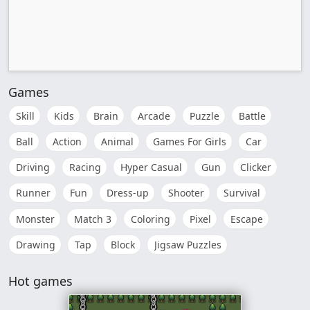
Games
Skill
Kids
Brain
Arcade
Puzzle
Battle
Ball
Action
Animal
Games For Girls
Car
Driving
Racing
Hyper Casual
Gun
Clicker
Runner
Fun
Dress-up
Shooter
Survival
Monster
Match 3
Coloring
Pixel
Escape
Drawing
Tap
Block
Jigsaw Puzzles
Hot games