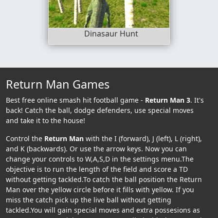
Dinasaur Hunt
Return Man Games
Best free online smash hit football game -
Return Man 3
. It's
back! Catch the ball, dodge defenders, use special moves
and take it to the house!
Control the
Return Man
with the I (forward), J (left), L (right),
and K (backwards). Or use the arrow keys. Now you can
change your controls to W,A,S,D in the settings menu.The
objective is to run the length of the field and score a TD
without getting tackled.To catch the ball position the Return
Man over the yellow circle before it fills with yellow. If you
miss the catch pick up the live ball without getting
tackled.You will gain special moves and extra possesions as