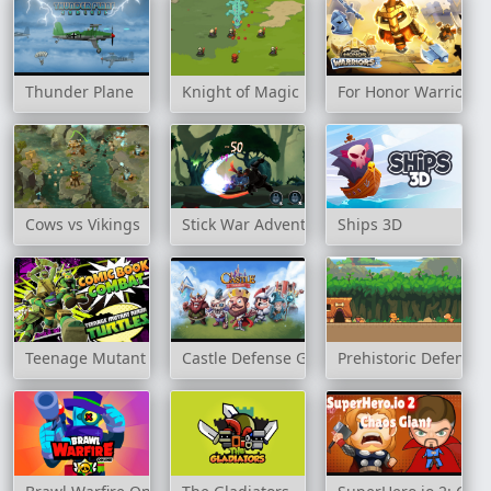
Thunder Plane
Knight of Magic
For Honor Warriors 
Cows vs Vikings
Stick War Adventure
Ships 3D
Teenage Mutant Ninja Turtles: Comic Book Combat
Castle Defense Game
Prehistoric Defense