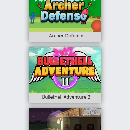
Archer Defense
Bullethell Adventure 2