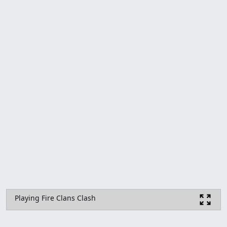
Playing Fire Clans Clash