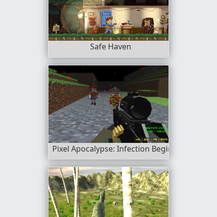
Safe Haven
Pixel Apocalypse: Infection Begin