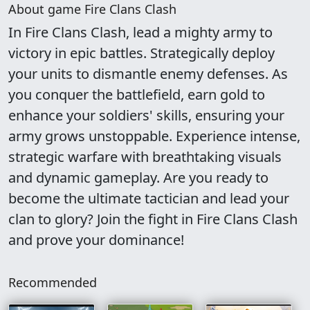
About game Fire Clans Clash
In Fire Clans Clash, lead a mighty army to
victory in epic battles. Strategically deploy
your units to dismantle enemy defenses. As
you conquer the battlefield, earn gold to
enhance your soldiers' skills, ensuring your
army grows unstoppable. Experience intense,
strategic warfare with breathtaking visuals
and dynamic gameplay. Are you ready to
become the ultimate tactician and lead your
clan to glory? Join the fight in Fire Clans Clash
and prove your dominance!
Recommended