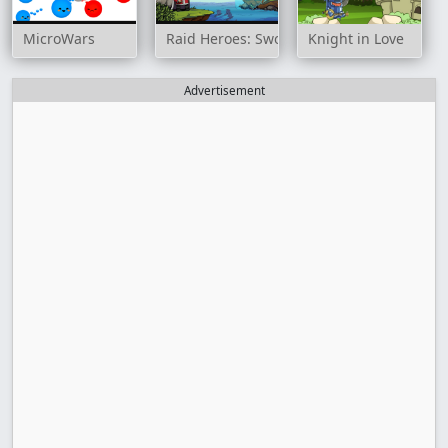
MicroWars
Raid Heroes: Sword and Magic
Knight in Love
Advertisement