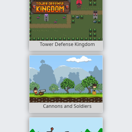
Tower Defense Kingdom
Cannons and Soldiers