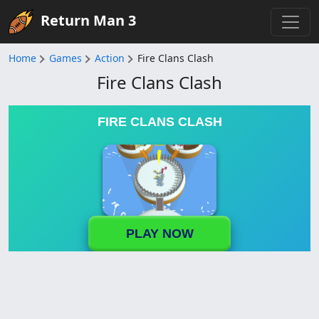
Return Man 3
Home
Games
Action
Fire Clans Clash
Fire Clans Clash
FIRE CLANS CLASH
PLAY NOW