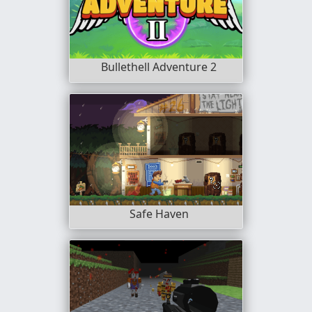
Bullethell Adventure 2
Safe Haven