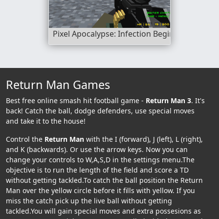
Pixel Apocalypse: Infection Begin
Return Man Games
Best free online smash hit football game -
Return Man 3
. It's
back! Catch the ball, dodge defenders, use special moves
and take it to the house!
Control the
Return Man
with the I (forward), J (left), L (right),
and K (backwards). Or use the arrow keys. Now you can
change your controls to W,A,S,D in the settings menu.The
objective is to run the length of the field and score a TD
without getting tackled.To catch the ball position the Return
Man over the yellow circle before it fills with yellow. If you
miss the catch pick up the live ball without getting
tackled.You will gain special moves and extra possesions as