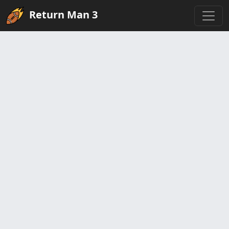
Return Man 3