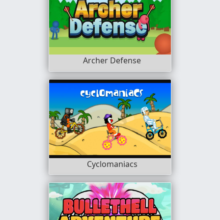
Archer Defense
Cyclomaniacs