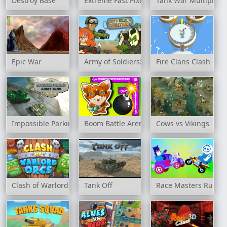
Destroy Base
Extreme Fast Pixel Bullet
Tank War Multiplaye
Epic War
Army of Soldiers: Resistance
Fire Clans Clash
Impossible Parking Army Tank
Boom Battle Arena
Cows vs Vikings
Clash of Warlord Orcs
Tank Off
Race Masters Rush