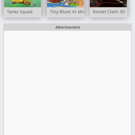
Tanks Squad
Tiny Blues Vs Mini Reds
Rocket Clash 3D
Advertisement