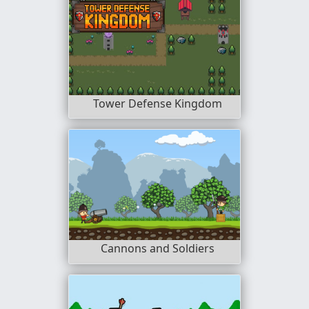
Tower Defense Kingdom
Cannons and Soldiers