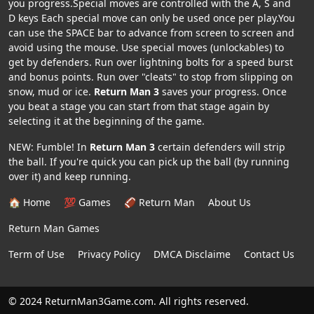
you progress.Special moves are controlled with the A, S and
D keys Each special move can only be used once per play.You
can use the SPACE bar to advance from screen to screen and
avoid using the mouse. Use special moves (unlockables) to
get by defenders. Run over lightning bolts for a speed burst
and bonus points. Run over "cleats" to stop from slipping on
snow, mud or ice.
Return Man 3
saves your progress. Once
you beat a stage you can start from that stage again by
selecting it at the beginning of the game.
NEW: Fumble! In
Return Man 3
certain defenders will strip
the ball. If you're quick you can pick up the ball (by running
over it) and keep running.
🏠 Home
💯 Games
🏈 Return Man
About Us
Return Man Games
Term of Use
Privacy Policy
DMCA Disclaime
Contact Us
© 2024 ReturnMan3Game.com. All rights reserved.