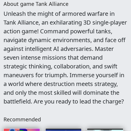
About game Tank Alliance
Unleash the might of armored warfare in
Tank Alliance, an exhilarating 3D single-player
action game! Command powerful tanks,
navigate dynamic environments, and face off
against intelligent AI adversaries. Master
seven intense missions that demand
strategic thinking, collaboration, and swift
maneuvers for triumph. Immerse yourself in
a world where destruction meets strategy,
and only the most skilled will dominate the
battlefield. Are you ready to lead the charge?
Recommended