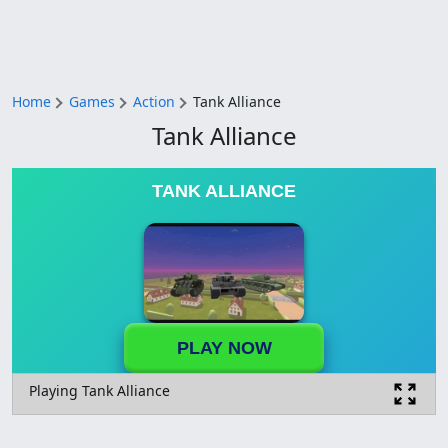
Home
Games
Action
Tank Alliance
Tank Alliance
TANK ALLIANCE
PLAY NOW
Playing Tank Alliance