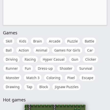
Games
Skill
Kids
Brain
Arcade
Puzzle
Battle
Ball
Action
Animal
Games For Girls
Car
Driving
Racing
Hyper Casual
Gun
Clicker
Runner
Fun
Dress-up
Shooter
Survival
Monster
Match 3
Coloring
Pixel
Escape
Drawing
Tap
Block
Jigsaw Puzzles
Hot games