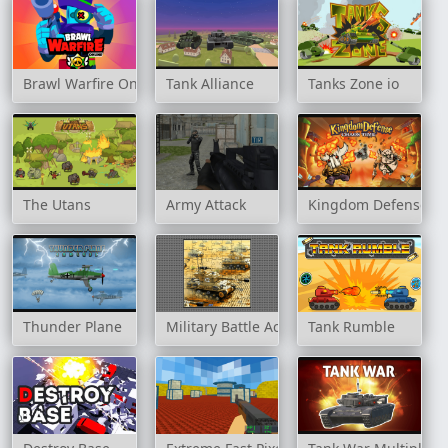
Brawl Warfire Online
Tank Alliance
Tanks Zone io
The Utans
Army Attack
Kingdom Defense C
Thunder Plane
Military Battle Action
Tank Rumble