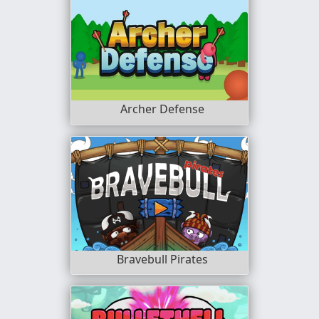
Archer Defense
Bravebull Pirates