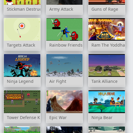
Stickman Destruction Warrior
Army Attack
Guns of Rage
Targets Attack
Rainbow Friends Jetpack
Ram The Yoddha
Ninja Legend
Air Fight
Tank Alliance
Tower Defense Kingdom
Epic War
Ninja Bear