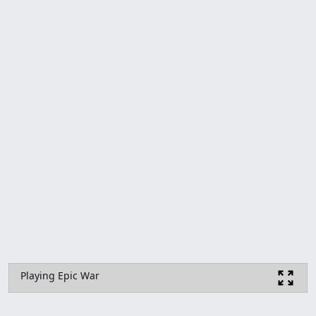
Playing Epic War