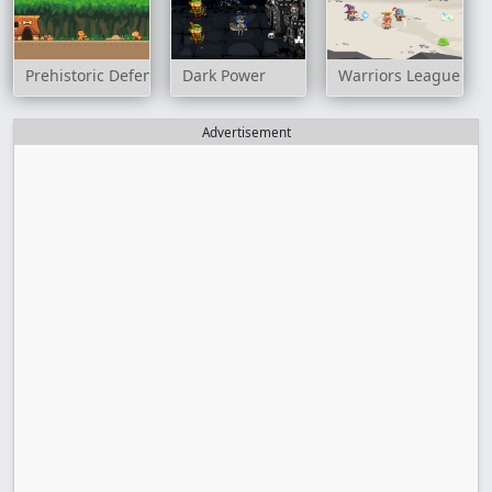
Prehistoric Defense
Dark Power
Warriors League
Advertisement