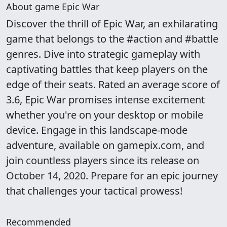
About game Epic War
Discover the thrill of Epic War, an exhilarating
game that belongs to the #action and #battle
genres. Dive into strategic gameplay with
captivating battles that keep players on the
edge of their seats. Rated an average score of
3.6, Epic War promises intense excitement
whether you're on your desktop or mobile
device. Engage in this landscape-mode
adventure, available on gamepix.com, and
join countless players since its release on
October 14, 2020. Prepare for an epic journey
that challenges your tactical prowess!
Recommended