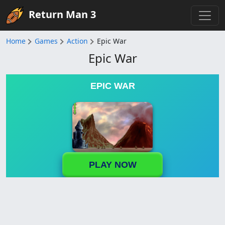
Return Man 3
Home
Games
Action
Epic War
Epic War
EPIC WAR
PLAY NOW