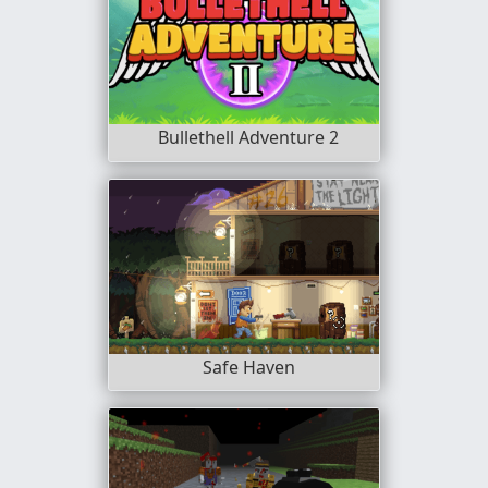
Bullethell Adventure 2
Safe Haven