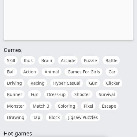
Games
Skill
Kids
Brain
Arcade
Puzzle
Battle
Ball
Action
Animal
Games For Girls
Car
Driving
Racing
Hyper Casual
Gun
Clicker
Runner
Fun
Dress-up
Shooter
Survival
Monster
Match 3
Coloring
Pixel
Escape
Drawing
Tap
Block
Jigsaw Puzzles
Hot games