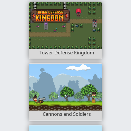
Tower Defense Kingdom
Cannons and Soldiers