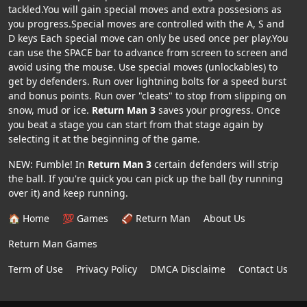
tackled.You will gain special moves and extra possesions as
you progress.Special moves are controlled with the A, S and
D keys Each special move can only be used once per play.You
can use the SPACE bar to advance from screen to screen and
avoid using the mouse. Use special moves (unlockables) to
get by defenders. Run over lightning bolts for a speed burst
and bonus points. Run over "cleats" to stop from slipping on
snow, mud or ice.
Return Man 3
saves your progress. Once
you beat a stage you can start from that stage again by
selecting it at the beginning of the game.
NEW: Fumble! In
Return Man 3
certain defenders will strip
the ball. If you're quick you can pick up the ball (by running
over it) and keep running.
🏠 Home
💯 Games
🏈 Return Man
About Us
Return Man Games
Term of Use
Privacy Policy
DMCA Disclaime
Contact Us