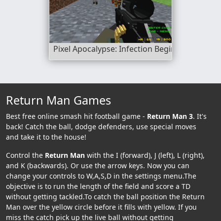
Pixel Apocalypse: Infection Begin
Return Man Games
Best free online smash hit football game -
Return Man 3
. It's
back! Catch the ball, dodge defenders, use special moves
and take it to the house!
Control the
Return Man
with the I (forward), J (left), L (right),
and K (backwards). Or use the arrow keys. Now you can
change your controls to W,A,S,D in the settings menu.The
objective is to run the length of the field and score a TD
without getting tackled.To catch the ball position the Return
Man over the yellow circle before it fills with yellow. If you
miss the catch pick up the live ball without getting