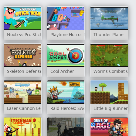
Noob vs Pro Stick War
Playtime Horror Monster Ground
Thunder Plane
Skeleton Defense
Cool Archer
Worms Combat Coo
Laser Cannon Levels Pack
Raid Heroes: Sword and Magic
Little Big Runners