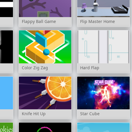
Flappy Ball Game
Flip Master Home
Color Zig Zag
Hard Flap
Knife Hit Up
Star Cube