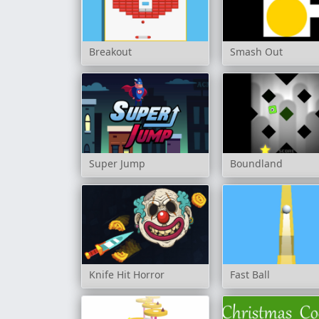
Breakout
Smash Out
Super Jump
Boundland
Knife Hit Horror
Fast Ball