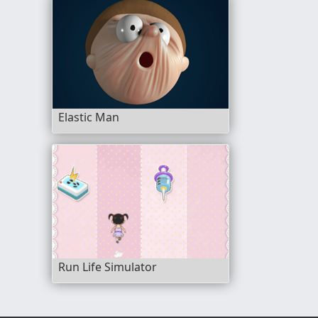
Elastic Man
Run Life Simulator