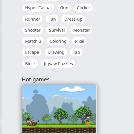
Hyper Casual
Gun
Clicker
Runner
Fun
Dress-up
Shooter
Survival
Monster
Match 3
Coloring
Pixel
Escape
Drawing
Tap
Block
Jigsaw Puzzles
Hot games