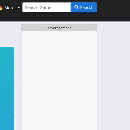
Search
🔥 Mores
Advertisement