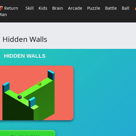
🏈 Return
Skill
Kids
Brain
Arcade
Puzzle
Battle
Ball
Man
Hidden Walls
HIDDEN WALLS