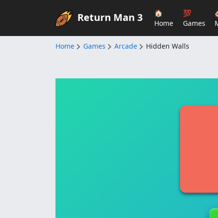
🏠
💯
Return Man 3
Home
Games
Home
Games
Arcade
Hidden Walls