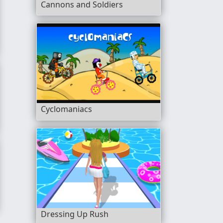
Cannons and Soldiers
Cyclomaniacs
Dressing Up Rush