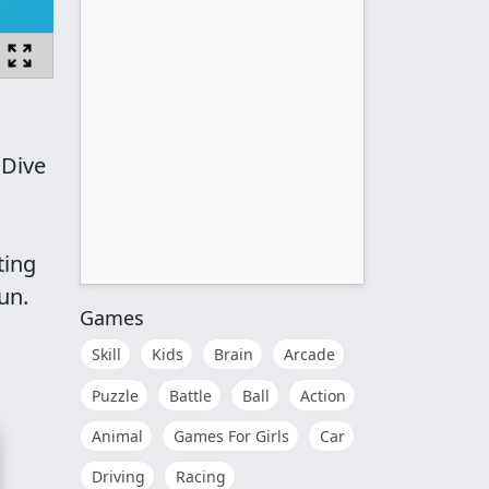
 Dive
ting
un.
Games
Skill
Kids
Brain
Arcade
Puzzle
Battle
Ball
Action
Animal
Games For Girls
Car
Driving
Racing