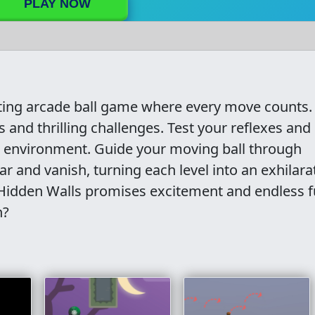
PLAY NOW
ting arcade ball game where every move counts.
s and thrilling challenges. Test your reflexes and
c environment. Guide your moving ball through
 and vanish, turning each level into an exhilara
 Hidden Walls promises excitement and endless f
n?