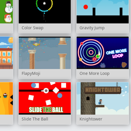
Color Swap
Gravity Jump
FlapyMoji
One More Loop
Slide The Ball
Knightower