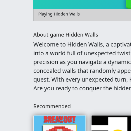
Playing Hidden Walls
About game Hidden Walls
Welcome to Hidden Walls, a captiva
into a world full of unexpected twist
precision as you navigate a dynami
concealed walls that randomly appear
quest. With every unexpected turn,
Are you ready to conquer the hidde
Recommended