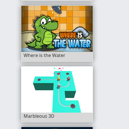
Where is the Water
Marbleous 3D