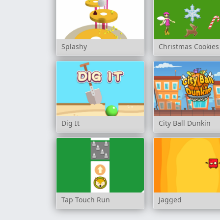
Splashy
Christmas Cookies
Dig It
City Ball Dunkin
Tap Touch Run
Jagged