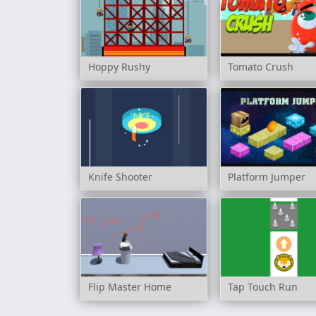
Hoppy Rushy
Tomato Crush
Knife Shooter
Platform Jumper
Flip Master Home
Tap Touch Run