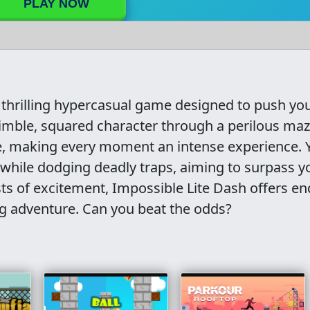
PLAY NOW
 thrilling hypercasual game designed to push yo
 nimble, squared character through a perilous maz
ze, making every moment an intense experience. 
 while dodging deadly traps, aiming to surpass y
sts of excitement, Impossible Lite Dash offers en
ng adventure. Can you beat the odds?