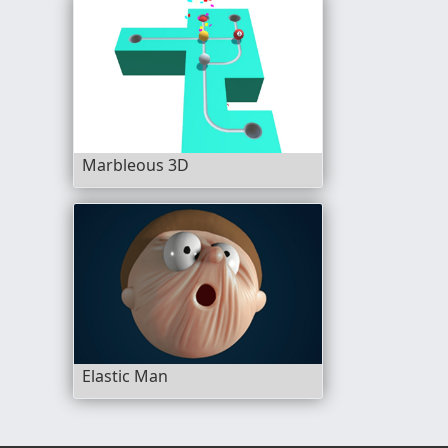
Marbleous 3D
Elastic Man