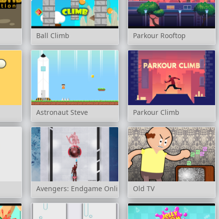
Ball Climb
Parkour Rooftop
Astronaut Steve
Parkour Climb
Avengers: Endgame Online
Old TV