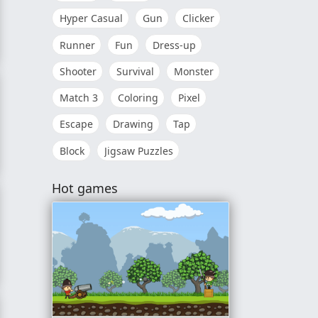
Hyper Casual
Gun
Clicker
Runner
Fun
Dress-up
Shooter
Survival
Monster
Match 3
Coloring
Pixel
Escape
Drawing
Tap
Block
Jigsaw Puzzles
Hot games