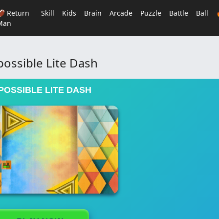
🏈 Return
Skill
Kids
Brain
Arcade
Puzzle
Battle
Ball
Man
ossible Lite Dash
POSSIBLE LITE DASH