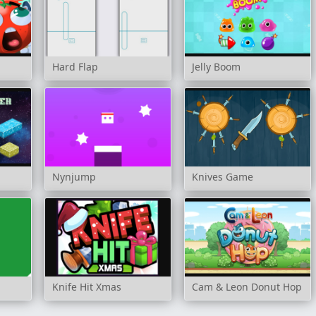
Hard Flap
Jelly Boom
Nynjump
Knives Game
Knife Hit Xmas
Cam & Leon Donut Hop