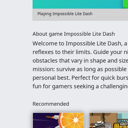
Playing Impossible Lite Dash
About game Impossible Lite Dash
Welcome to Impossible Lite Dash, a
reflexes to their limits. Guide your
obstacles that vary in shape and si
mission: survive as long as possible
personal best. Perfect for quick bur
fun for gamers seeking a challengi
Recommended