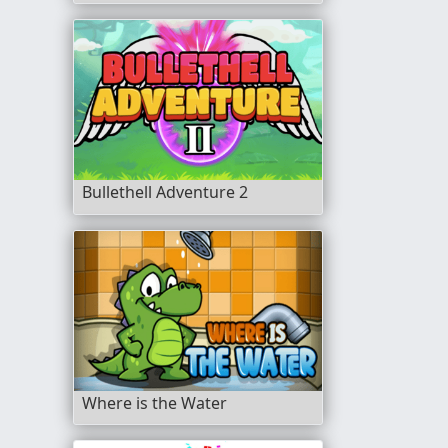
Bullethell Adventure 2
Where is the Water