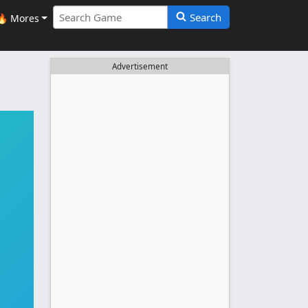
Search
🔥 Mores
Advertisement