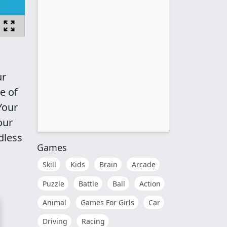
ur
e of
Your
our
dless
Games
Skill
Kids
Brain
Arcade
Puzzle
Battle
Ball
Action
Animal
Games For Girls
Car
Driving
Racing