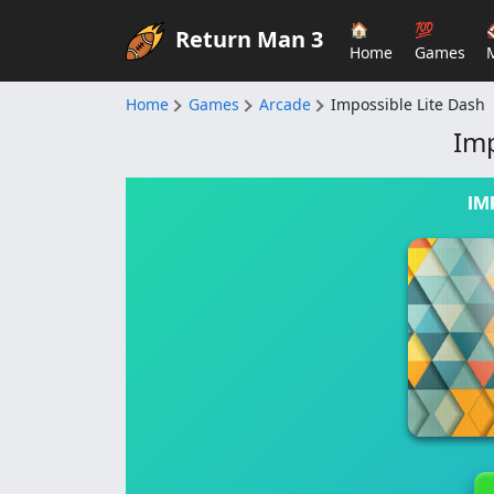
🏠
💯
Return Man 3
Home
Games
Home
Games
Arcade
Impossible Lite Dash
Imp
IM