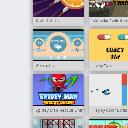
Knife Hit Up
Meowfia Evolution
Geometry
Lucky Tap
Spidey Man Rescue Online
Flappy Color Birds