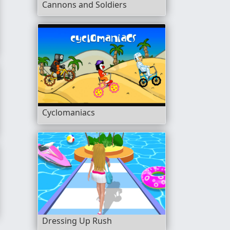
Cannons and Soldiers
Cyclomaniacs
Dressing Up Rush