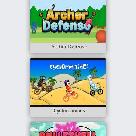
Archer Defense
Cyclomaniacs