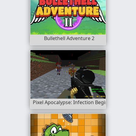
Bullethell Adventure 2
Pixel Apocalypse: Infection Begin