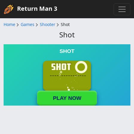
Return Man 3
Home
Games
Shooter
Shot
Shot
SHOT
PLAY NOW