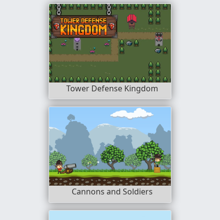
Tower Defense Kingdom
Cannons and Soldiers