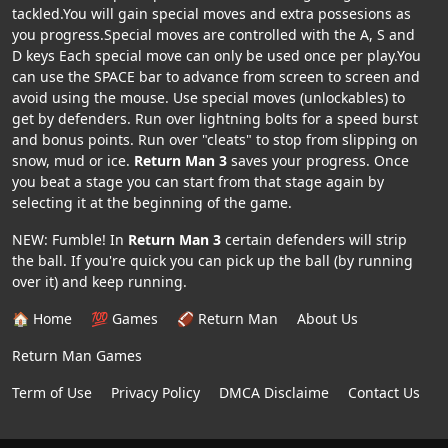
tackled.You will gain special moves and extra possesions as
you progress.Special moves are controlled with the A, S and
D keys Each special move can only be used once per play.You
can use the SPACE bar to advance from screen to screen and
avoid using the mouse. Use special moves (unlockables) to
get by defenders. Run over lightning bolts for a speed burst
and bonus points. Run over "cleats" to stop from slipping on
snow, mud or ice.
Return Man 3
saves your progress. Once
you beat a stage you can start from that stage again by
selecting it at the beginning of the game.
NEW: Fumble! In
Return Man 3
certain defenders will strip
the ball. If you're quick you can pick up the ball (by running
over it) and keep running.
🏠 Home
💯 Games
🏈 Return Man
About Us
Return Man Games
Term of Use
Privacy Policy
DMCA Disclaime
Contact Us