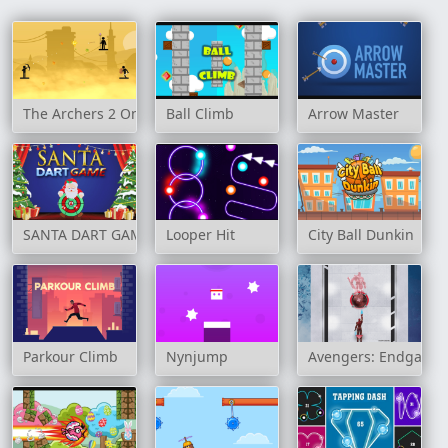
The Archers 2 Online
Ball Climb
Arrow Master
SANTA DART GAME
Looper Hit
City Ball Dunkin
Parkour Climb
Nynjump
Avengers: Endgame 