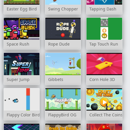
Easter Egg Bird
Swing Chopper
Tapping Dash
Space Rush
Rope Dude
Tap Touch Run
Super Jump
Gibbets
Corn Hole 3D
Flappy Color Birds
FlappyBird OG
Collect The Coins