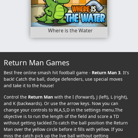
Where is the Water
Return Man Games
Best free online smash hit football game -
Return Man 3
. It's
back! Catch the ball, dodge defenders, use special moves
and take it to the house!
Control the
Return Man
with the I (forward), J (left), L (right),
and K (backwards). Or use the arrow keys. Now you can
change your controls to W,A,S,D in the settings menu.The
objective is to run the length of the field and score a TD
without getting tackled.To catch the ball position the Return
Man over the yellow circle before it fills with yellow. If you
miss the catch pick up the live ball without getting