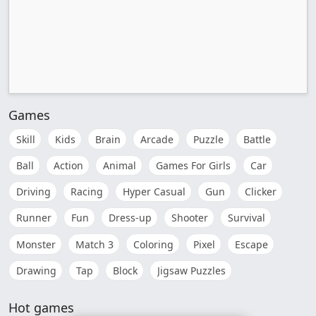
Games
Skill
Kids
Brain
Arcade
Puzzle
Battle
Ball
Action
Animal
Games For Girls
Car
Driving
Racing
Hyper Casual
Gun
Clicker
Runner
Fun
Dress-up
Shooter
Survival
Monster
Match 3
Coloring
Pixel
Escape
Drawing
Tap
Block
Jigsaw Puzzles
Hot games