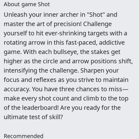
About game Shot
Unleash your inner archer in "Shot" and
master the art of precision! Challenge
yourself to hit ever-shrinking targets with a
rotating arrow in this fast-paced, addictive
game. With each bullseye, the stakes get
higher as the circle and arrow positions shift,
intensifying the challenge. Sharpen your
focus and reflexes as you strive to maintain
accuracy. You have three chances to miss—
make every shot count and climb to the top
of the leaderboard! Are you ready for the
ultimate test of skill?
Recommended