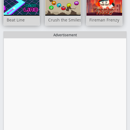
Beat Line
Crush the Smiles
Fireman Frenzy
Advertisement