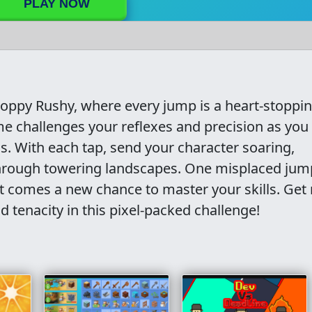
PLAY NOW
 Hoppy Rushy, where every jump is a heart-stoppi
e challenges your reflexes and precision as you
s. With each tap, send your character soaring,
through towering landscapes. One misplaced jum
pt comes a new chance to master your skills. Get
d tenacity in this pixel-packed challenge!