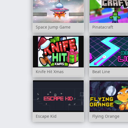
Space Jump Game
Pinatacraft
Knife Hit Xmas
Beat Line
Escape Kid
Flying Orange