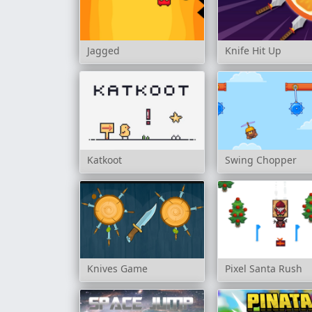
Jagged
Knife Hit Up
Katkoot
Swing Chopper
Knives Game
Pixel Santa Rush