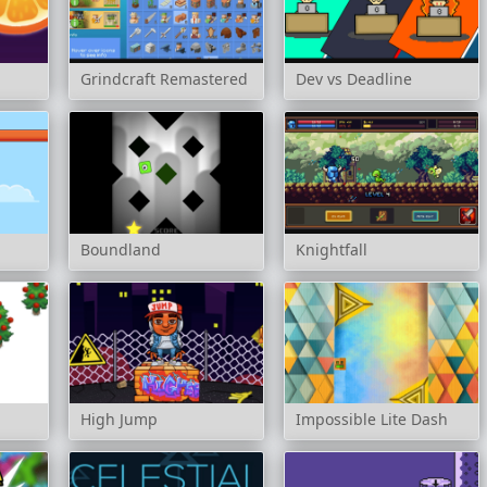
Grindcraft Remastered
Dev vs Deadline
Boundland
Knightfall
High Jump
Impossible Lite Dash