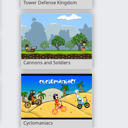
Tower Defense Kingdom
Cannons and Soldiers
Cyclomaniacs