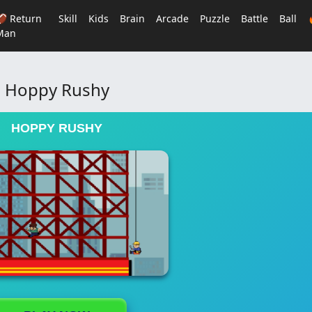
🏈 Return
Skill
Kids
Brain
Arcade
Puzzle
Battle
Ball
Man
Hoppy Rushy
HOPPY RUSHY