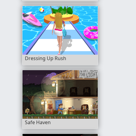
Dressing Up Rush
Safe Haven