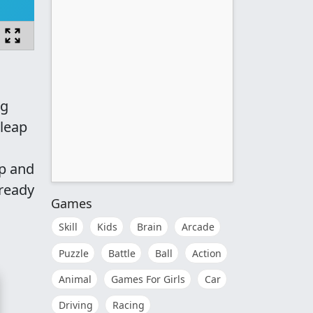
ng
 leap
p and
 ready
Games
Skill
Kids
Brain
Arcade
Puzzle
Battle
Ball
Action
Animal
Games For Girls
Car
Driving
Racing