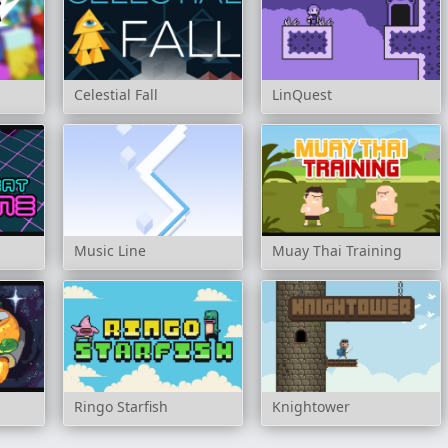
Celestial Fall
LinQuest
Music Line
Muay Thai Training
Ringo Starfish
Knightower