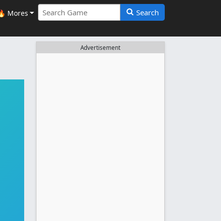
Search
🔥 Mores
Advertisement