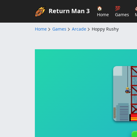
🏠
💯
Return Man 3
Home
Games
Home
Games
Arcade
Hoppy Rushy