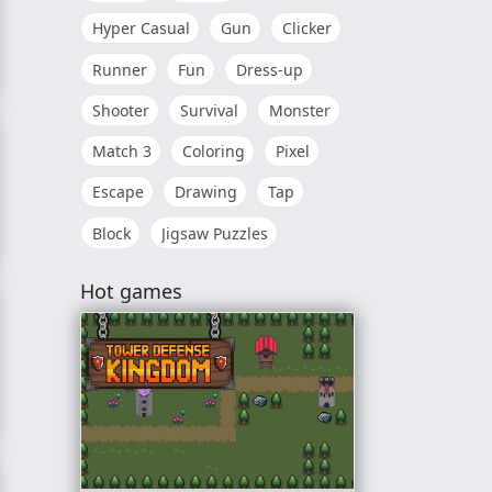
Hyper Casual
Gun
Clicker
Runner
Fun
Dress-up
Shooter
Survival
Monster
Match 3
Coloring
Pixel
Escape
Drawing
Tap
Block
Jigsaw Puzzles
Hot games