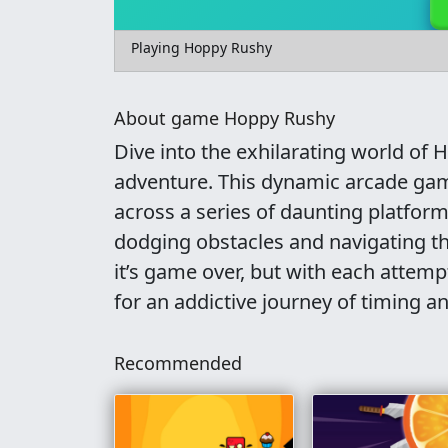
Playing Hoppy Rushy
About game Hoppy Rushy
Dive into the exhilarating world of
adventure. This dynamic arcade gam
across a series of daunting platform
dodging obstacles and navigating 
it’s game over, but with each attem
for an addictive journey of timing an
Recommended