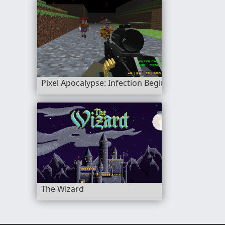
Pixel Apocalypse: Infection Begin
The Wizard