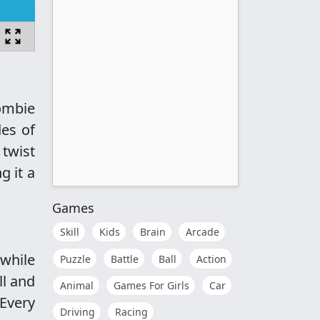
zombie
des of
 twist
g it a
Games
Skill
Kids
Brain
Arcade
while
Puzzle
Battle
Ball
Action
ll and
Animal
Games For Girls
Car
 Every
Driving
Racing