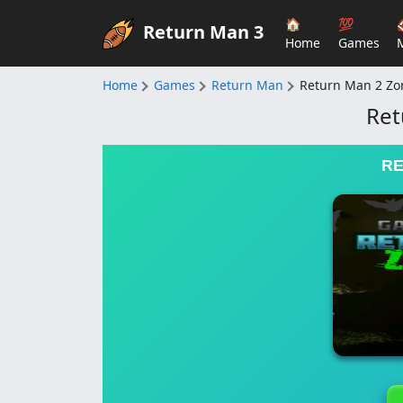
🏠
💯
Return Man 3
Home
Games
Home
Games
Return Man
Return Man 2 Z
Ret
RE