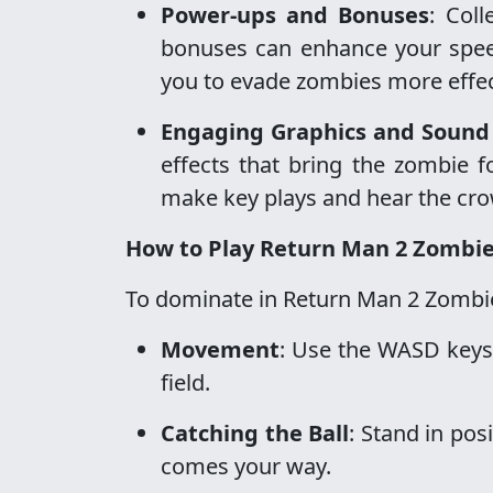
Power-ups and Bonuses
: Col
bonuses can enhance your speed, 
you to evade zombies more effec
Engaging Graphics and Sound 
effects that bring the zombie fo
make key plays and hear the cro
How to Play Return Man 2 Zombi
To dominate in Return Man 2 Zombie,
Movement
: Use the WASD keys
field.
Catching the Ball
: Stand in pos
comes your way.