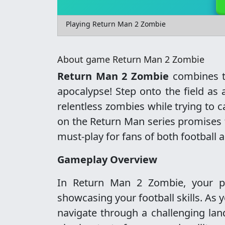
Playing Return Man 2 Zombie
About game Return Man 2 Zombie
Return Man 2 Zombie
combines th
apocalypse! Step onto the field as
relentless zombies while trying to 
on the Return Man series promises 
must-play for fans of both football
Gameplay Overview
In Return Man 2 Zombie, your pr
showcasing your football skills. As y
navigate through a challenging lan