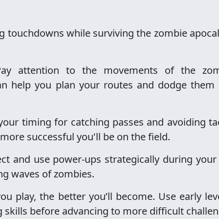
g touchdowns while surviving the zombie apoca
Pay attention to the movements of the zom
can help you plan your routes and dodge them
 your timing for catching passes and avoiding ta
 more successful you'll be on the field.
lect and use power-ups strategically during your
ing waves of zombies.
ou play, the better you’ll become. Use early lev
skills before advancing to more difficult challe