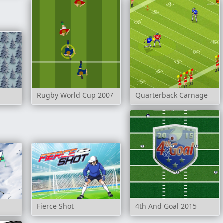
Rugby World Cup 2007
Quarterback Carnage
Fierce Shot
4th And Goal 2015