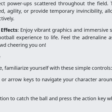
lect power-ups scattered throughout the field.
agility, or provide temporary invincibility, al
tively.
Effects
: Enjoy vibrant graphics and immersive
otball experience to life. Feel the adrenaline 
wd cheering you on!
e
 familiarize yourself with these simple controls:
 or arrow keys to navigate your character arou
ition to catch the ball and press the action key w