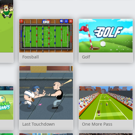
Foosball
Golf
Last Touchdown
One More Pass