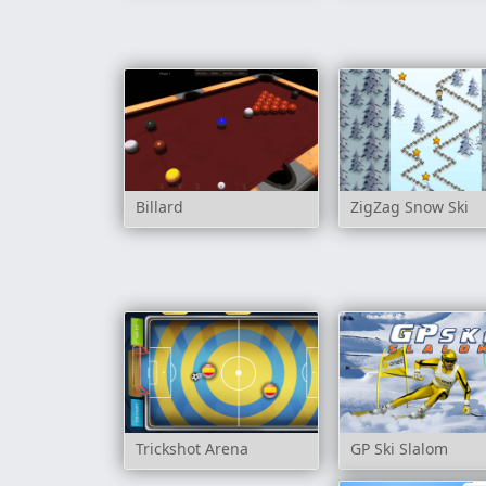
Billard
ZigZag Snow Ski
Trickshot Arena
GP Ski Slalom