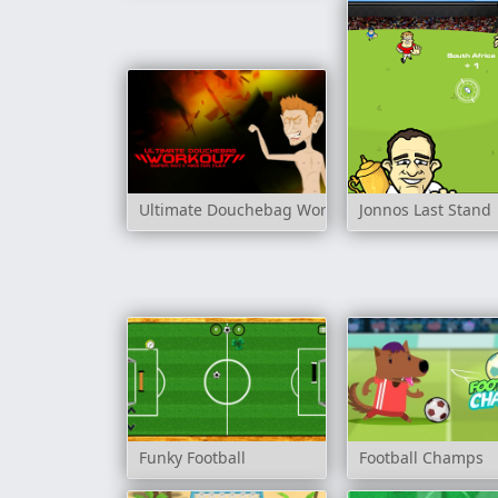
Ultimate Douchebag Workout
Jonnos Last Stand
Funky Football
Football Champs