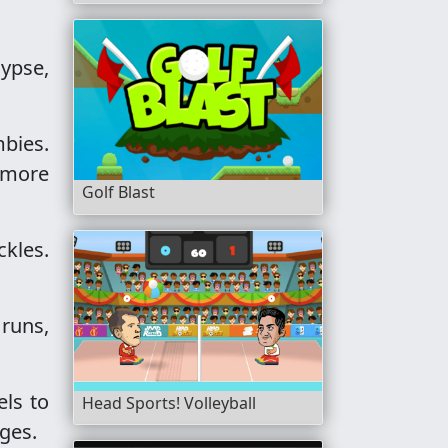
lypse,
bies.
 more
Golf Blast
ckles.
 runs,
els to
Head Sports! Volleyball
nges.