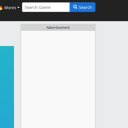
Search
🔥 Mores
Advertisement