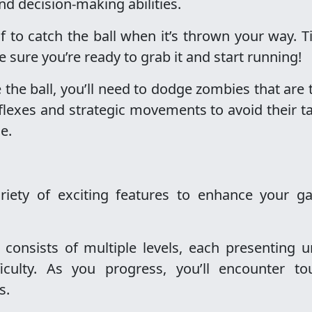
 and decision-making abilities.
lf to catch the ball when it’s thrown your way. 
sure you’re ready to grab it and start running!
 the ball, you’ll need to dodge zombies that are 
flexes and strategic movements to avoid their t
e.
iety of exciting features to enhance your g
consists of multiple levels, each presenting u
ficulty. As you progress, you’ll encounter to
s.