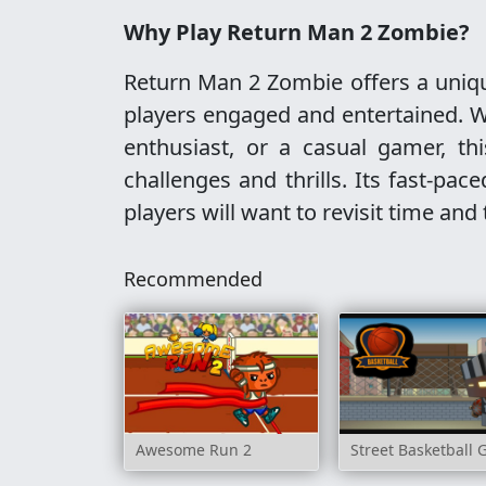
Why Play Return Man 2 Zombie?
Return Man 2 Zombie offers a uniqu
players engaged and entertained. W
enthusiast, or a casual gamer, th
challenges and thrills. Its fast-pa
players will want to revisit time and
Recommended
Awesome Run 2
Street Basketball