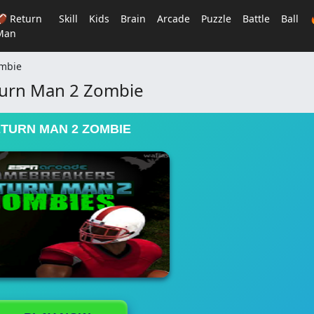
🏈 Return
Skill
Kids
Brain
Arcade
Puzzle
Battle
Ball
Man
ombie
urn Man 2 Zombie
TURN MAN 2 ZOMBIE