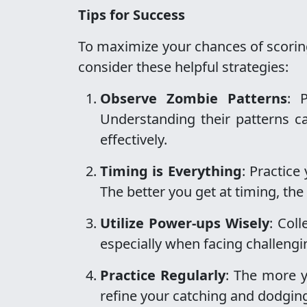
Tips for Success
To maximize your chances of scorin
consider these helpful strategies:
Observe Zombie Patterns
: 
Understanding their patterns 
effectively.
Timing is Everything
: Practice
The better you get at timing, the
Utilize Power-ups Wisely
: Col
especially when facing challeng
Practice Regularly
: The more y
refine your catching and dodging 