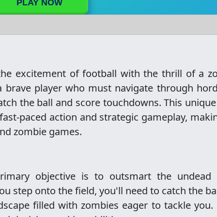
PLAY NOW
e excitement of football with the thrill of a 
 a brave player who must navigate through hor
catch the ball and score touchdowns. This unique
fast-paced action and strategic gameplay, makin
 and zombie games.
imary objective is to outsmart the undead 
ou step onto the field, you'll need to catch the ba
dscape filled with zombies eager to tackle you.