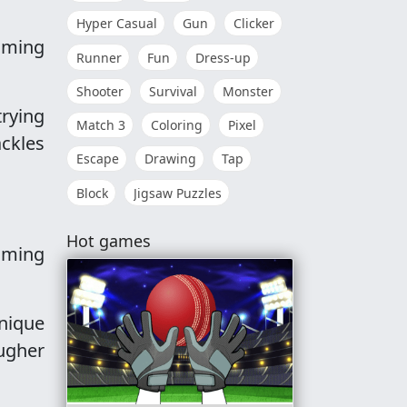
Hyper Casual
Gun
Clicker
Timing
Runner
Fun
Dress-up
Shooter
Survival
Monster
trying
Match 3
Coloring
Pixel
ackles
Escape
Drawing
Tap
Block
Jigsaw Puzzles
Hot games
aming
nique
ugher