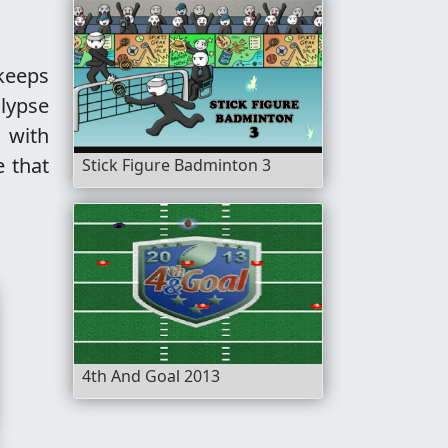
 keeps
alypse
 with
e that
Stick Figure Badminton 3
4th And Goal 2013