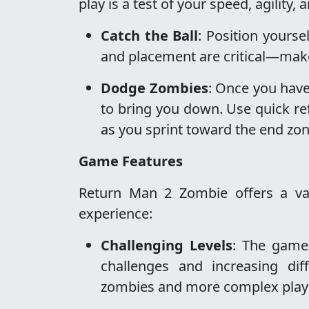
play is a test of your speed, agility,
Catch the Ball
: Position yourse
and placement are critical—make 
Dodge Zombies
: Once you have
to bring you down. Use quick re
as you sprint toward the end zon
Game Features
Return Man 2 Zombie offers a var
experience:
Challenging Levels
: The game 
challenges and increasing dif
zombies and more complex play