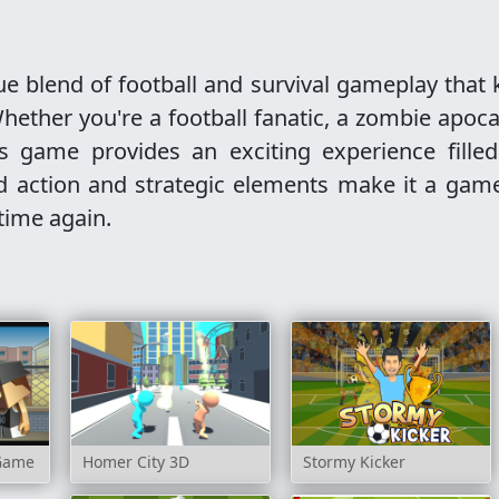
e blend of football and survival gameplay that
hether you're a football fanatic, a zombie apoc
is game provides an exciting experience filled
ced action and strategic elements make it a gam
 time again.
 Game
Homer City 3D
Stormy Kicker