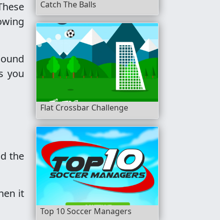
Catch The Balls
 These
lowing
 sound
as you
Flat Crossbar Challenge
nd the
hen it
Top 10 Soccer Managers