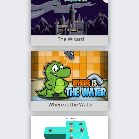
The Wizard
Where is the Water