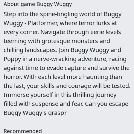
About game Buggy Wuggy
Step into the spine-tingling world of Buggy
Wuggy - Platformer, where terror lurks at
every corner. Navigate through eerie levels
teeming with grotesque monsters and
chilling landscapes. Join Buggy Wuggy and
Poppy in a nerve-wracking adventure, racing
against time to evade capture and survive the
horror. With each level more haunting than
the last, your skills and courage will be tested.
Immerse yourself in this thrilling journey
filled with suspense and fear. Can you escape
Buggy Wuggy's grasp?
Recommended