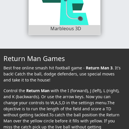
Marbleous 3D
Return Man Games
Best free online smash hit football game -
Return Man 3
. It's
back! Catch the ball, dodge defenders, use special moves
and take it to the house!
Control the
Return Man
with the I (forward), J (left), L (right),
and K (backwards). Or use the arrow keys. Now you can
change your controls to W,A,S,D in the settings menu.The
objective is to run the length of the field and score a TD
without getting tackled.To catch the ball position the Return
Man over the yellow circle before it fills with yellow. If you
miss the catch pick up the live ball without getting