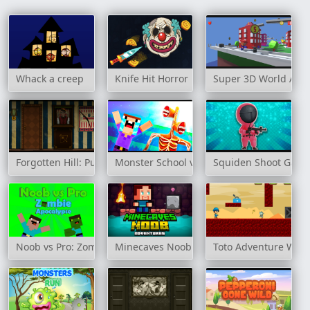
Whack a creep
Knife Hit Horror
Super 3D World Adv
Forgotten Hill: Puppeteer
Monster School vs Siren Head
Squiden Shoot Gam
Noob vs Pro: Zombie Apocalypse
Minecaves Noob Adventures
Toto Adventure Worl