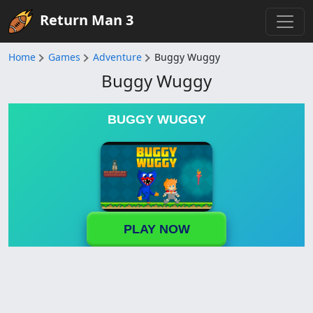
Return Man 3
Home
Games
Adventure
Buggy Wuggy
Buggy Wuggy
BUGGY WUGGY
PLAY NOW