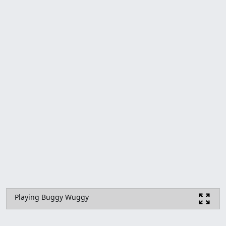
Playing Buggy Wuggy