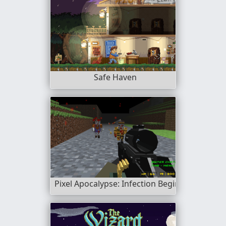
Safe Haven
Pixel Apocalypse: Infection Begin