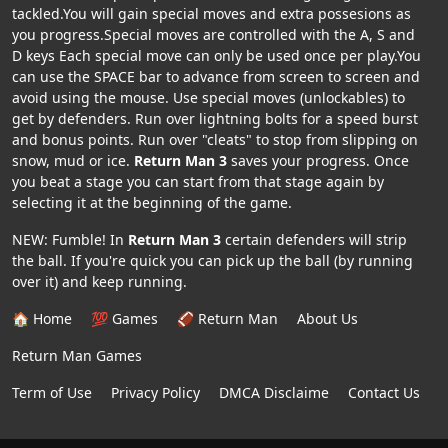
tackled.You will gain special moves and extra possesions as
you progress.Special moves are controlled with the A, S and
D keys Each special move can only be used once per play.You
can use the SPACE bar to advance from screen to screen and
avoid using the mouse. Use special moves (unlockables) to
get by defenders. Run over lightning bolts for a speed burst
and bonus points. Run over "cleats" to stop from slipping on
snow, mud or ice.
Return Man 3
saves your progress. Once
you beat a stage you can start from that stage again by
selecting it at the beginning of the game.
NEW: Fumble! In
Return Man 3
certain defenders will strip
the ball. If you're quick you can pick up the ball (by running
over it) and keep running.
🏠 Home
💯 Games
🏈 Return Man
About Us
Return Man Games
Term of Use
Privacy Policy
DMCA Disclaime
Contact Us