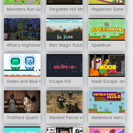
Monsters Run Game
Forgotten Hill Memento: Playground
Pepperoni Gone Wil
Afton's Nightmare
Borr Magic Puzzle
Speedrun
Green and Blue Cuteman 2
Escape Kid
Noob Escape: one le
TrollFace Quest: Horror 3
Masked Forces vs Coronavirus
Adventure Hero 2