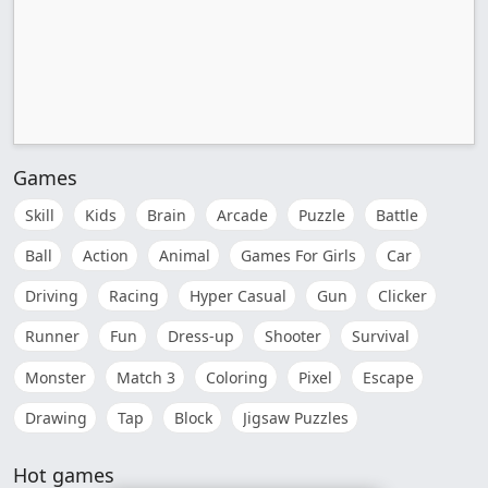
Games
Skill
Kids
Brain
Arcade
Puzzle
Battle
Ball
Action
Animal
Games For Girls
Car
Driving
Racing
Hyper Casual
Gun
Clicker
Runner
Fun
Dress-up
Shooter
Survival
Monster
Match 3
Coloring
Pixel
Escape
Drawing
Tap
Block
Jigsaw Puzzles
Hot games