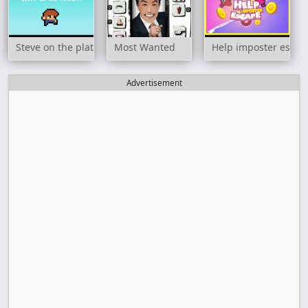
Steve on the platform
Most Wanted
Help imposter escap
Advertisement