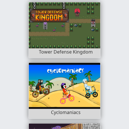
Tower Defense Kingdom
Cyclomaniacs