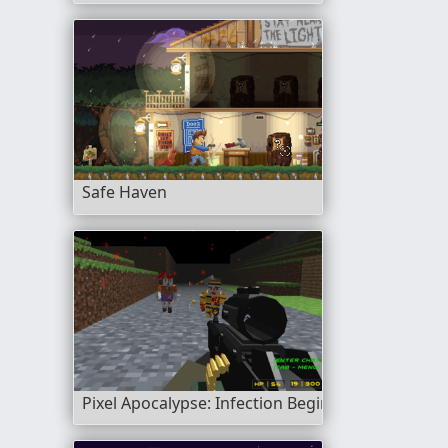
Safe Haven
Pixel Apocalypse: Infection Begin