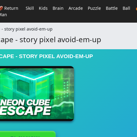
🏈 Return
Skill
Kids
Brain
Arcade
Puzzle
Battle
Ball
Man
- story pixel avoid-em-up
pe - story pixel avoid-em-up
APE - STORY PIXEL AVOID-EM-UP