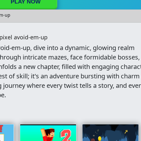
PLAY NOW
em-up
pixel avoid-em-up
void-em-up, dive into a dynamic, glowing realm
 through intricate mazes, face formidable bosses,
unfolds a new chapter, filled with engaging charac
test of skill; it's an adventure bursting with char
 journey where every twist tells a story, and eve
e.