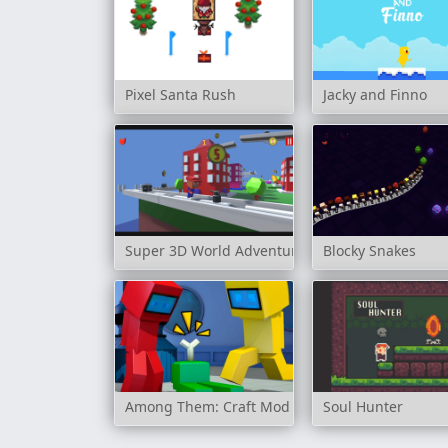
Pixel Santa Rush
Jacky and Finno
Super 3D World Adventure
Blocky Snakes
Among Them: Craft Mod
Soul Hunter