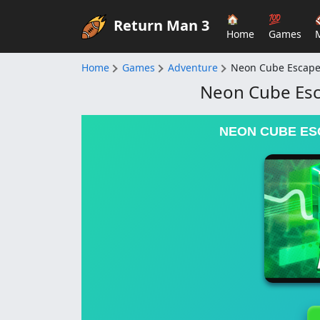
🏠
💯
Return Man 3
Home
Games
Home
Games
Adventure
Neon Cube Escape 
Neon Cube Esca
NEON CUBE ESC