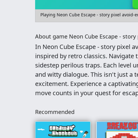
Playing Neon Cube Escape - story pixel avoid-
About game Neon Cube Escape - story 
In Neon Cube Escape - story pixel a
inspired by retro classics. Navigate
sidestep perilous traps. Each level 
and witty dialogue. This isn't just a 
excitement. Experience a captivating
move counts in your quest for escap
Recommended