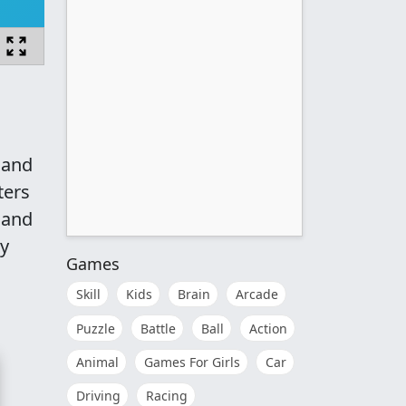
 and
ters
m and
ry
Games
Skill
Kids
Brain
Arcade
Puzzle
Battle
Ball
Action
Animal
Games For Girls
Car
Driving
Racing