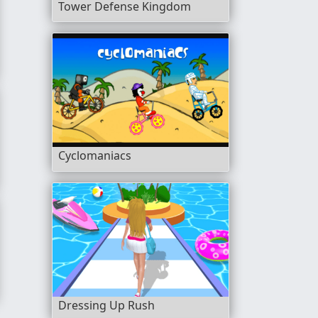
Tower Defense Kingdom
Cyclomaniacs
res
Dressing Up Rush