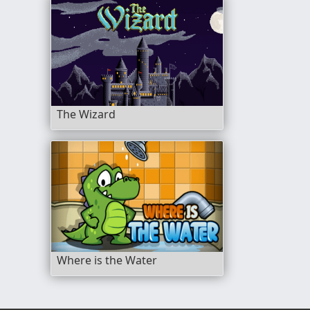
The Wizard
Where is the Water