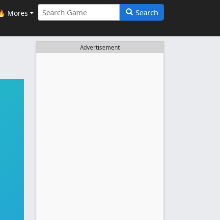
Search
🔥 Mores
Advertisement