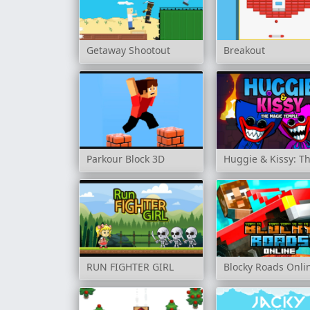
Getaway Shootout
Breakout
Parkour Block 3D
Huggie & Kissy: T
RUN FIGHTER GIRL
Blocky Roads Onli