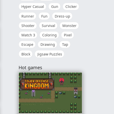
Hyper Casual
Gun
Clicker
Runner
Fun
Dress-up
Shooter
Survival
Monster
Match 3
Coloring
Pixel
Escape
Drawing
Tap
Block
Jigsaw Puzzles
Hot games