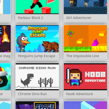
Parkour Block 2
Girl Adventurer
he magic temple
Penguins Jump Escape
The Impossible Line
ne
Chrome Dino Run
Noob Adventure