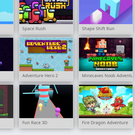
Space Rush
Shape Shift Run
Adventure Hero 2
Minecaves Noob Adventu
Fun Race 3D
Fire Dragon Adventure