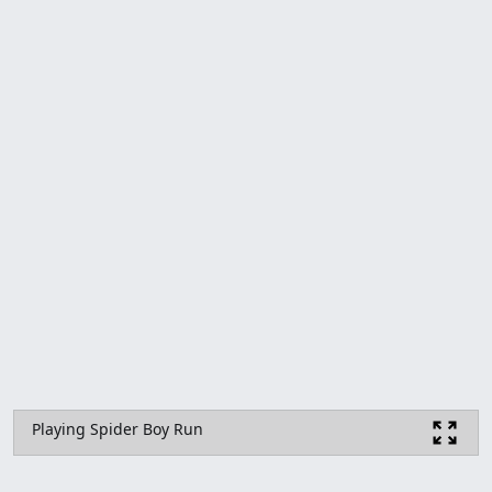
Playing Spider Boy Run