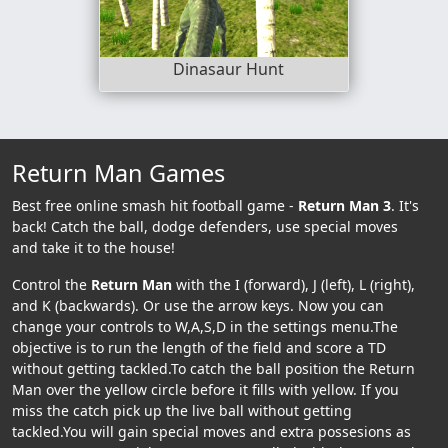
Dinasaur Hunt
Return Man Games
Best free online smash hit football game -
Return Man 3
. It's
back! Catch the ball, dodge defenders, use special moves
and take it to the house!
Control the
Return Man
with the I (forward), J (left), L (right),
and K (backwards). Or use the arrow keys. Now you can
change your controls to W,A,S,D in the settings menu.The
objective is to run the length of the field and score a TD
without getting tackled.To catch the ball position the Return
Man over the yellow circle before it fills with yellow. If you
miss the catch pick up the live ball without getting
tackled.You will gain special moves and extra possesions as