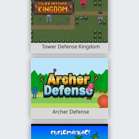
Tower Defense Kingdom
Archer Defense