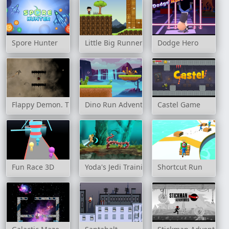
Spore Hunter
Little Big Runners
Dodge Hero
Flappy Demon. The Abyss
Dino Run Adventure
Castel Game
Fun Race 3D
Yoda's Jedi Training
Shortcut Run