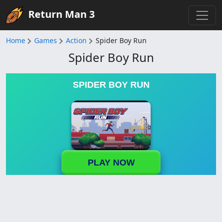
Return Man 3
Home
Games
Action
Spider Boy Run
Spider Boy Run
SPIDER BOY RUN
PLAY NOW