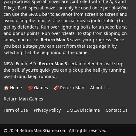
you progress.Special moves are controlled with the A, S and
D keys Each special move can only be used once per play.You
can use the SPACE bar to advance from screen to screen and
avoid using the mouse. Use special moves (unlockables) to
get by defenders. Run over lightning bolts for a speed burst
and bonus points. Run over "cleats" to stop from slipping on
snow, mud or ice.
Return Man 3
saves your progress. Once
you beat a stage you can start from that stage again by
selecting it at the beginning of the game.
NEW: Fumble! In
Return Man 3
certain defenders will strip
the ball. If you're quick you can pick up the ball (by running
over it) and keep running.
🏠 Home
💯 Games
🏈 Return Man
About Us
Return Man Games
Term of Use
Privacy Policy
DMCA Disclaime
Contact Us
© 2024 ReturnMan3Game.com. All rights reserved.