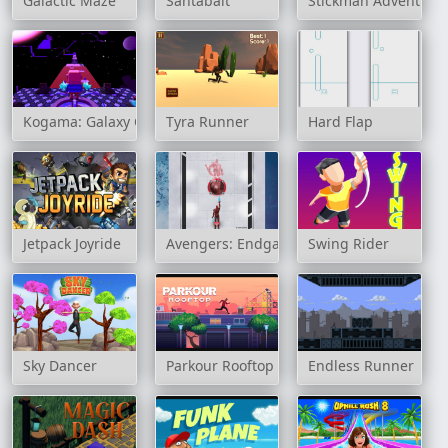
Galactic Maze
Santabalt
Stickman Adventure
Kogama: Galaxy Obby
Tyra Runner
Hard Flap
Jetpack Joyride
Avengers: Endgame Online
Swing Rider
Sky Dancer
Parkour Rooftop
Endless Runner