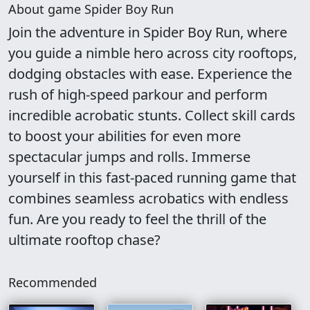
About game Spider Boy Run
Join the adventure in Spider Boy Run, where
you guide a nimble hero across city rooftops,
dodging obstacles with ease. Experience the
rush of high-speed parkour and perform
incredible acrobatic stunts. Collect skill cards
to boost your abilities for even more
spectacular jumps and rolls. Immerse
yourself in this fast-paced running game that
combines seamless acrobatics with endless
fun. Are you ready to feel the thrill of the
ultimate rooftop chase?
Recommended