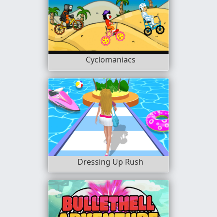
Cyclomaniacs
Dressing Up Rush