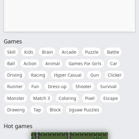
Games
Skill
Kids
Brain
Arcade
Puzzle
Battle
Ball
Action
Animal
Games For Girls
Car
Driving
Racing
Hyper Casual
Gun
Clicker
Runner
Fun
Dress-up
Shooter
Survival
Monster
Match 3
Coloring
Pixel
Escape
Drawing
Tap
Block
Jigsaw Puzzles
Hot games