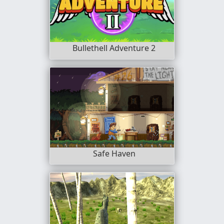
Bullethell Adventure 2
Safe Haven