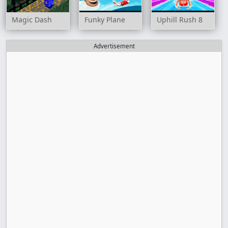
Magic Dash
Funky Plane
Uphill Rush 8
Advertisement