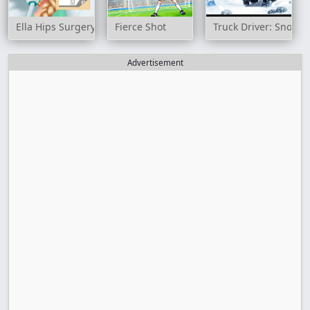
Ella Hips Surgery
Fierce Shot
Truck Driver: Snowy
Advertisement