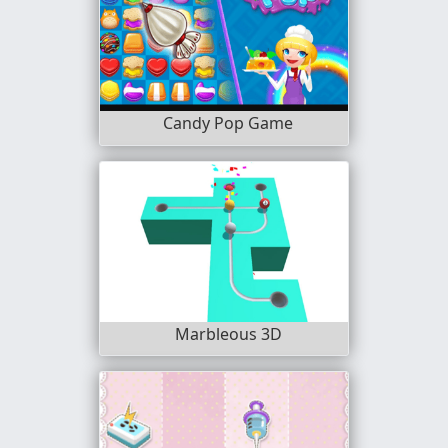
Candy Pop Game
Marbleous 3D