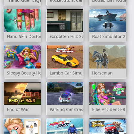
Traffic Rider Legend
Rocket Stunt Cars
Dotted Girl Toddler 
Hand Skin Doctor
Forgotten Hill: Surgery
Boat Simulator 2
Sleepy Beauty Heal & Spa
Lambo Car Simulator
Horseman
End of War
Parking Car Crash
Ellie Accident ER