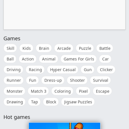
Games
Skill
Kids
Brain
Arcade
Puzzle
Battle
Ball
Action
Animal
Games For Girls
Car
Driving
Racing
Hyper Casual
Gun
Clicker
Runner
Fun
Dress-up
Shooter
Survival
Monster
Match 3
Coloring
Pixel
Escape
Drawing
Tap
Block
Jigsaw Puzzles
Hot games