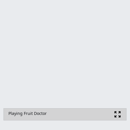
Playing Fruit Doctor