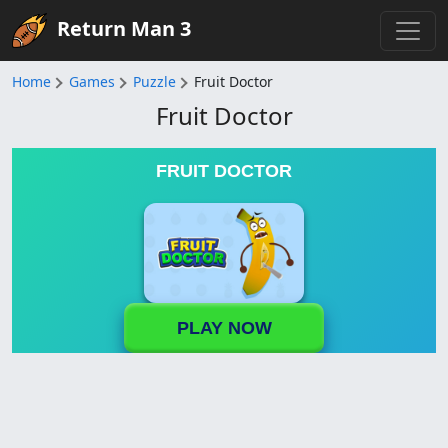
Return Man 3
Home
Games
Puzzle
Fruit Doctor
Fruit Doctor
FRUIT DOCTOR
PLAY NOW