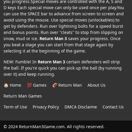
you progress.Special moves are controlled with the A, S and
D keys Each special move can only be used once per play.You
can use the SPACE bar to advance from screen to screen and
avoid using the mouse. Use special moves (unlockables) to
get by defenders. Run over lightning bolts for a speed burst
and bonus points. Run over "cleats" to stop from slipping on
snow, mud or ice.
Return Man 3
saves your progress. Once
you beat a stage you can start from that stage again by
selecting it at the beginning of the game.
NEW: Fumble! In
Return Man 3
certain defenders will strip
the ball. If you're quick you can pick up the ball (by running
over it) and keep running.
🏠 Home
💯 Games
🏈 Return Man
About Us
Return Man Games
Term of Use
Privacy Policy
DMCA Disclaime
Contact Us
© 2024 ReturnMan3Game.com. All rights reserved.