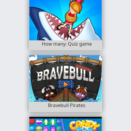
How many: Quiz game
Bravebull Pirates