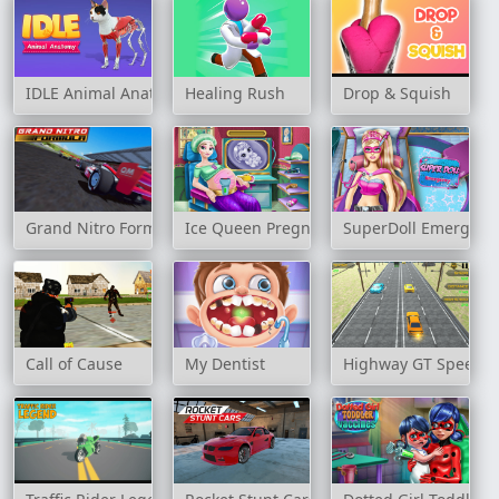
IDLE Animal Anatomy
Healing Rush
Drop & Squish
Grand Nitro Formula
Ice Queen Pregnant Check-Up
SuperDoll Emergenc
Call of Cause
My Dentist
Highway GT Speed C