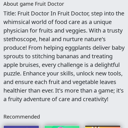
About game Fruit Doctor
Title: Fruit Doctor In Fruit Doctor, step into the
whimsical world of food care as a unique
physician for fruits and veggies. With a trusty
stethoscope, heal and nurture nature's
produce! From helping eggplants deliver baby
sprouts to stitching bananas and treating
apple bruises, every challenge is a delightful
puzzle. Enhance your skills, unlock new tools,
and ensure each fruit and vegetable leaves
healthier than ever. It's more than a game; it's
a fruity adventure of care and creativity!
Recommended