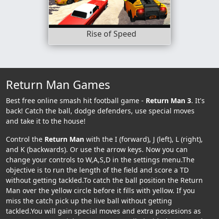
Rise of Speed
Return Man Games
Best free online smash hit football game -
Return Man 3
. It's
back! Catch the ball, dodge defenders, use special moves
and take it to the house!
Control the
Return Man
with the I (forward), J (left), L (right),
and K (backwards). Or use the arrow keys. Now you can
change your controls to W,A,S,D in the settings menu.The
objective is to run the length of the field and score a TD
without getting tackled.To catch the ball position the Return
Man over the yellow circle before it fills with yellow. If you
miss the catch pick up the live ball without getting
tackled.You will gain special moves and extra possesions as