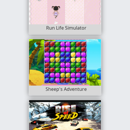
Run Life Simulator
Sheep's Adventure