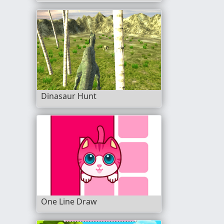
Dinasaur Hunt
One Line Draw