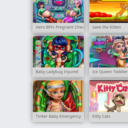
Hero BFFs Pregnant Check up
Save the Kitten
Baby Ladybug Injured
Ice Queen Toddler
Tinker Baby Emergency
Kitty Cats