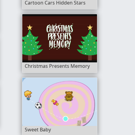
Cartoon Cars Hidden Stars
Christmas Presents Memory
nder
 Check Up
Sweet Baby