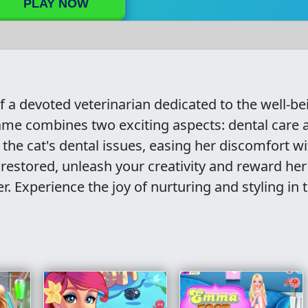
PLAY NOW
of a devoted veterinarian dedicated to the well-be
 game combines two exciting aspects: dental care 
 the cat's dental issues, easing her discomfort wi
 restored, unleash your creativity and reward her
 Experience the joy of nurturing and styling in t