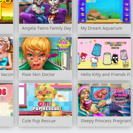
Angela Twins Family Day
My Dream Aquarium
 Vaccines
Pixie Skin Doctor
Hello Kitty and Friends Fi
Cute Pup Rescue
Sleepy Princess Pregnant