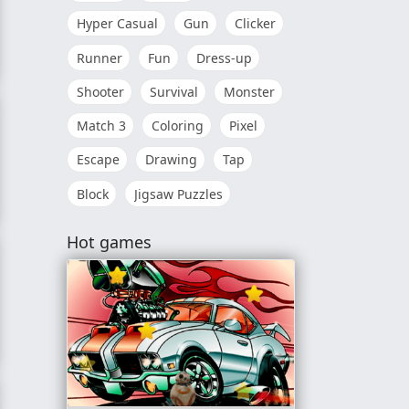
Hyper Casual
Gun
Clicker
Runner
Fun
Dress-up
Shooter
Survival
Monster
Match 3
Coloring
Pixel
Escape
Drawing
Tap
Block
Jigsaw Puzzles
r
Hot games