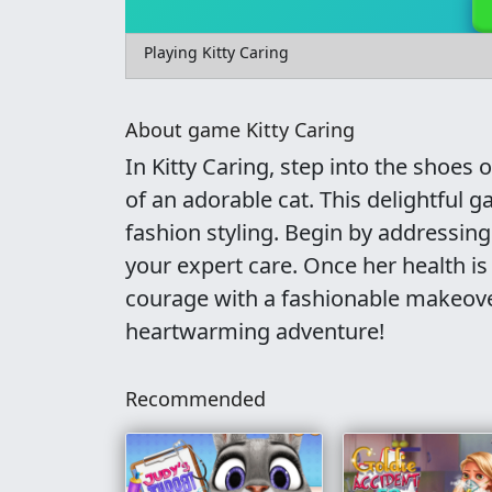
Playing Kitty Caring
About game Kitty Caring
In Kitty Caring, step into the shoes 
of an adorable cat. This delightful
fashion styling. Begin by addressing
your expert care. Once her health is
courage with a fashionable makeover.
heartwarming adventure!
Recommended