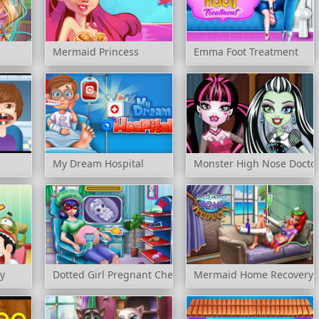
R
Mermaid Princess
Emma Foot Treatment
My Dream Hospital
Monster High Nose Docto
y
Dotted Girl Pregnant Check-Up
Mermaid Home Recovery