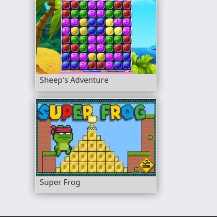
Sheep's Adventure
Super Frog