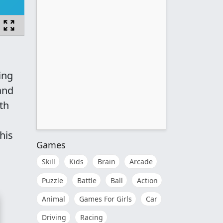
ing
and
th
his
Games
Skill
Kids
Brain
Arcade
Puzzle
Battle
Ball
Action
Animal
Games For Girls
Car
Driving
Racing