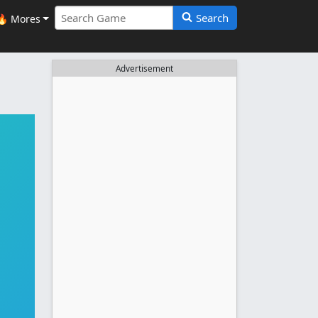
Search
🔥 Mores
Advertisement