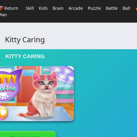
🏈 Return
Skill
Kids
Brain
Arcade
Puzzle
Battle
Ball
Man
Kitty Caring
KITTY CARING