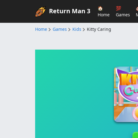
🏠
💯
Return Man 3
Home
Games
Home
Games
Kids
Kitty Caring