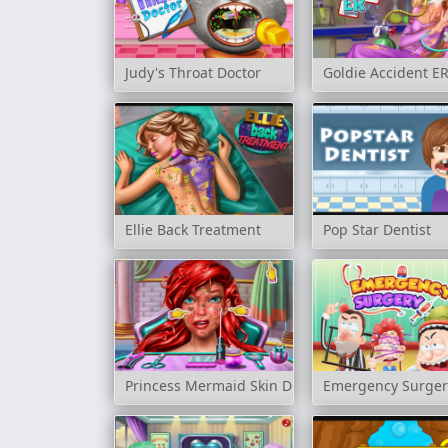
Judy's Throat Doctor
Goldie Accident E
Ellie Back Treatment
Pop Star Dentist
Princess Mermaid Skin Doctor
Emergency Surger