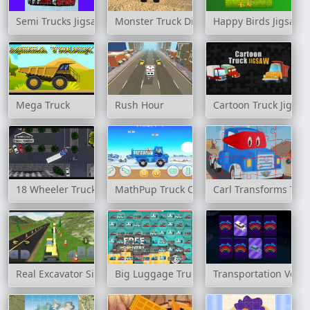
Semi Trucks Jigsaw
Monster Truck Dirt Rally
Happy Birds Jigsaw
Mega Truck
Rush Hour
Cartoon Truck Jigsa
18 Wheeler Truck Parking
MathPup Truck Counting
Carl Transforms Tru
Real Excavator Simulator
Big Luggage Trucks Match 3
Transportation Vehi