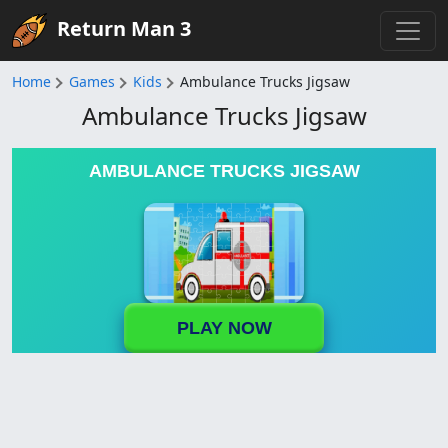
Return Man 3
Home
Games
Kids
Ambulance Trucks Jigsaw
Ambulance Trucks Jigsaw
AMBULANCE TRUCKS JIGSAW
PLAY NOW