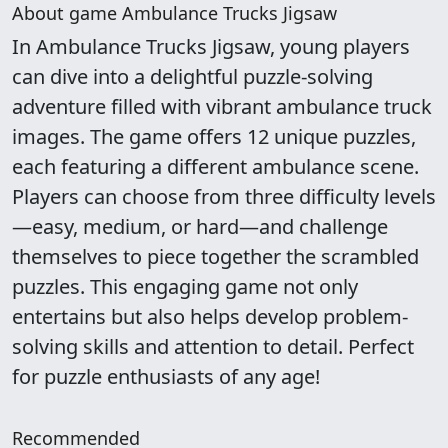
About game Ambulance Trucks Jigsaw
In Ambulance Trucks Jigsaw, young players
can dive into a delightful puzzle-solving
adventure filled with vibrant ambulance truck
images. The game offers 12 unique puzzles,
each featuring a different ambulance scene.
Players can choose from three difficulty levels
—easy, medium, or hard—and challenge
themselves to piece together the scrambled
puzzles. This engaging game not only
entertains but also helps develop problem-
solving skills and attention to detail. Perfect
for puzzle enthusiasts of any age!
Recommended