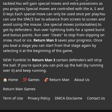
tackled.You will gain special moves and extra possesions as
you progress.Special moves are controlled with the A, S and
D keys Each special move can only be used once per play.You
can use the SPACE bar to advance from screen to screen and
avoid using the mouse. Use special moves (unlockables) to
get by defenders. Run over lightning bolts for a speed burst
and bonus points. Run over "cleats" to stop from slipping on
snow, mud or ice.
Return Man 3
saves your progress. Once
you beat a stage you can start from that stage again by
selecting it at the beginning of the game.
NEW: Fumble! In
Return Man 3
certain defenders will strip
the ball. If you're quick you can pick up the ball (by running
over it) and keep running.
🏠 Home
💯 Games
🏈 Return Man
About Us
Return Man Games
Term of Use
Privacy Policy
DMCA Disclaime
Contact Us