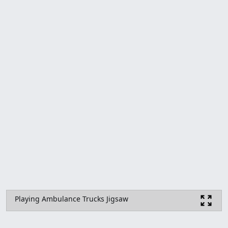
Playing Ambulance Trucks Jigsaw