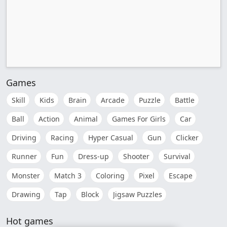
Games
Skill
Kids
Brain
Arcade
Puzzle
Battle
Ball
Action
Animal
Games For Girls
Car
Driving
Racing
Hyper Casual
Gun
Clicker
Runner
Fun
Dress-up
Shooter
Survival
Monster
Match 3
Coloring
Pixel
Escape
Drawing
Tap
Block
Jigsaw Puzzles
Hot games