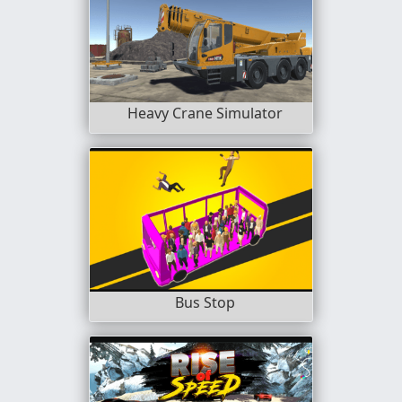
Heavy Crane Simulator
Bus Stop