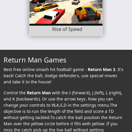
Rise of Speed
Return Man Games
Best free online smash hit football game -
Return Man 3
. It's
back! Catch the ball, dodge defenders, use special moves
and take it to the house!
Control the
Return Man
with the I (forward), J (left), L (right),
and K (backwards). Or use the arrow keys. Now you can
change your controls to W,A,S,D in the settings menu.The
objective is to run the length of the field and score a TD
without getting tackled.To catch the ball position the Return
Man over the yellow circle before it fills with yellow. If you
miss the catch pick up the live ball without getting