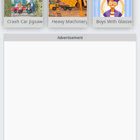
Crash Car Jigsaw
Heavy Machinery Jigsaw
Boys With Glasses J
Advertisement