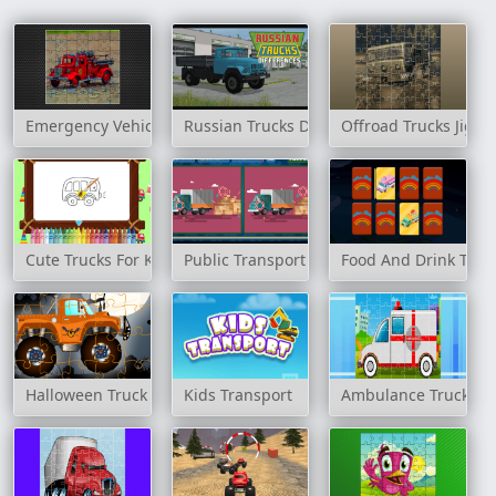
Emergency Vehicles Jigsaw
Russian Trucks Differences
Offroad Trucks Jigsa
Cute Trucks For Kids Coloring
Public Transport Vehicles Difference
Food And Drink Tru
Halloween Truck Jigsaw
Kids Transport
Ambulance Trucks J