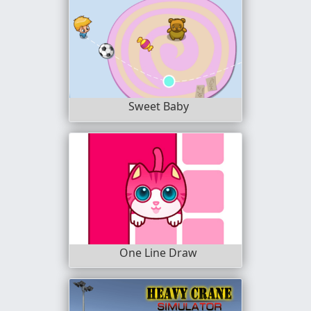
Sweet Baby
One Line Draw