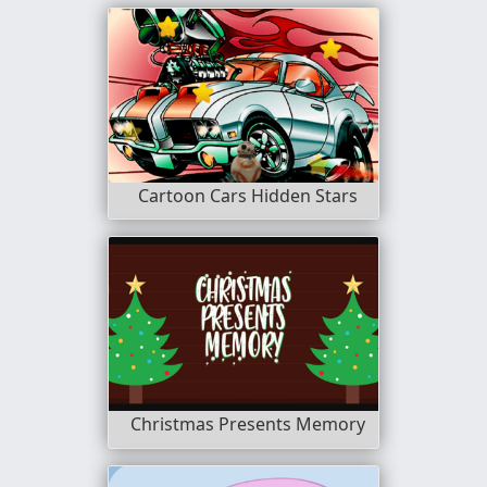
Cartoon Cars Hidden Stars
Christmas Presents Memory