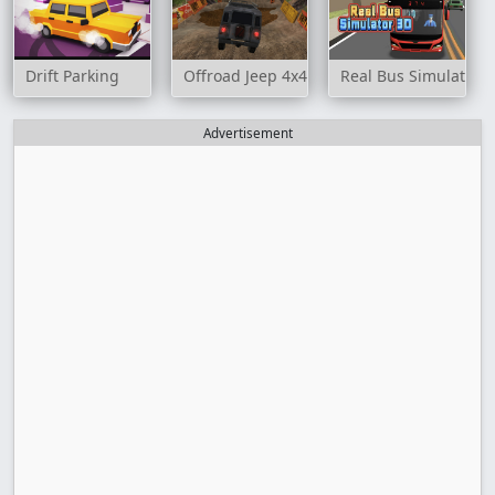
Drift Parking
Offroad Jeep 4x4 Hill Climb
Real Bus Simulator 
Advertisement