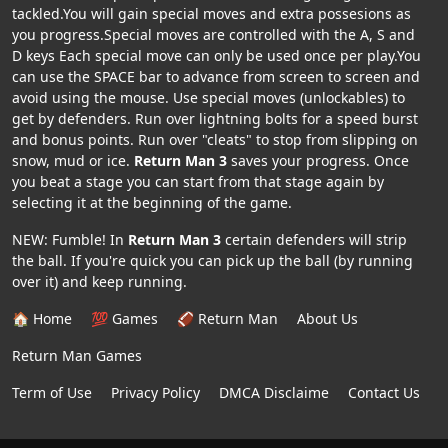
tackled.You will gain special moves and extra possesions as
you progress.Special moves are controlled with the A, S and
D keys Each special move can only be used once per play.You
can use the SPACE bar to advance from screen to screen and
avoid using the mouse. Use special moves (unlockables) to
get by defenders. Run over lightning bolts for a speed burst
and bonus points. Run over "cleats" to stop from slipping on
snow, mud or ice.
Return Man 3
saves your progress. Once
you beat a stage you can start from that stage again by
selecting it at the beginning of the game.
NEW: Fumble! In
Return Man 3
certain defenders will strip
the ball. If you're quick you can pick up the ball (by running
over it) and keep running.
🏠 Home
💯 Games
🏈 Return Man
About Us
Return Man Games
Term of Use
Privacy Policy
DMCA Disclaime
Contact Us