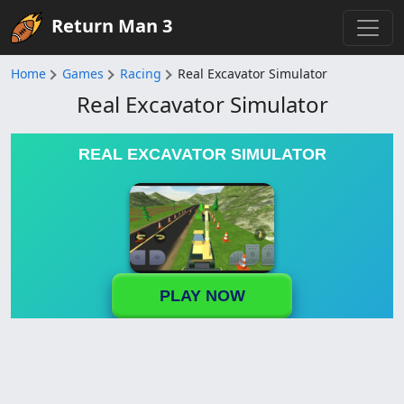
Return Man 3
Home
Games
Racing
Real Excavator Simulator
Real Excavator Simulator
REAL EXCAVATOR SIMULATOR
PLAY NOW