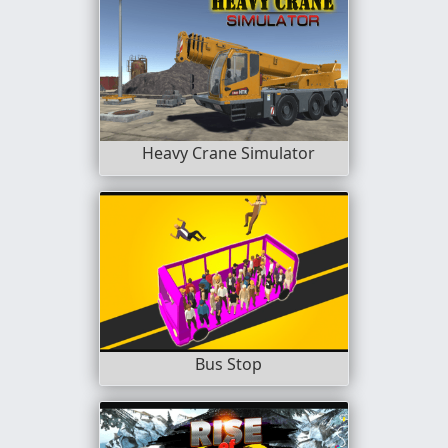
Heavy Crane Simulator
Bus Stop