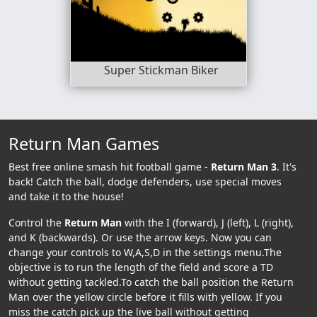
Super Stickman Biker
Return Man Games
Best free online smash hit football game -
Return Man 3
. It's
back! Catch the ball, dodge defenders, use special moves
and take it to the house!
Control the
Return Man
with the I (forward), J (left), L (right),
and K (backwards). Or use the arrow keys. Now you can
change your controls to W,A,S,D in the settings menu.The
objective is to run the length of the field and score a TD
without getting tackled.To catch the ball position the Return
Man over the yellow circle before it fills with yellow. If you
miss the catch pick up the live ball without getting