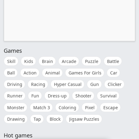
Games
Skill
Kids
Brain
Arcade
Puzzle
Battle
Ball
Action
Animal
Games For Girls
Car
Driving
Racing
Hyper Casual
Gun
Clicker
Runner
Fun
Dress-up
Shooter
Survival
Monster
Match 3
Coloring
Pixel
Escape
Drawing
Tap
Block
Jigsaw Puzzles
Hot games