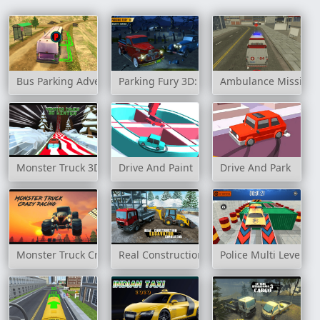
Bus Parking Adventure 2020
Parking Fury 3D: Bounty Hunter
Ambulance Mission 
Monster Truck 3D Winter
Drive And Paint
Drive And Park
Monster Truck Crazy Racing
Real Construction Excavator Simulator
Police Multi Level Ca