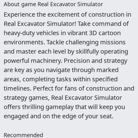
About game Real Excavator Simulator
Experience the excitement of construction in
Real Excavator Simulator! Take command of
heavy-duty vehicles in vibrant 3D cartoon
environments. Tackle challenging missions
and master each level by skillfully operating
powerful machinery. Precision and strategy
are key as you navigate through marked
areas, completing tasks within specified
timelines. Perfect for fans of construction and
strategy games, Real Excavator Simulator
offers thrilling gameplay that will keep you
engaged and on the edge of your seat.
Recommended