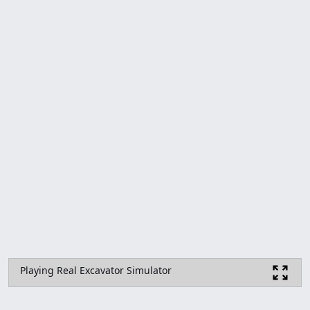
Playing Real Excavator Simulator