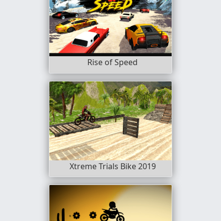
Rise of Speed
Xtreme Trials Bike 2019