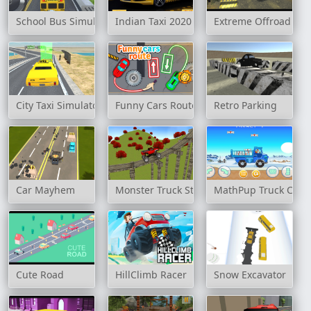
School Bus Simulation
Indian Taxi 2020
Extreme Offroad Car
City Taxi Simulator 3D
Funny Cars Route
Retro Parking
Car Mayhem
Monster Truck Stunt Madness
MathPup Truck Coun
Cute Road
HillClimb Racer
Snow Excavator