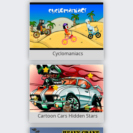
Cyclomaniacs
Cartoon Cars Hidden Stars