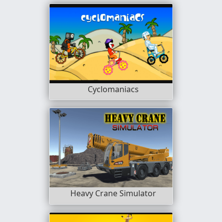
Cyclomaniacs
Heavy Crane Simulator