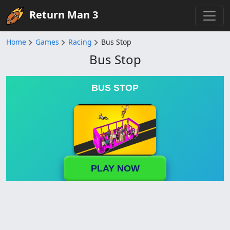
Return Man 3
Home
Games
Racing
Bus Stop
Bus Stop
BUS STOP
PLAY NOW