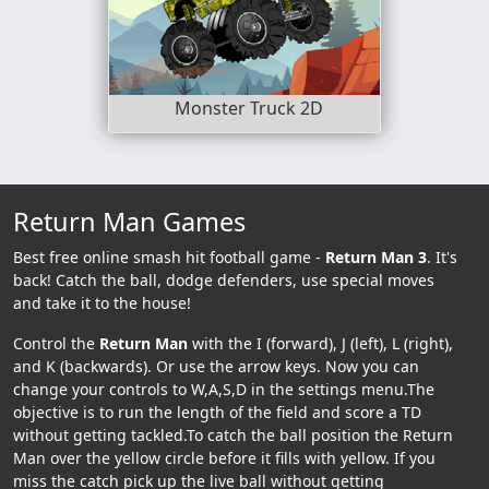
Monster Truck 2D
Return Man Games
Best free online smash hit football game -
Return Man 3
. It's
back! Catch the ball, dodge defenders, use special moves
and take it to the house!
Control the
Return Man
with the I (forward), J (left), L (right),
and K (backwards). Or use the arrow keys. Now you can
change your controls to W,A,S,D in the settings menu.The
objective is to run the length of the field and score a TD
without getting tackled.To catch the ball position the Return
Man over the yellow circle before it fills with yellow. If you
miss the catch pick up the live ball without getting