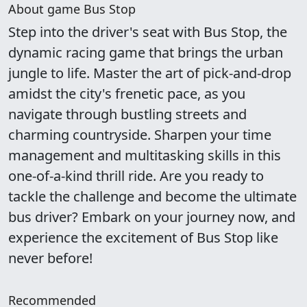
About game Bus Stop
Step into the driver's seat with Bus Stop, the
dynamic racing game that brings the urban
jungle to life. Master the art of pick-and-drop
amidst the city's frenetic pace, as you
navigate through bustling streets and
charming countryside. Sharpen your time
management and multitasking skills in this
one-of-a-kind thrill ride. Are you ready to
tackle the challenge and become the ultimate
bus driver? Embark on your journey now, and
experience the excitement of Bus Stop like
never before!
Recommended