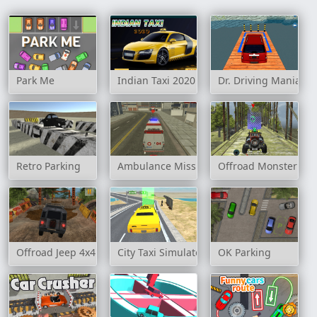
Park Me
Indian Taxi 2020
Dr. Driving Mania: J
Retro Parking
Ambulance Mission 3D
Offroad Monster Tru
Offroad Jeep 4x4 Hill Climb
City Taxi Simulator 3D
OK Parking