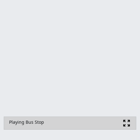
Playing Bus Stop