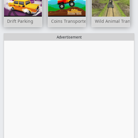
Drift Parking
Coins Transporter Monster Truck
Wild Animal Transpo
Advertisement