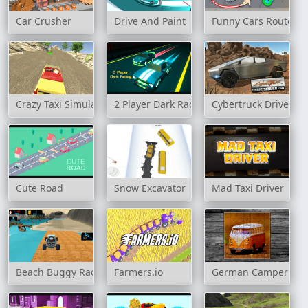
Car Crusher
Drive And Paint
Funny Cars Route
Crazy Taxi Simulator
2 Player Dark Racing
Cybertruck Drive Sim
Cute Road
Snow Excavator
Mad Taxi Driver
Beach Buggy Racing
Farmers.io
German Camper Bu