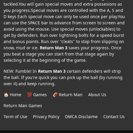
tackled.You will gain special moves and extra possesions as
you progress.Special moves are controlled with the A, S and
D keys Each special move can only be used once per play.You
can use the SPACE bar to advance from screen to screen and
avoid using the mouse. Use special moves (unlockables) to
get by defenders. Run over lightning bolts for a speed burst
and bonus points. Run over "cleats" to stop from slipping on
snow, mud or ice.
Return Man 3
saves your progress. Once
you beat a stage you can start from that stage again by
selecting it at the beginning of the game.
NEW: Fumble! In
Return Man 3
certain defenders will strip
the ball. If you're quick you can pick up the ball (by running
over it) and keep running.
🏠 Home
💯 Games
🏈 Return Man
About Us
Return Man Games
Term of Use
Privacy Policy
DMCA Disclaime
Contact Us