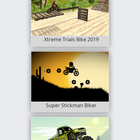
Xtreme Trials Bike 2019
Super Stickman Biker