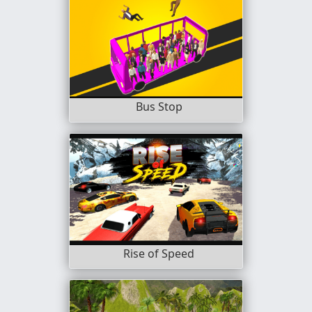
Bus Stop
Rise of Speed