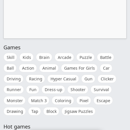
Games
Skill
Kids
Brain
Arcade
Puzzle
Battle
Ball
Action
Animal
Games For Girls
Car
Driving
Racing
Hyper Casual
Gun
Clicker
Runner
Fun
Dress-up
Shooter
Survival
Monster
Match 3
Coloring
Pixel
Escape
Drawing
Tap
Block
Jigsaw Puzzles
Hot games