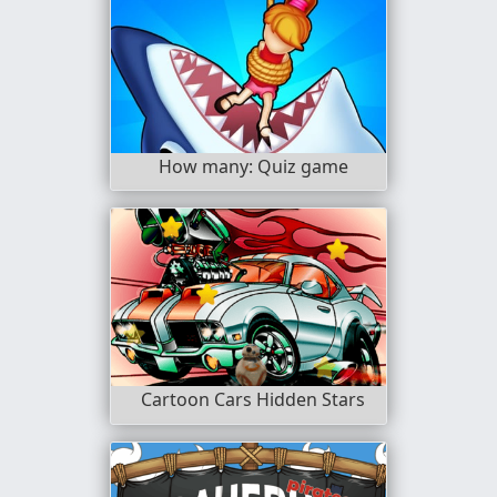
How many: Quiz game
Cartoon Cars Hidden Stars