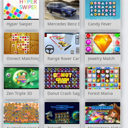
Hyper Swiper
Mercedes Benz E63 AMG Estate Slide
Candy Fever
Onnect Matching Puzzle
Range Rover Cars Parking
Jewelry Match
Zen Triple 3D
Donut Crash Saga
Forest Mania