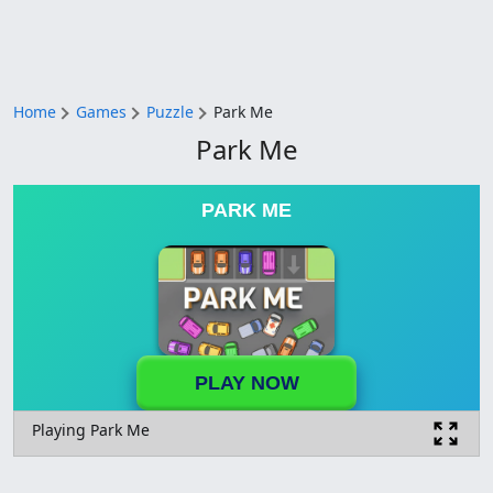
Home
Games
Puzzle
Park Me
Park Me
PARK ME
PLAY NOW
Playing Park Me