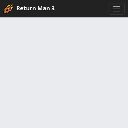
Return Man 3