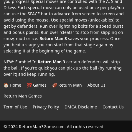
you progress.Special moves are controlled with the A, S and
D keys Each special move can only be used once per play.You
can use the SPACE bar to advance from screen to screen and
avoid using the mouse. Use special moves (unlockables) to
get by defenders. Run over lightning bolts for a speed burst
and bonus points. Run over "cleats" to stop from slipping on
snow, mud or ice.
Return Man 3
saves your progress. Once
you beat a stage you can start from that stage again by
selecting it at the beginning of the game.
NEW: Fumble! In
Return Man 3
certain defenders will strip
the ball. If you're quick you can pick up the ball (by running
over it) and keep running.
🏠 Home
💯 Games
🏈 Return Man
About Us
Return Man Games
Term of Use
Privacy Policy
DMCA Disclaime
Contact Us
© 2024 ReturnMan3Game.com. All rights reserved.