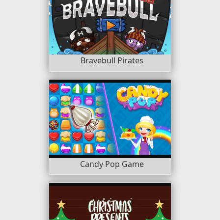
Bravebull Pirates
Candy Pop Game