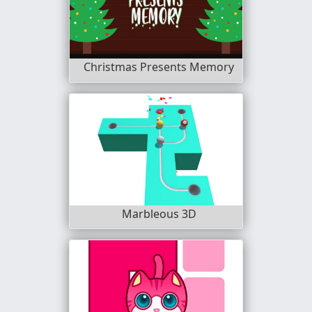
Christmas Presents Memory
Marbleous 3D