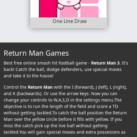
One Line Draw
Return Man Games
Best free online smash hit football game -
Return Man 3
. It's
back! Catch the ball, dodge defenders, use special moves
and take it to the house!
Control the
Return Man
with the I (forward), J (left), L (right),
and K (backwards). Or use the arrow keys. Now you can
change your controls to W,A,S,D in the settings menu.The
objective is to run the length of the field and score a TD
without getting tackled.To catch the ball position the Return
Man over the yellow circle before it fills with yellow. If you
miss the catch pick up the live ball without getting
tackled.You will gain special moves and extra possesions as