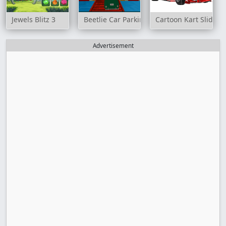
Jewels Blitz 3
Beetlie Car Parking
Cartoon Kart Slide
Advertisement