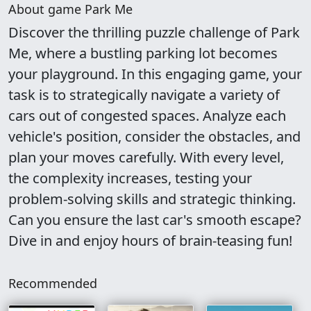
About game Park Me
Discover the thrilling puzzle challenge of Park
Me, where a bustling parking lot becomes
your playground. In this engaging game, your
task is to strategically navigate a variety of
cars out of congested spaces. Analyze each
vehicle's position, consider the obstacles, and
plan your moves carefully. With every level,
the complexity increases, testing your
problem-solving skills and strategic thinking.
Can you ensure the last car's smooth escape?
Dive in and enjoy hours of brain-teasing fun!
Recommended