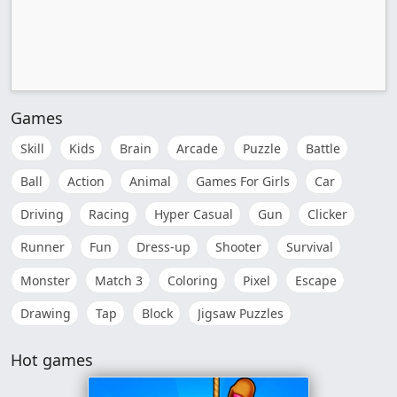
Games
Skill
Kids
Brain
Arcade
Puzzle
Battle
Ball
Action
Animal
Games For Girls
Car
Driving
Racing
Hyper Casual
Gun
Clicker
Runner
Fun
Dress-up
Shooter
Survival
Monster
Match 3
Coloring
Pixel
Escape
Drawing
Tap
Block
Jigsaw Puzzles
Hot games