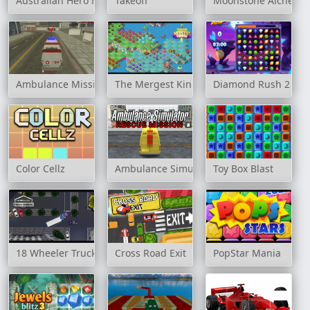
Australian Hero Match 3
Takeoff
Moonstone Alchemis
Ambulance Mission 3D
The Mergest Kingdom
Diamond Rush 2
Color Cellz
Ambulance Simulators: Rescue Mission
Toy Box Blast
18 Wheeler Truck Parking
Cross Road Exit
PopStar Mania