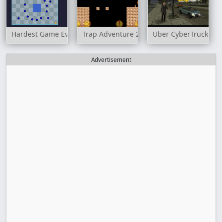
Hardest Game Ever
Trap Adventure 2
Uber CyberTruck Dri
Advertisement