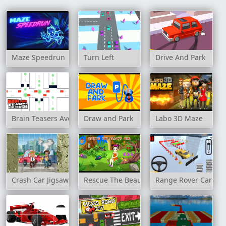
Maze Speedrun
Turn Left
Drive And Park
Brain Teasers Avoid Crash
Draw and Park
Labo 3D Maze
Crash Car Jigsaw
Rescue The Beauty Girl
Range Rover Cars Pa