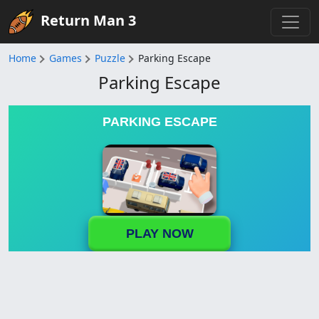
Return Man 3
Home
Games
Puzzle
Parking Escape
Parking Escape
PARKING ESCAPE
PLAY NOW