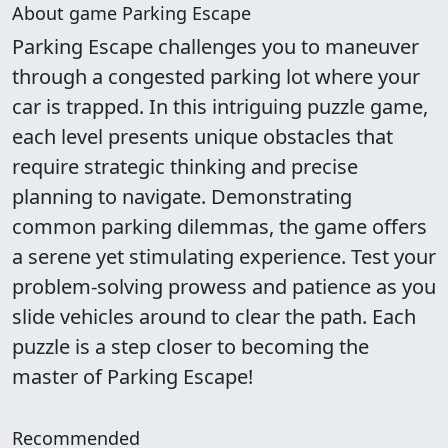
About game Parking Escape
Parking Escape challenges you to maneuver
through a congested parking lot where your
car is trapped. In this intriguing puzzle game,
each level presents unique obstacles that
require strategic thinking and precise
planning to navigate. Demonstrating
common parking dilemmas, the game offers
a serene yet stimulating experience. Test your
problem-solving prowess and patience as you
slide vehicles around to clear the path. Each
puzzle is a step closer to becoming the
master of Parking Escape!
Recommended