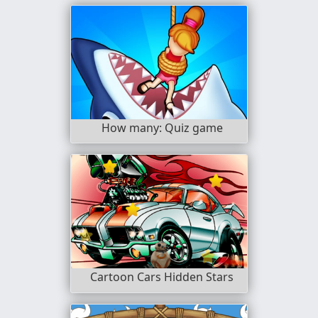
How many: Quiz game
Cartoon Cars Hidden Stars