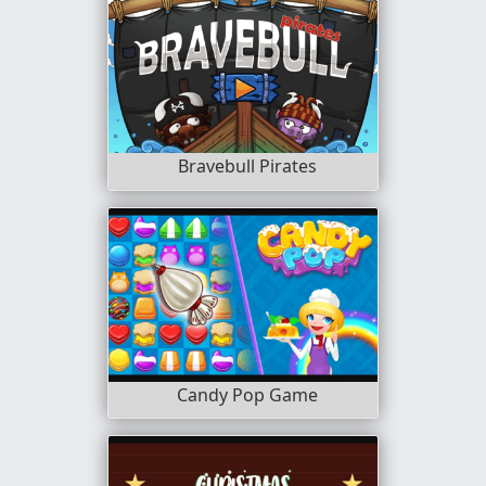
Bravebull Pirates
Candy Pop Game