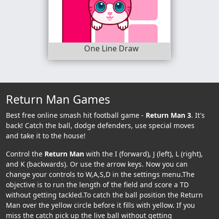
One Line Draw
Return Man Games
Best free online smash hit football game -
Return Man 3
. It's
back! Catch the ball, dodge defenders, use special moves
and take it to the house!
Control the
Return Man
with the I (forward), J (left), L (right),
and K (backwards). Or use the arrow keys. Now you can
change your controls to W,A,S,D in the settings menu.The
objective is to run the length of the field and score a TD
without getting tackled.To catch the ball position the Return
Man over the yellow circle before it fills with yellow. If you
miss the catch pick up the live ball without getting