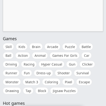
Games
Skill
Kids
Brain
Arcade
Puzzle
Battle
Ball
Action
Animal
Games For Girls
Car
Driving
Racing
Hyper Casual
Gun
Clicker
Runner
Fun
Dress-up
Shooter
Survival
Monster
Match 3
Coloring
Pixel
Escape
Drawing
Tap
Block
Jigsaw Puzzles
Hot games