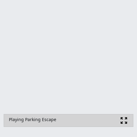
Playing Parking Escape