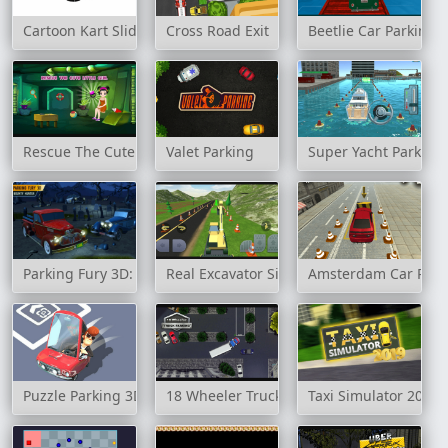
Cartoon Kart Slide
Cross Road Exit
Beetlie Car Parking
Rescue The Cute Little Girl
Valet Parking
Super Yacht Parking
Parking Fury 3D: Bounty Hunter
Real Excavator Simulator
Amsterdam Car Park
Puzzle Parking 3D
18 Wheeler Truck Parking
Taxi Simulator 2019