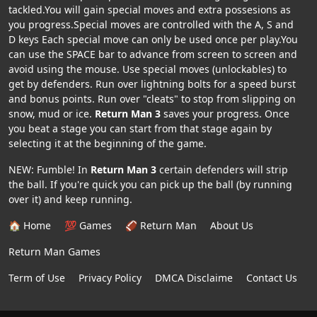
tackled.You will gain special moves and extra possesions as
you progress.Special moves are controlled with the A, S and
D keys Each special move can only be used once per play.You
can use the SPACE bar to advance from screen to screen and
avoid using the mouse. Use special moves (unlockables) to
get by defenders. Run over lightning bolts for a speed burst
and bonus points. Run over "cleats" to stop from slipping on
snow, mud or ice.
Return Man 3
saves your progress. Once
you beat a stage you can start from that stage again by
selecting it at the beginning of the game.
NEW: Fumble! In
Return Man 3
certain defenders will strip
the ball. If you're quick you can pick up the ball (by running
over it) and keep running.
🏠 Home
💯 Games
🏈 Return Man
About Us
Return Man Games
Term of Use
Privacy Policy
DMCA Disclaime
Contact Us