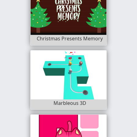
Christmas Presents Memory
Marbleous 3D