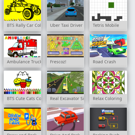
BTS Rally Car Coloring Book
Uber Taxi Driver 3D
Tetris Mobile
Ambulance Trucks Coloring
Frescoz!
Road Crash
BTS Cute Cats Coloring Book
Real Excavator Simulator
Relax Coloring