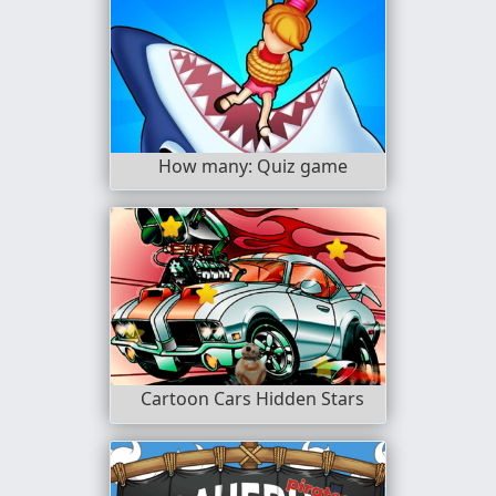
How many: Quiz game
Cartoon Cars Hidden Stars