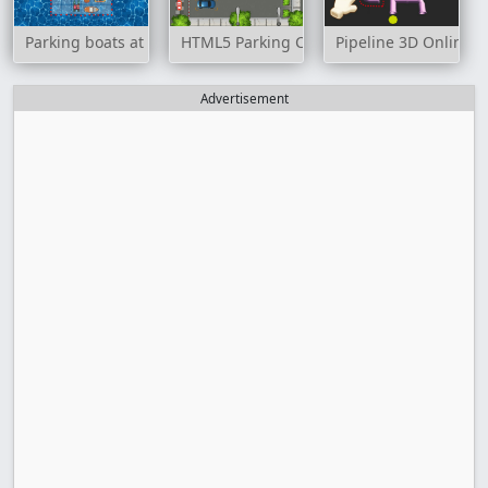
Parking boats at sea
HTML5 Parking Car
Pipeline 3D Online
Advertisement