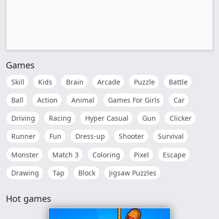
Games
Skill
Kids
Brain
Arcade
Puzzle
Battle
Ball
Action
Animal
Games For Girls
Car
Driving
Racing
Hyper Casual
Gun
Clicker
Runner
Fun
Dress-up
Shooter
Survival
Monster
Match 3
Coloring
Pixel
Escape
Drawing
Tap
Block
Jigsaw Puzzles
Hot games