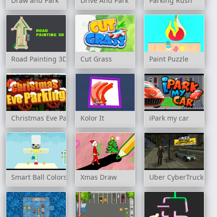
Draw and Park
Drive And Park
Parking Rush
Road Painting 3D
Cut Grass
Paint Puzzle
Christmas Eve Parking
Kolor It
iPark my car
Smart Ball Colors
Xmas Draw
Uber CyberTruck Dri