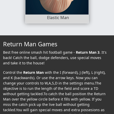
Elastic Man
Return Man Games
Best free online smash hit football game -
Return Man 3
. It's
back! Catch the ball, dodge defenders, use special moves
and take it to the house!
Control the
Return Man
with the I (forward), J (left), L (right),
and K (backwards). Or use the arrow keys. Now you can
change your controls to W,A,S,D in the settings menu.The
objective is to run the length of the field and score a TD
without getting tackled.To catch the ball position the Return
Man over the yellow circle before it fills with yellow. If you
miss the catch pick up the live ball without getting
tackled.You will gain special moves and extra possesions as