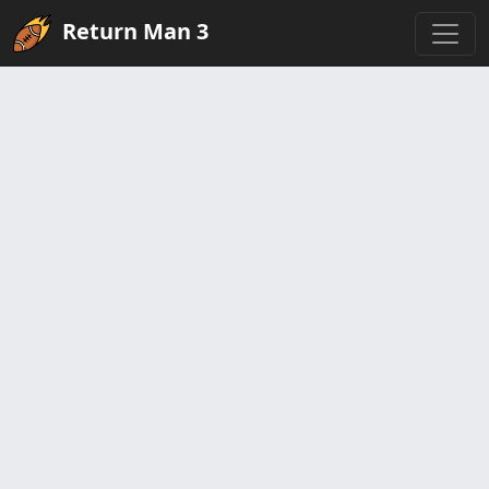
Return Man 3