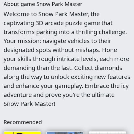
About game Snow Park Master
Welcome to Snow Park Master, the
captivating 3D arcade puzzle game that
transforms parking into a thrilling challenge.
Your mission: navigate vehicles to their
designated spots without mishaps. Hone
your skills through intricate levels, each more
demanding than the last. Collect diamonds
along the way to unlock exciting new features
and enhance your gameplay. Embrace the icy
adventure and prove you're the ultimate
Snow Park Master!
Recommended