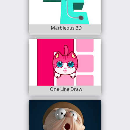
Marbleous 3D
One Line Draw