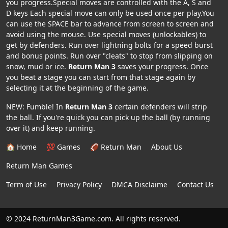
you progress.Special moves are controlled with the A, S and
D keys Each special move can only be used once per play.You
can use the SPACE bar to advance from screen to screen and
avoid using the mouse. Use special moves (unlockables) to
get by defenders. Run over lightning bolts for a speed burst
and bonus points. Run over "cleats" to stop from slipping on
snow, mud or ice.
Return Man 3
saves your progress. Once
you beat a stage you can start from that stage again by
selecting it at the beginning of the game.
NEW: Fumble! In
Return Man 3
certain defenders will strip
the ball. If you're quick you can pick up the ball (by running
over it) and keep running.
🏠 Home
💯 Games
🏈 Return Man
About Us
Return Man Games
Term of Use
Privacy Policy
DMCA Disclaime
Contact Us
© 2024 ReturnMan3Game.com. All rights reserved.