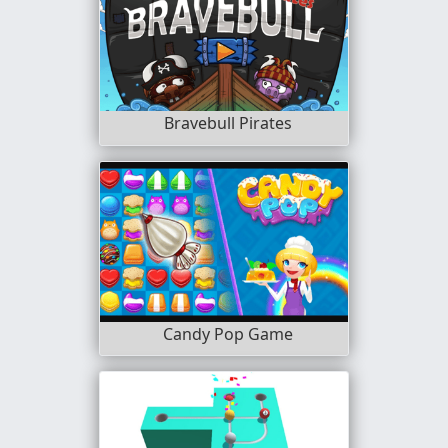
Bravebull Pirates
Candy Pop Game