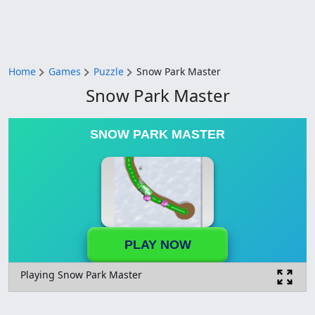
Home
Games
Puzzle
Snow Park Master
Snow Park Master
SNOW PARK MASTER
PLAY NOW
Playing Snow Park Master