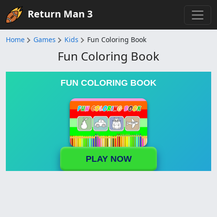
Return Man 3
Home
Games
Kids
Fun Coloring Book
Fun Coloring Book
FUN COLORING BOOK
PLAY NOW