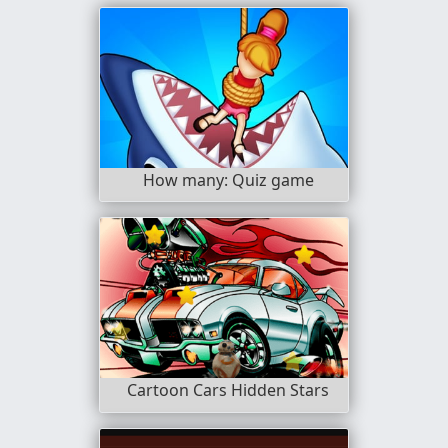
How many: Quiz game
Cartoon Cars Hidden Stars