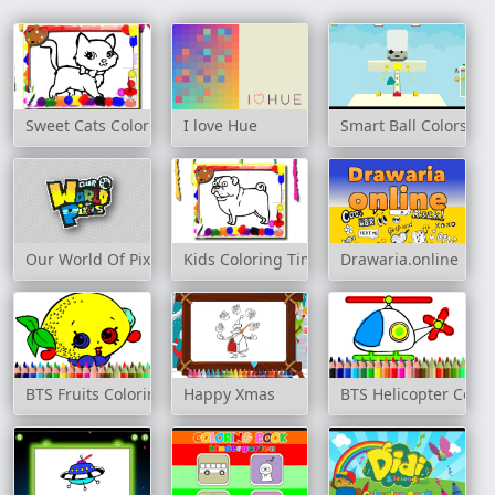
Sweet Cats Coloring Book
I love Hue
Smart Ball Colors
Our World Of Pixels
Kids Coloring Time Game
Drawaria.online
BTS Fruits Coloring Book
Happy Xmas
BTS Helicopter Color