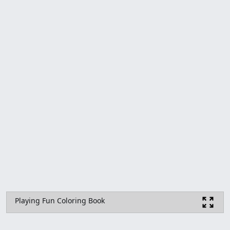
Playing Fun Coloring Book