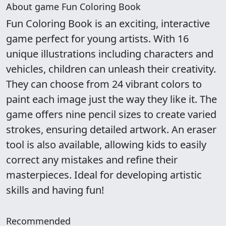
About game Fun Coloring Book
Fun Coloring Book is an exciting, interactive
game perfect for young artists. With 16
unique illustrations including characters and
vehicles, children can unleash their creativity.
They can choose from 24 vibrant colors to
paint each image just the way they like it. The
game offers nine pencil sizes to create varied
strokes, ensuring detailed artwork. An eraser
tool is also available, allowing kids to easily
correct any mistakes and refine their
masterpieces. Ideal for developing artistic
skills and having fun!
Recommended