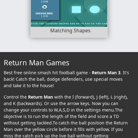
Matching Shapes
Return Man Games
Best free online smash hit football game -
Return Man 3
. It's
back! Catch the ball, dodge defenders, use special moves
and take it to the house!
Control the
Return Man
with the I (forward), J (left), L (right),
and K (backwards). Or use the arrow keys. Now you can
change your controls to W,A,S,D in the settings menu.The
objective is to run the length of the field and score a TD
without getting tackled.To catch the ball position the Return
Man over the yellow circle before it fills with yellow. If you
miss the catch pick up the live ball without getting