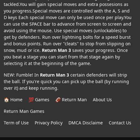
tackled.You will gain special moves and extra possesions as
you progress.Special moves are controlled with the A, S and
D keys Each special move can only be used once per play.You
can use the SPACE bar to advance from screen to screen and
avoid using the mouse. Use special moves (unlockables) to
get by defenders. Run over lightning bolts for a speed burst
and bonus points. Run over "cleats" to stop from slipping on
snow, mud or ice.
Return Man 3
saves your progress. Once
you beat a stage you can start from that stage again by
selecting it at the beginning of the game.
NEW: Fumble! In
Return Man 3
certain defenders will strip
the ball. If you're quick you can pick up the ball (by running
over it) and keep running.
🏠 Home
💯 Games
🏈 Return Man
About Us
Return Man Games
Term of Use
Privacy Policy
DMCA Disclaime
Contact Us