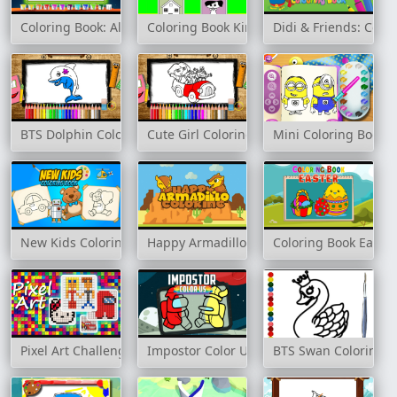
Coloring Book: Alien Family
Coloring Book Kindergarten
Didi & Friends: Colo
BTS Dolphin Coloring Book
Cute Girl Coloring Book
Mini Coloring Book
New Kids Coloring Book
Happy Armadillo Coloring
Coloring Book Easter
Pixel Art Challenge
Impostor Color Us
BTS Swan Coloring 