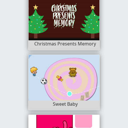
Christmas Presents Memory
Sweet Baby