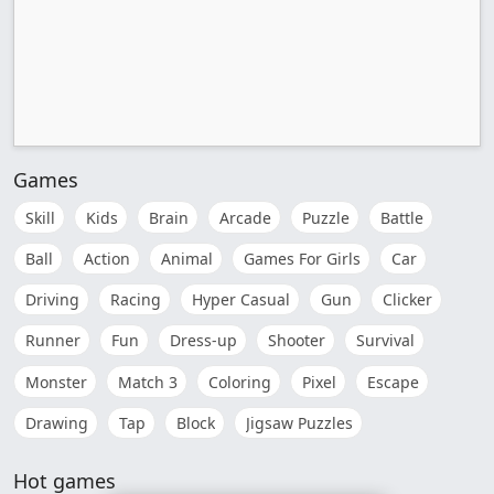
Games
Skill
Kids
Brain
Arcade
Puzzle
Battle
Ball
Action
Animal
Games For Girls
Car
Driving
Racing
Hyper Casual
Gun
Clicker
Runner
Fun
Dress-up
Shooter
Survival
Monster
Match 3
Coloring
Pixel
Escape
Drawing
Tap
Block
Jigsaw Puzzles
Hot games