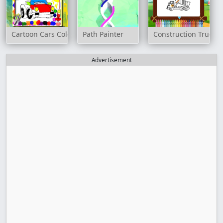
Cartoon Cars Coloring Book
Path Painter
Construction Trucks 
Advertisement