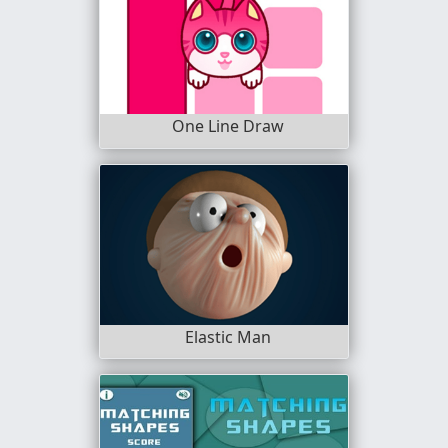
One Line Draw
Elastic Man