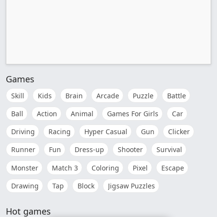
Games
Skill
Kids
Brain
Arcade
Puzzle
Battle
Ball
Action
Animal
Games For Girls
Car
Driving
Racing
Hyper Casual
Gun
Clicker
Runner
Fun
Dress-up
Shooter
Survival
Monster
Match 3
Coloring
Pixel
Escape
Drawing
Tap
Block
Jigsaw Puzzles
Hot games