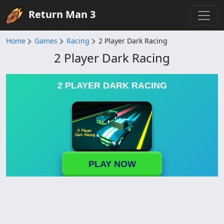
Return Man 3
Home
Games
Racing
2 Player Dark Racing
2 Player Dark Racing
2 PLAYER DARK RACING
PLAY NOW