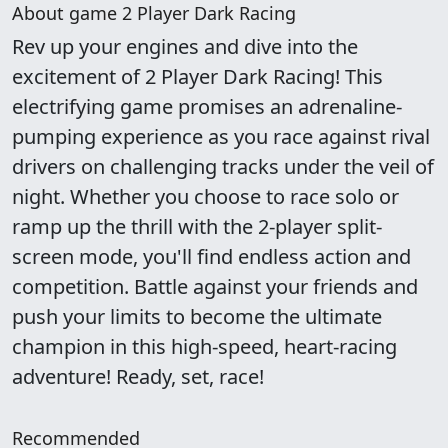
About game 2 Player Dark Racing
Rev up your engines and dive into the
excitement of 2 Player Dark Racing! This
electrifying game promises an adrenaline-
pumping experience as you race against rival
drivers on challenging tracks under the veil of
night. Whether you choose to race solo or
ramp up the thrill with the 2-player split-
screen mode, you'll find endless action and
competition. Battle against your friends and
push your limits to become the ultimate
champion in this high-speed, heart-racing
adventure! Ready, set, race!
Recommended