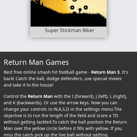
Super Stickman Biker
Return Man Games
Best free online smash hit football game -
Return Man 3
. It's
back! Catch the ball, dodge defenders, use special moves
and take it to the house!
Control the
Return Man
with the I (forward), J (left), L (right),
and K (backwards). Or use the arrow keys. Now you can
change your controls to W,A,S,D in the settings menu.The
objective is to run the length of the field and score a TD
without getting tackled.To catch the ball position the Return
Man over the yellow circle before it fills with yellow. If you
miss the catch pick up the live ball without getting