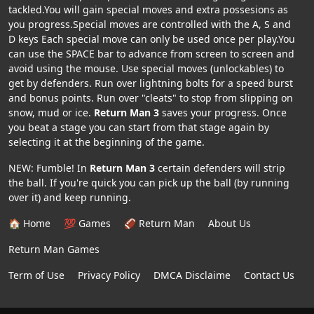
tackled.You will gain special moves and extra possesions as
you progress.Special moves are controlled with the A, S and
D keys Each special move can only be used once per play.You
can use the SPACE bar to advance from screen to screen and
avoid using the mouse. Use special moves (unlockables) to
get by defenders. Run over lightning bolts for a speed burst
and bonus points. Run over "cleats" to stop from slipping on
snow, mud or ice.
Return Man 3
saves your progress. Once
you beat a stage you can start from that stage again by
selecting it at the beginning of the game.
NEW: Fumble! In
Return Man 3
certain defenders will strip
the ball. If you're quick you can pick up the ball (by running
over it) and keep running.
🏠 Home
💯 Games
🏈 Return Man
About Us
Return Man Games
Term of Use
Privacy Policy
DMCA Disclaime
Contact Us