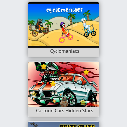
Cyclomaniacs
Cartoon Cars Hidden Stars