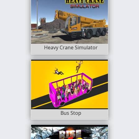
Heavy Crane Simulator
Bus Stop