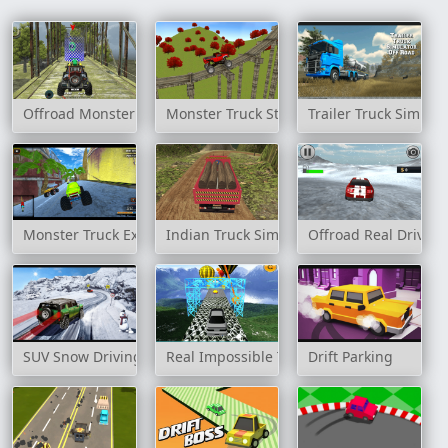
Offroad Monster Truck Forest Championship
Monster Truck Stunt Madness
Trailer Truck Simula
Monster Truck Extreme Racing
Indian Truck Simulator 3D
Offroad Real Drive S
SUV Snow Driving 3d
Real Impossible Track 2
Drift Parking