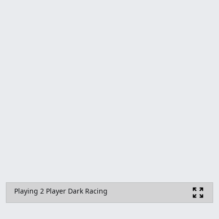
Playing 2 Player Dark Racing