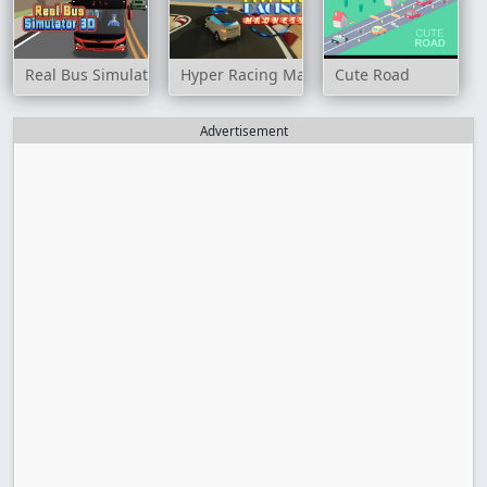
Real Bus Simulator 3D
Hyper Racing Madness
Cute Road
Advertisement