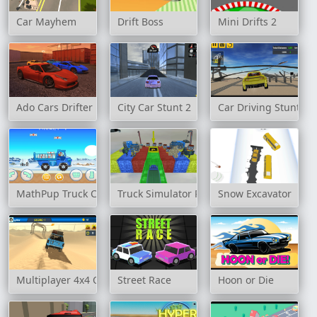
Car Mayhem
Drift Boss
Mini Drifts 2
Ado Cars Drifter
City Car Stunt 2
Car Driving Stunt G
MathPup Truck Counting
Truck Simulator Parking 3D
Snow Excavator
Multiplayer 4x4 Offroad Drive
Street Race
Hoon or Die