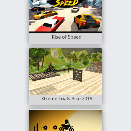
Rise of Speed
Xtreme Trials Bike 2019