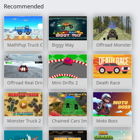
Recommended
MathPup Truck Counting
Biggy Way
Offroad Monster Tru
Offroad Real Drive Simulator
Mini Drifts 2
Death Race
Monster Truck 2 Player Game
Chained Cars Impossible Tracks
Moto Boss