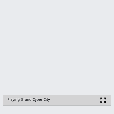
Playing Grand Cyber City