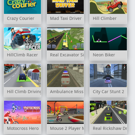
Crazy Courier
Mad Taxi Driver
Hill Climber
HillClimb Racer
Real Excavator Simulator
Neon Biker
Hill Climb Driving
Ambulance Mission 3D
City Car Stunt 2
Motocross Hero
Mouse 2 Player Moto Racing
Real Rickshaw Drive