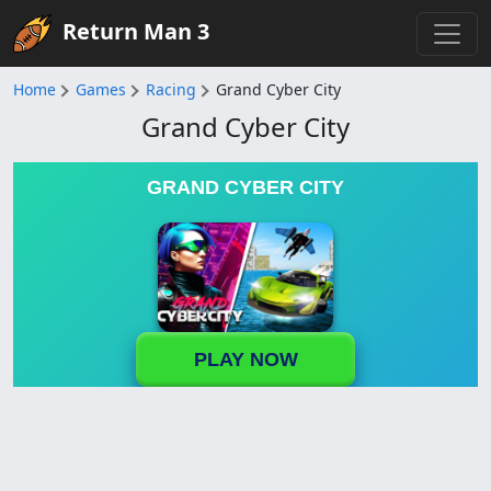
Return Man 3
Home
Games
Racing
Grand Cyber City
Grand Cyber City
GRAND CYBER CITY
PLAY NOW