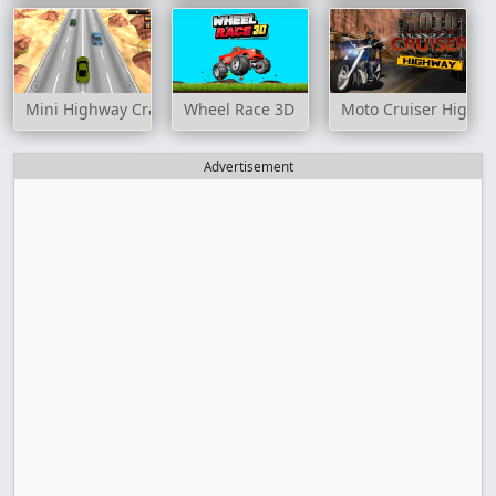
Mini Highway Crazy Traffic
Wheel Race 3D
Moto Cruiser Highw
Advertisement