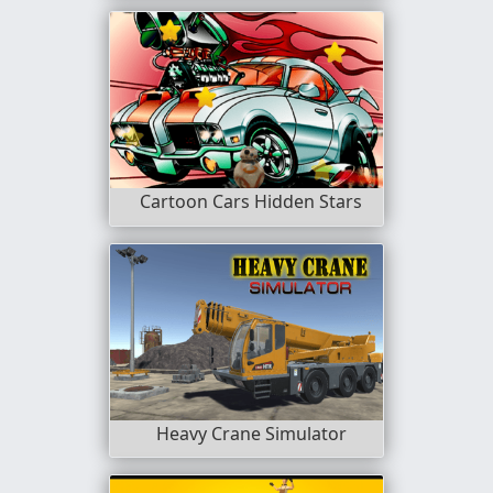
Cartoon Cars Hidden Stars
Heavy Crane Simulator