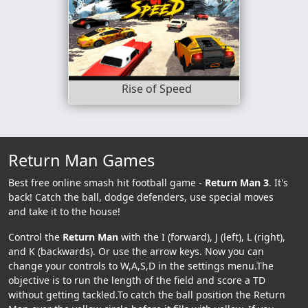
Rise of Speed
Return Man Games
Best free online smash hit football game -
Return Man 3
. It's
back! Catch the ball, dodge defenders, use special moves
and take it to the house!
Control the
Return Man
with the I (forward), J (left), L (right),
and K (backwards). Or use the arrow keys. Now you can
change your controls to W,A,S,D in the settings menu.The
objective is to run the length of the field and score a TD
without getting tackled.To catch the ball position the Return