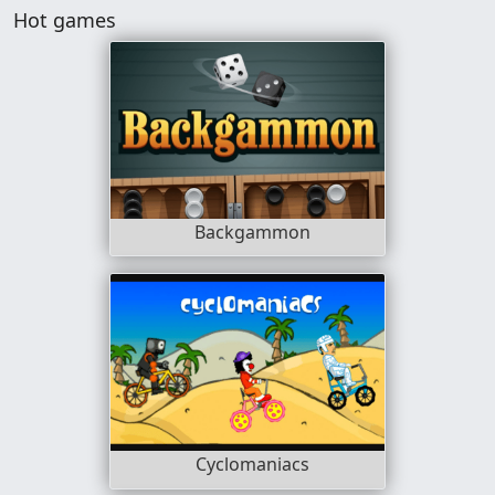
Hot games
Backgammon
Cyclomaniacs