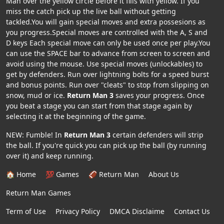
Man over the yellow circle before it fills with yellow. If you
miss the catch pick up the live ball without getting
tackled.You will gain special moves and extra possesions as
you progress.Special moves are controlled with the A, S and
D keys Each special move can only be used once per play.You
can use the SPACE bar to advance from screen to screen and
avoid using the mouse. Use special moves (unlockables) to
get by defenders. Run over lightning bolts for a speed burst
and bonus points. Run over "cleats" to stop from slipping on
snow, mud or ice.
Return Man 3
saves your progress. Once
you beat a stage you can start from that stage again by
selecting it at the beginning of the game.
NEW: Fumble! In
Return Man 3
certain defenders will strip
the ball. If you're quick you can pick up the ball (by running
over it) and keep running.
🏠 Home
💯 Games
🏈 Return Man
About Us
Return Man Games
Term of Use
Privacy Policy
DMCA Disclaime
Contact Us