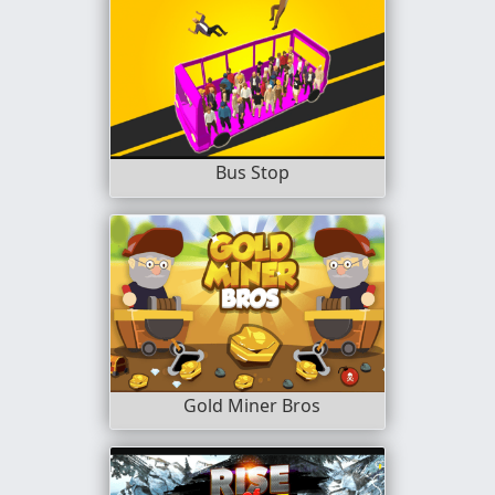
Bus Stop
Gold Miner Bros