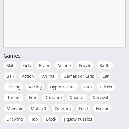
Games
Skill
Kids
Brain
Arcade
Puzzle
Battle
Ball
Action
Animal
Games For Girls
Car
Driving
Racing
Hyper Casual
Gun
Clicker
Runner
Fun
Dress-up
Shooter
Survival
Monster
Match 3
Coloring
Pixel
Escape
Drawing
Tap
Block
Jigsaw Puzzles