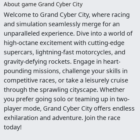
About game Grand Cyber City
Welcome to Grand Cyber City, where racing
and simulation seamlessly merge for an
unparalleled experience. Dive into a world of
high-octane excitement with cutting-edge
supercars, lightning-fast motorcycles, and
gravity-defying rockets. Engage in heart-
pounding missions, challenge your skills in
competitive races, or take a leisurely cruise
through the sprawling cityscape. Whether
you prefer going solo or teaming up in two-
player mode, Grand Cyber City offers endless
exhilaration and adventure. Join the race
today!