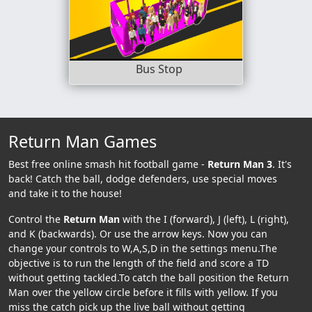
Bus Stop
Return Man Games
Best free online smash hit football game -
Return Man 3
. It's
back! Catch the ball, dodge defenders, use special moves
and take it to the house!
Control the
Return Man
with the I (forward), J (left), L (right),
and K (backwards). Or use the arrow keys. Now you can
change your controls to W,A,S,D in the settings menu.The
objective is to run the length of the field and score a TD
without getting tackled.To catch the ball position the Return
Man over the yellow circle before it fills with yellow. If you
miss the catch pick up the live ball without getting