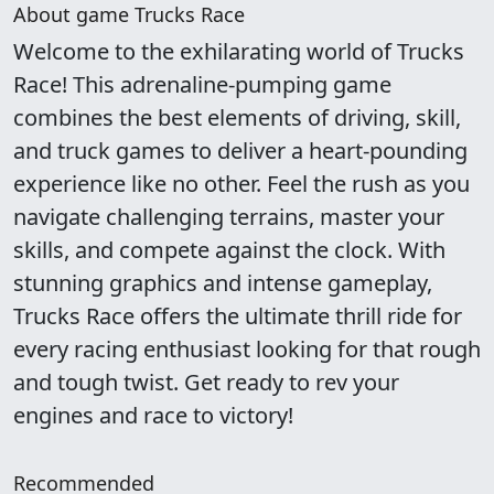
About game Trucks Race
Welcome to the exhilarating world of Trucks
Race! This adrenaline-pumping game
combines the best elements of driving, skill,
and truck games to deliver a heart-pounding
experience like no other. Feel the rush as you
navigate challenging terrains, master your
skills, and compete against the clock. With
stunning graphics and intense gameplay,
Trucks Race offers the ultimate thrill ride for
every racing enthusiast looking for that rough
and tough twist. Get ready to rev your
engines and race to victory!
Recommended