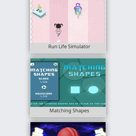
Run Life Simulator
Matching Shapes