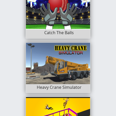
Catch The Balls
Heavy Crane Simulator