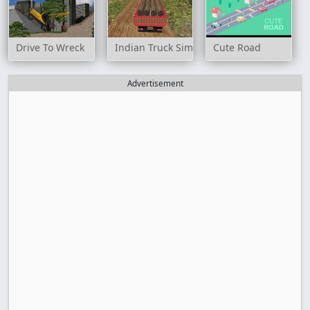
Drive To Wreck
Indian Truck Simulator 3D
Cute Road
Advertisement