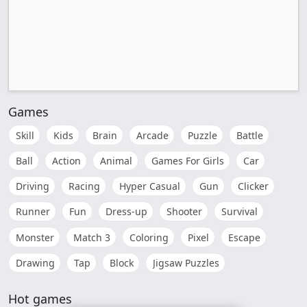
Games
Skill
Kids
Brain
Arcade
Puzzle
Battle
Ball
Action
Animal
Games For Girls
Car
Driving
Racing
Hyper Casual
Gun
Clicker
Runner
Fun
Dress-up
Shooter
Survival
Monster
Match 3
Coloring
Pixel
Escape
Drawing
Tap
Block
Jigsaw Puzzles
Hot games