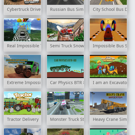
Cybertruck Drive Simulator
Russian Bus Simulator
City School Bus Driv
Real Impossible Track 2
Semi Truck Snow Simulator
Impossible Bus Stun
Extreme Impossible Monster Truck
Car Physics BTR 80
I am an Excavator R
Tractor Delivery
Monster Truck Stunt Free Jeep Racing Ga
Heavy Crane Simulat