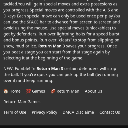
tackled.You will gain special moves and extra possesions as
you progress.Special moves are controlled with the A, S and
D keys Each special move can only be used once per play.You
can use the SPACE bar to advance from screen to screen and
avoid using the mouse. Use special moves (unlockables) to
get by defenders. Run over lightning bolts for a speed burst
and bonus points. Run over "cleats" to stop from slipping on
snow, mud or ice.
Return Man 3
saves your progress. Once
you beat a stage you can start from that stage again by
selecting it at the beginning of the game.
NEW: Fumble! In
Return Man 3
certain defenders will strip
the ball. If you're quick you can pick up the ball (by running
over it) and keep running.
🏠 Home
💯 Games
🏈 Return Man
About Us
Return Man Games
Term of Use
Privacy Policy
DMCA Disclaime
Contact Us