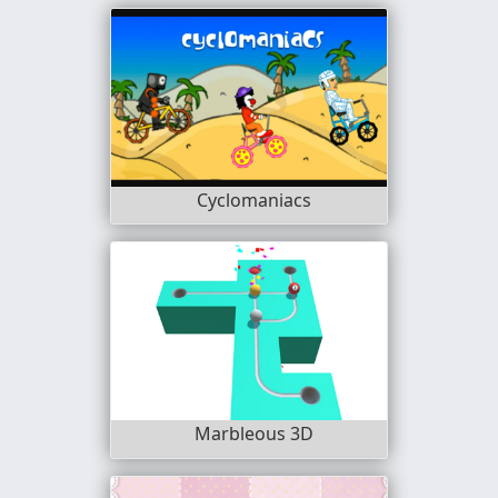
Cyclomaniacs
Marbleous 3D