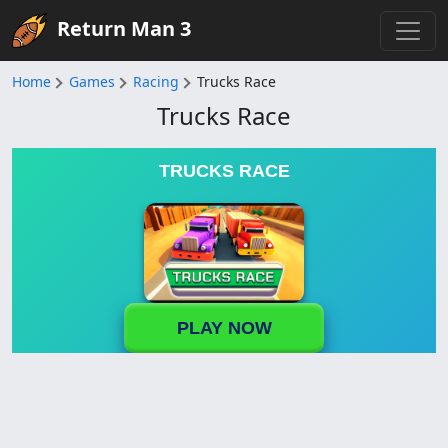
Return Man 3
Home
Games
Racing
Trucks Race
Trucks Race
TRUCKS RACE
PLAY NOW