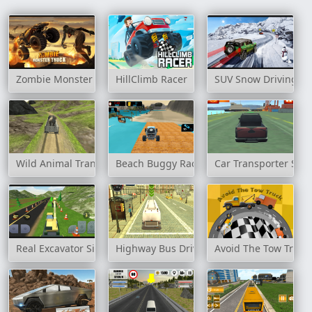
Zombie Monster Truck
HillClimb Racer
SUV Snow Driving 3
Wild Animal Transport Truck
Beach Buggy Racing
Car Transporter Ship
Real Excavator Simulator
Highway Bus Drive Simulator
Avoid The Tow Truck