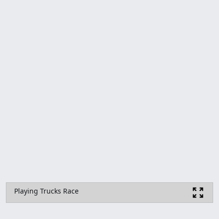
Playing Trucks Race