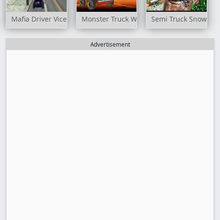
Mafia Driver Vice City Crime
Monster Truck Way
Semi Truck Snow Sim
Advertisement