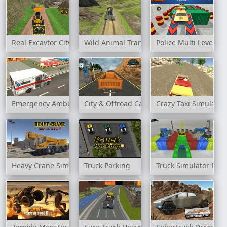
Real Excavtor City Construction Game
Wild Animal Transport Truck
Police Multi Level Ca
Emergency Ambulance Simulator
City & Offroad Cargo Truck Game
Crazy Taxi Simulator
Heavy Crane Simulator
Truck Parking
Truck Simulator Par