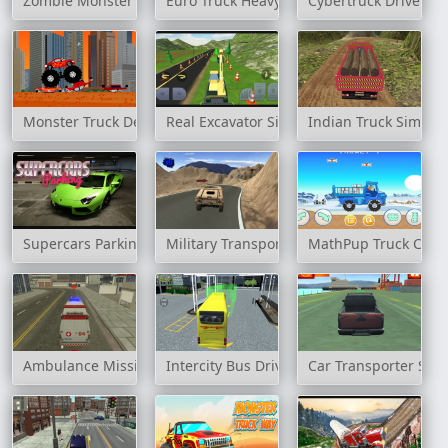
Zombie Monster Truck
Euro Truck Heavy Vehicle Transport
Cybertruck Drive Sim
Monster Truck Destroyer
Real Excavator Simulator
Indian Truck Simula
Supercars Parking
Military Transport Vehicle
MathPup Truck Coun
Ambulance Mission 3D
Intercity Bus Driver 3D
Car Transporter Ship