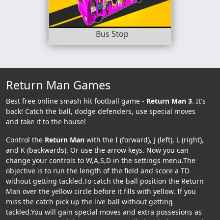
Bus Stop
Return Man Games
Best free online smash hit football game -
Return Man 3
. It's
back! Catch the ball, dodge defenders, use special moves
and take it to the house!
Control the
Return Man
with the I (forward), J (left), L (right),
and K (backwards). Or use the arrow keys. Now you can
change your controls to W,A,S,D in the settings menu.The
objective is to run the length of the field and score a TD
without getting tackled.To catch the ball position the Return
Man over the yellow circle before it fills with yellow. If you
miss the catch pick up the live ball without getting
tackled.You will gain special moves and extra possesions as