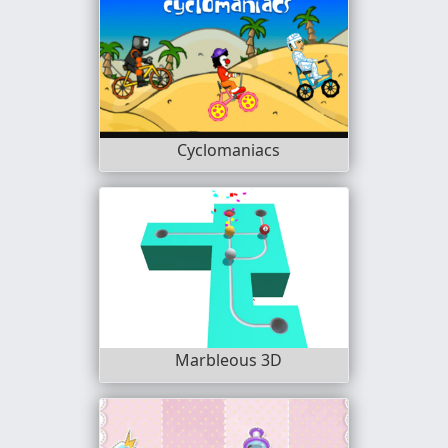
Cyclomaniacs
Marbleous 3D