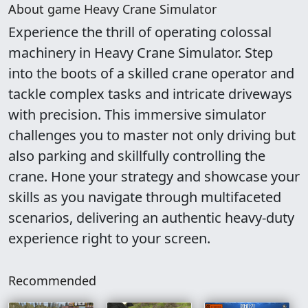
About game Heavy Crane Simulator
Experience the thrill of operating colossal
machinery in Heavy Crane Simulator. Step
into the boots of a skilled crane operator and
tackle complex tasks and intricate driveways
with precision. This immersive simulator
challenges you to master not only driving but
also parking and skillfully controlling the
crane. Hone your strategy and showcase your
skills as you navigate through multifaceted
scenarios, delivering an authentic heavy-duty
experience right to your screen.
Recommended