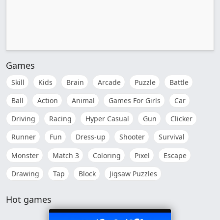
Games
Skill
Kids
Brain
Arcade
Puzzle
Battle
Ball
Action
Animal
Games For Girls
Car
Driving
Racing
Hyper Casual
Gun
Clicker
Runner
Fun
Dress-up
Shooter
Survival
Monster
Match 3
Coloring
Pixel
Escape
Drawing
Tap
Block
Jigsaw Puzzles
Hot games