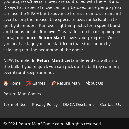
you progress.Special moves are controlled with the A, S and
D keys Each special move can only be used once per play.You
can use the SPACE bar to advance from screen to screen and
avoid using the mouse. Use special moves (unlockables) to
get by defenders. Run over lightning bolts for a speed burst
and bonus points. Run over "cleats" to stop from slipping on
snow, mud or ice.
Return Man 3
saves your progress. Once
you beat a stage you can start from that stage again by
selecting it at the beginning of the game.
NEW: Fumble! In
Return Man 3
certain defenders will strip
the ball. If you're quick you can pick up the ball (by running
over it) and keep running.
🏠 Home
💯 Games
🏈 Return Man
About Us
Return Man Games
Term of Use
Privacy Policy
DMCA Disclaime
Contact Us
© 2024 ReturnMan3Game.com. All rights reserved.