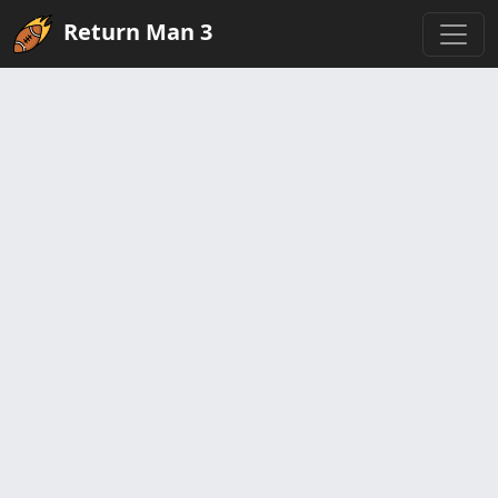
Return Man 3