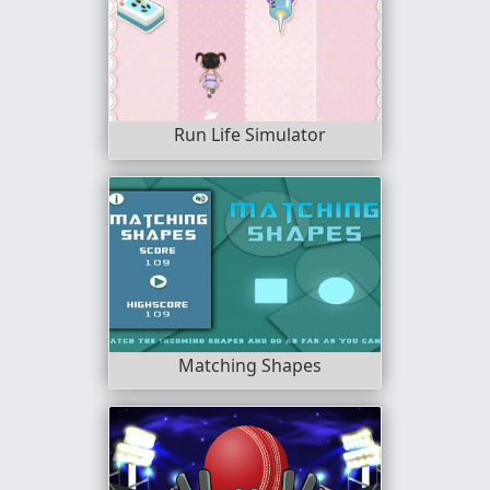
Run Life Simulator
Matching Shapes