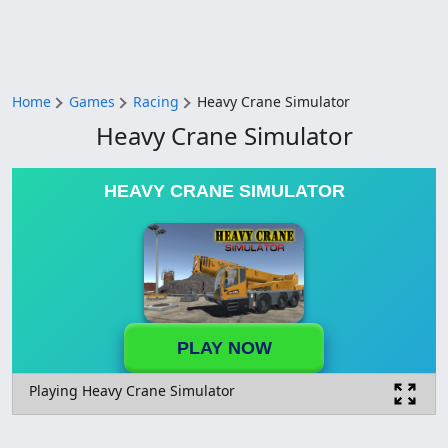
Home
Games
Racing
Heavy Crane Simulator
Heavy Crane Simulator
HEAVY CRANE SIMULATOR
PLAY NOW
Playing Heavy Crane Simulator