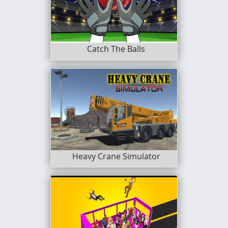
Catch The Balls
Heavy Crane Simulator