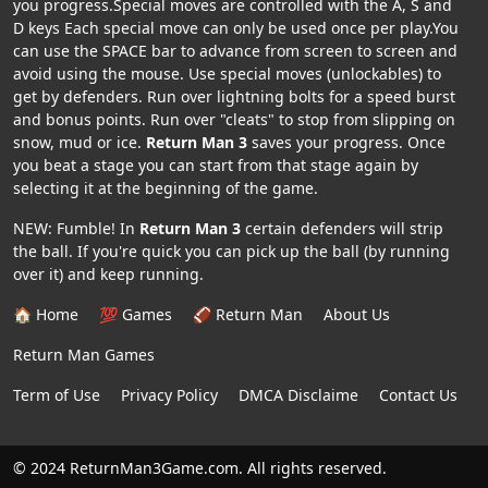
you progress.Special moves are controlled with the A, S and
D keys Each special move can only be used once per play.You
can use the SPACE bar to advance from screen to screen and
avoid using the mouse. Use special moves (unlockables) to
get by defenders. Run over lightning bolts for a speed burst
and bonus points. Run over "cleats" to stop from slipping on
snow, mud or ice.
Return Man 3
saves your progress. Once
you beat a stage you can start from that stage again by
selecting it at the beginning of the game.
NEW: Fumble! In
Return Man 3
certain defenders will strip
the ball. If you're quick you can pick up the ball (by running
over it) and keep running.
🏠 Home
💯 Games
🏈 Return Man
About Us
Return Man Games
Term of Use
Privacy Policy
DMCA Disclaime
Contact Us
© 2024 ReturnMan3Game.com. All rights reserved.