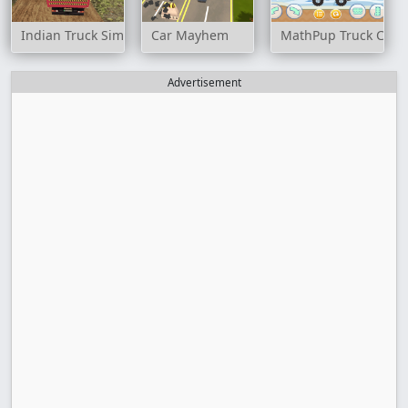
Indian Truck Simulator 3D
Car Mayhem
MathPup Truck Coun
Advertisement