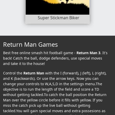
Super Stickman Biker
Return Man Games
Best free online smash hit football game -
Return Man 3
. It's
back! Catch the ball, dodge defenders, use special moves
and take it to the house!
Control the
Return Man
with the I (forward), J (left), L (right),
and K (backwards). Or use the arrow keys. Now you can
change your controls to W,A,S,D in the settings menu.The
objective is to run the length of the field and score a TD
without getting tackled.To catch the ball position the Return
Man over the yellow circle before it fills with yellow. If you
miss the catch pick up the live ball without getting
tackled.You will gain special moves and extra possesions as