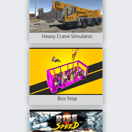
Heavy Crane Simulator
Bus Stop