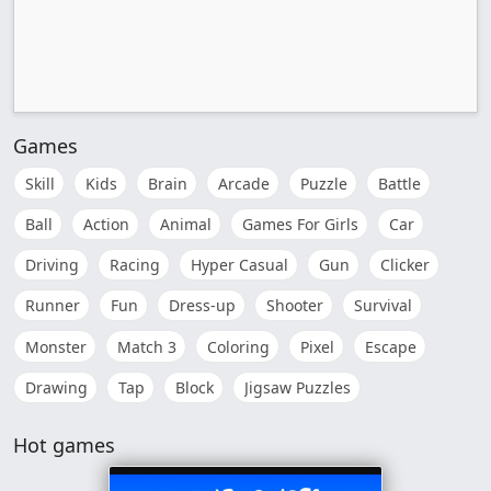
Games
Skill
Kids
Brain
Arcade
Puzzle
Battle
Ball
Action
Animal
Games For Girls
Car
Driving
Racing
Hyper Casual
Gun
Clicker
Runner
Fun
Dress-up
Shooter
Survival
Monster
Match 3
Coloring
Pixel
Escape
Drawing
Tap
Block
Jigsaw Puzzles
Hot games