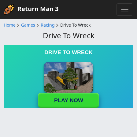
Return Man 3
Home
Games
Racing
Drive To Wreck
Drive To Wreck
DRIVE TO WRECK
PLAY NOW