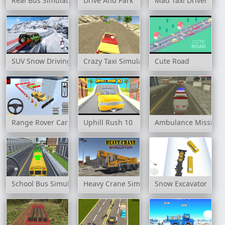
Real Bus Simulator 3D
Drive And Park
Mad Taxi Driver
SUV Snow Driving 3d
Crazy Taxi Simulator
Cute Road
Range Rover Cars Parking
Uphill Rush 10
Ambulance Mission 
School Bus Simulation
Heavy Crane Simulator
Snow Excavator