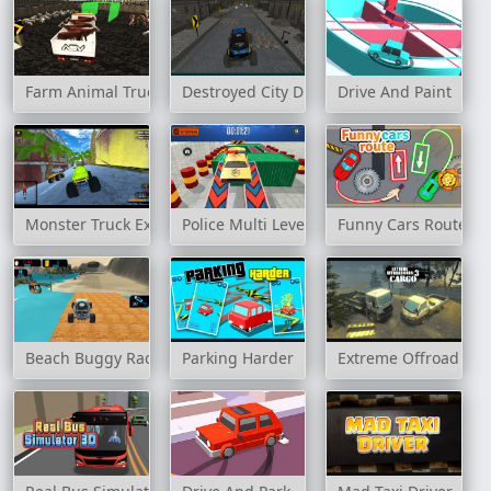
Farm Animal Truck Transporter Game
Destroyed City Drive
Drive And Paint
Monster Truck Extreme Racing
Police Multi Level Car Parking
Funny Cars Route
Beach Buggy Racing
Parking Harder
Extreme Offroad Car