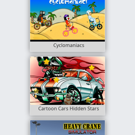
Cyclomaniacs
Cartoon Cars Hidden Stars