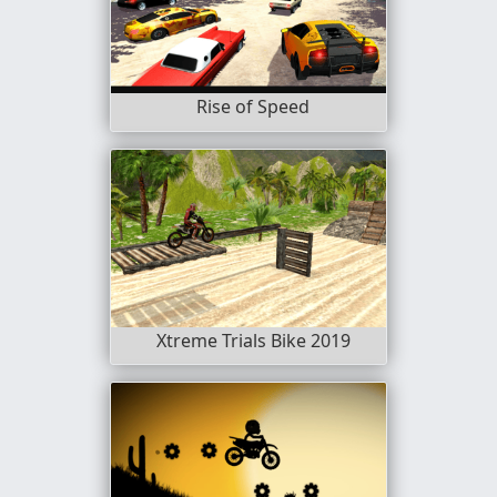
Rise of Speed
Xtreme Trials Bike 2019