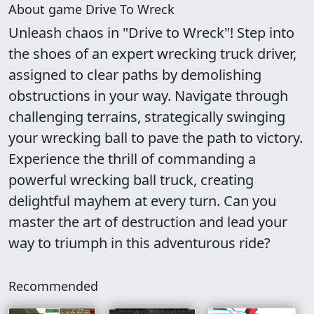
About game Drive To Wreck
Unleash chaos in "Drive to Wreck"! Step into
the shoes of an expert wrecking truck driver,
assigned to clear paths by demolishing
obstructions in your way. Navigate through
challenging terrains, strategically swinging
your wrecking ball to pave the path to victory.
Experience the thrill of commanding a
powerful wrecking ball truck, creating
delightful mayhem at every turn. Can you
master the art of destruction and lead your
way to triumph in this adventurous ride?
Recommended