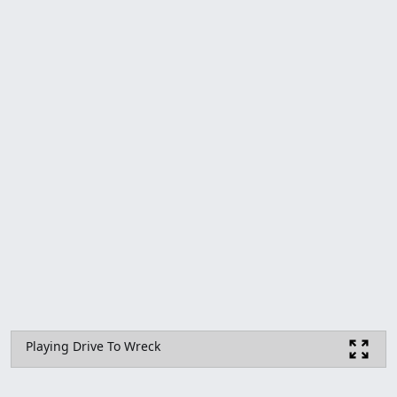
Playing Drive To Wreck