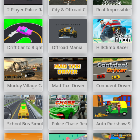
2 Player Police Racing
City & Offroad Cargo Truck Game
Real Impossible Trac
Drift Car to Right
Offroad Mania
HillClimb Racer
Muddy Village Car Stunt
Mad Taxi Driver
Confident Driver
School Bus Simulation
Police Chase Real Cop Car Driver
Auto Rickshaw Simul