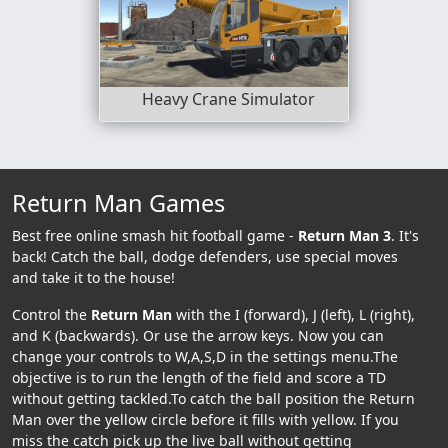
Heavy Crane Simulator
Return Man Games
Best free online smash hit football game -
Return Man 3
. It's
back! Catch the ball, dodge defenders, use special moves
and take it to the house!
Control the
Return Man
with the I (forward), J (left), L (right),
and K (backwards). Or use the arrow keys. Now you can
change your controls to W,A,S,D in the settings menu.The
objective is to run the length of the field and score a TD
without getting tackled.To catch the ball position the Return
Man over the yellow circle before it fills with yellow. If you
miss the catch pick up the live ball without getting