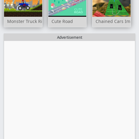
Monster Truck Rider
Cute Road
Chained Cars Imposs
Advertisement