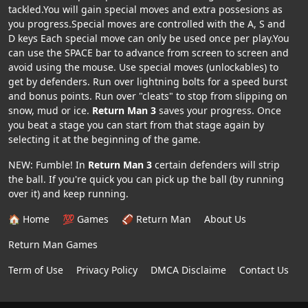
tackled.You will gain special moves and extra possesions as
you progress.Special moves are controlled with the A, S and
D keys Each special move can only be used once per play.You
can use the SPACE bar to advance from screen to screen and
avoid using the mouse. Use special moves (unlockables) to
get by defenders. Run over lightning bolts for a speed burst
and bonus points. Run over "cleats" to stop from slipping on
snow, mud or ice.
Return Man 3
saves your progress. Once
you beat a stage you can start from that stage again by
selecting it at the beginning of the game.
NEW: Fumble! In
Return Man 3
certain defenders will strip
the ball. If you're quick you can pick up the ball (by running
over it) and keep running.
🏠 Home
💯 Games
🏈 Return Man
About Us
Return Man Games
Term of Use
Privacy Policy
DMCA Disclaime
Contact Us