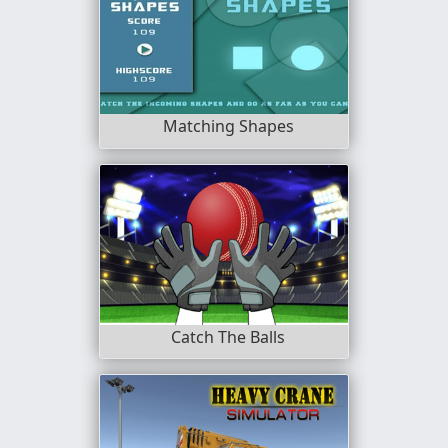
Matching Shapes
Catch The Balls