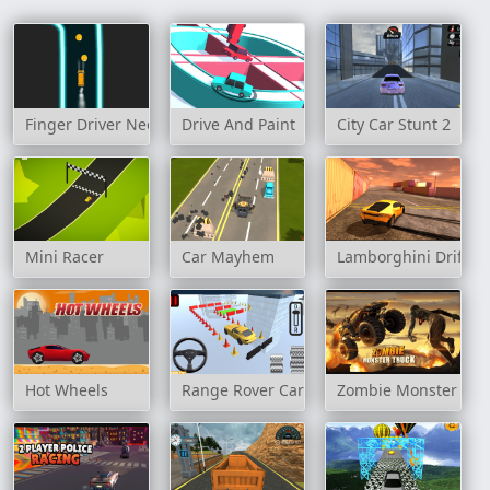
Finger Driver Neon
Drive And Paint
City Car Stunt 2
Mini Racer
Car Mayhem
Lamborghini Drift S
Hot Wheels
Range Rover Cars Parking
Zombie Monster Tru