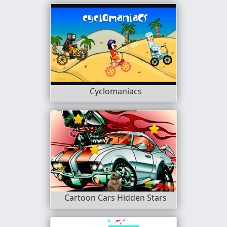
Cyclomaniacs
Cartoon Cars Hidden Stars