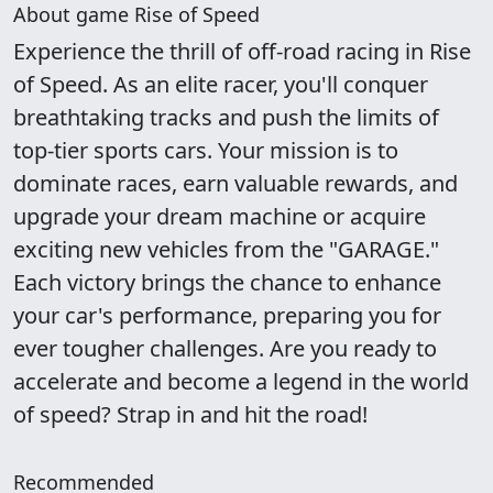
About game Rise of Speed
Experience the thrill of off-road racing in Rise
of Speed. As an elite racer, you'll conquer
breathtaking tracks and push the limits of
top-tier sports cars. Your mission is to
dominate races, earn valuable rewards, and
upgrade your dream machine or acquire
exciting new vehicles from the "GARAGE."
Each victory brings the chance to enhance
your car's performance, preparing you for
ever tougher challenges. Are you ready to
accelerate and become a legend in the world
of speed? Strap in and hit the road!
Recommended