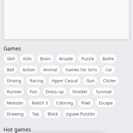
Games
Skill
Kids
Brain
Arcade
Puzzle
Battle
Ball
Action
Animal
Games For Girls
Car
Driving
Racing
Hyper Casual
Gun
Clicker
Runner
Fun
Dress-up
Shooter
Survival
Monster
Match 3
Coloring
Pixel
Escape
Drawing
Tap
Block
Jigsaw Puzzles
Hot games