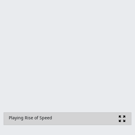
Playing Rise of Speed