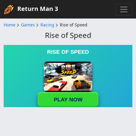
Return Man 3
Home
Games
Racing
Rise of Speed
Rise of Speed
RISE OF SPEED
PLAY NOW