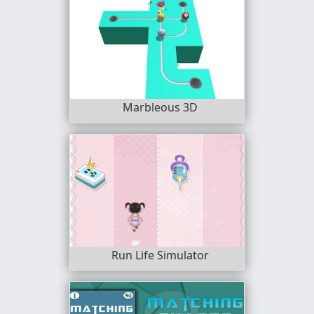
Marbleous 3D
Run Life Simulator